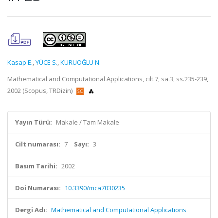
Kasap E.
,
YÜCE S.
,
KURUOĞLU N.
Mathematical and Computational Applications, cilt.7, sa.3, ss.235-239,
2002 (Scopus, TRDizin)
Yayın Türü:
Makale / Tam Makale
Cilt numarası:
7
Sayı:
3
Basım Tarihi:
2002
Doi Numarası:
10.3390/mca7030235
Dergi Adı:
Mathematical and Computational Applications