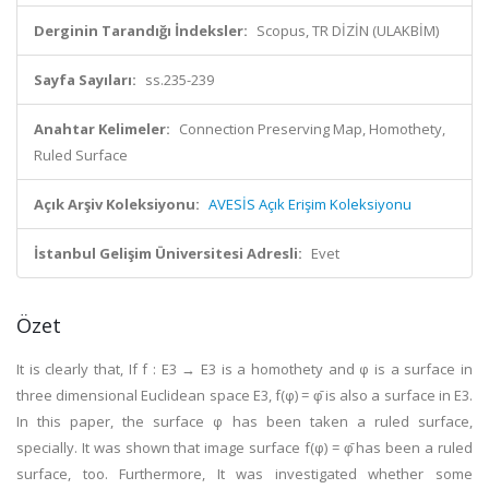
Derginin Tarandığı İndeksler:
Scopus, TR DİZİN (ULAKBİM)
Sayfa Sayıları:
ss.235-239
Anahtar Kelimeler:
Connection Preserving Map, Homothety,
Ruled Surface
Açık Arşiv Koleksiyonu:
AVESİS Açık Erişim Koleksiyonu
İstanbul Gelişim Üniversitesi Adresli:
Evet
Özet
It is clearly that, If f : E3 → E3 is a homothety and φ is a surface in
three dimensional Euclidean space E3, f(φ) = φ̄ is also a surface in E3.
In this paper, the surface φ has been taken a ruled surface,
specially. It was shown that image surface f(φ) = φ̄ has been a ruled
surface, too. Furthermore, It was investigated whether some