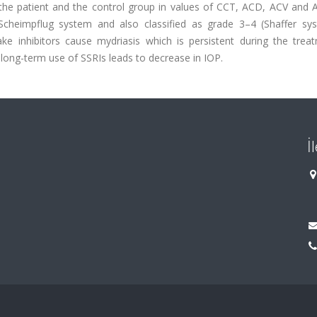
en the patient and the control group in values of CCT, ACD, ACV and
heimpflug system and also classified as grade 3–4 (Shaffer sy
ke inhibitors cause mydriasis which is persistent during the treat
 long-term use of SSRIs leads to decrease in IOP.
İ