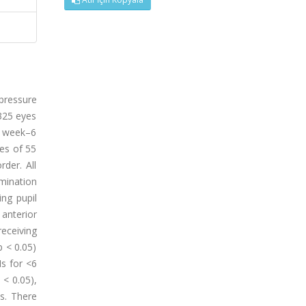
 pressure
325 eyes
 1 week–6
es of 55
der. All
mination
ng pupil
anterior
receiving
 < 0.05)
Is for <6
< 0.05),
hs. There