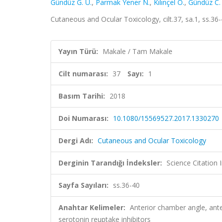
Gündüz G. U.
,
Parmak Yener N.
,
Kılınçel O.
,
Gündüz C.
Cutaneous and Ocular Toxicology, cilt.37, sa.1, ss.3
Yayın Türü:
Makale / Tam Makale
Cilt numarası:
37
Sayı:
1
Basım Tarihi:
2018
Doi Numarası:
10.1080/15569527.2017.1330270
Dergi Adı:
Cutaneous and Ocular Toxicology
Derginin Tarandığı İndeksler:
Science Citation
Sayfa Sayıları:
ss.36-40
Anahtar Kelimeler:
Anterior chamber angle, ante
serotonin reuptake inhibitors