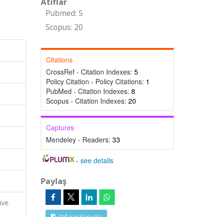
Atıflar
Pubmed: 5
Scopus: 20
Citations
CrossRef - Citation Indexes:
5
Policy Citation - Policy Citations:
1
PubMed - Citation Indexes:
8
Scopus - Citation Indexes:
20
Captures
Mendeley - Readers:
33
-
see details
Paylaş
ive
Atıf İçin Kopyala