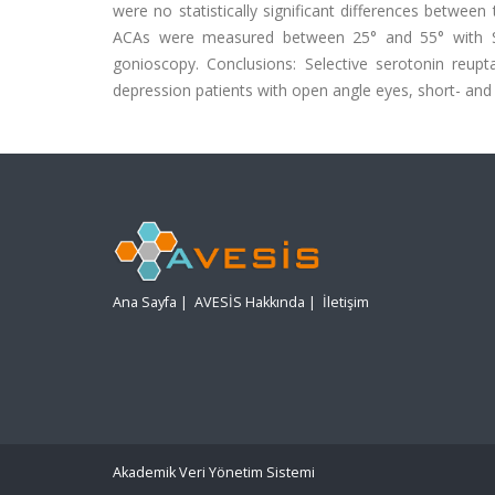
were no statistically significant differences betwe
ACAs were measured between 25° and 55° with Sc
gonioscopy. Conclusions: Selective serotonin reupta
depression patients with open angle eyes, short- and
Ana Sayfa
|
AVESİS Hakkında
|
İletişim
Akademik Veri Yönetim Sistemi