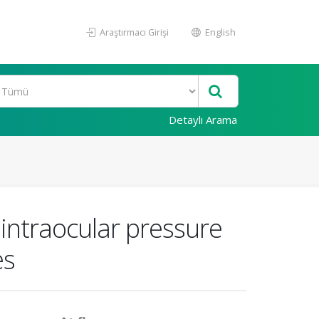
Araştırmacı Girişi
English
Detaylı Arama
 intraocular pressure
es