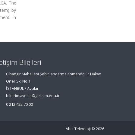
 ACA. The
stem) by
ment. In
letişim Bilgileri
Cihangir Mahallesi Şehit Jandarma Komando Er Hakan
Öner Sk. No:1
İSTANBUL / Avcılar
bildirim.avesis@gelisim.edu.tr
0 212 422 70 00
Abis Teknoloji
© 2026