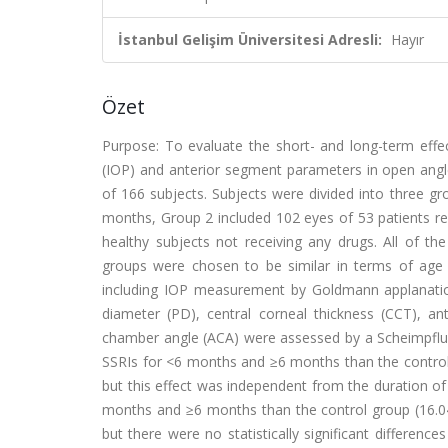
İstanbul Gelişim Üniversitesi Adresli:
Hayır
Özet
Purpose: To evaluate the short- and long-term effect
(IOP) and anterior segment parameters in open angle
of 166 subjects. Subjects were divided into three g
months, Group 2 included 102 eyes of 53 patients re
healthy subjects not receiving any drugs. All of th
groups were chosen to be similar in terms of age 
including IOP measurement by Goldmann applanatio
diameter (PD), central corneal thickness (CCT), a
chamber angle (ACA) were assessed by a Scheimpflug s
SSRIs for <6 months and ≥6 months than the control
but this effect was independent from the duration of 
months and ≥6 months than the control group (16.
but there were no statistically significant differe