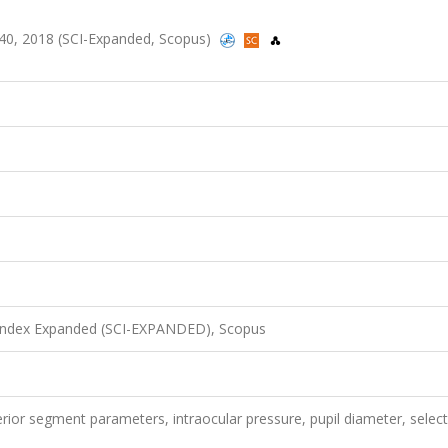
6-40, 2018 (SCI-Expanded, Scopus)
 Index Expanded (SCI-EXPANDED), Scopus
rior segment parameters, intraocular pressure, pupil diameter, select