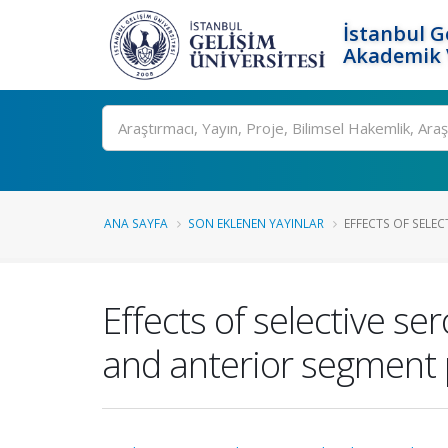
İstanbul G
Akademik V
Ara
ANA SAYFA
SON EKLENEN YAYINLAR
EFFECTS OF SELEC
Effects of selective se
and anterior segment 