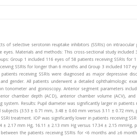
s of selective serotonin reuptake inhibitors (SSRIs) on intraocular
 eyes. Materials and methods: This cross-sectional study included 
roups: Group 1 included 116 eyes of 58 patients receiving SSRIs for
ceiving SSRIs for longer than 6 months and Group 3 included 107 ey
e patients receiving SSRIs were diagnosed as major depressive disor
and gender. All patients underwent a detailed ophthalmologic exa
n tonometer and gonioscopy. Anterior segment parameters includi
nterior chamber depth (ACD), anterior chamber volume (ACV), and 
ystem. Results: Pupil diameter was significantly larger in patients 
 subjects (3.53 ± 0.71 mm, 3.48 ± 0.60 mm versus 3.11 ± 0.72 mm, p
SSRI treatment. IOP was significantly lower in patients receiving SSR
04 ± 2.17 mm Hg, 16.11 ± 2.13 mm Hg versus 17.34 ± 2.15 mmHg, p 
nces between the patients receiving SSRIs for <6 months and ≥6 mont