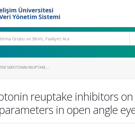
elişim Üniversitesi
eri Yönetim Sistemi
TIVE SEROTONIN REUPTAKE ...
rotonin reuptake inhibitors on
parameters in open angle ey