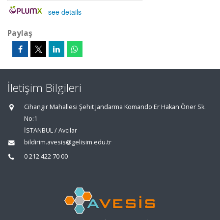
-
see details
Paylaş
İletişim Bilgileri
Cihangir Mahallesi Şehit Jandarma Komando Er Hakan Öner Sk.
No:1
İSTANBUL / Avcılar
bildirim.avesis@gelisim.edu.tr
0 212 422 70 00