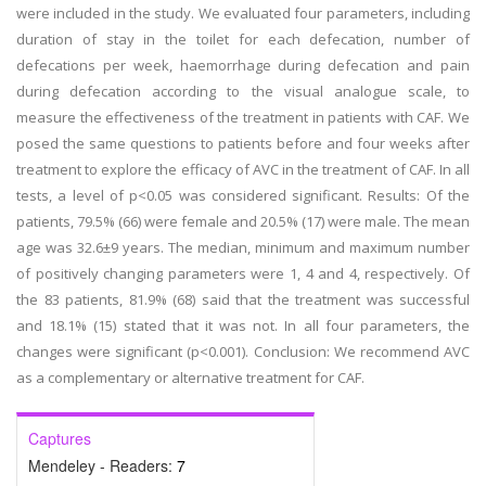
were included in the study. We evaluated four parameters, including
duration of stay in the toilet for each defecation, number of
defecations per week, haemorrhage during defecation and pain
during defecation according to the visual analogue scale, to
measure the effectiveness of the treatment in patients with CAF. We
posed the same questions to patients before and four weeks after
treatment to explore the efficacy of AVC in the treatment of CAF. In all
tests, a level of p<0.05 was considered significant. Results: Of the
patients, 79.5% (66) were female and 20.5% (17) were male. The mean
age was 32.6±9 years. The median, minimum and maximum number
of positively changing parameters were 1, 4 and 4, respectively. Of
the 83 patients, 81.9% (68) said that the treatment was successful
and 18.1% (15) stated that it was not. In all four parameters, the
changes were significant (p<0.001). Conclusion: We recommend AVC
as a complementary or alternative treatment for CAF.
Captures
Mendeley - Readers:
7