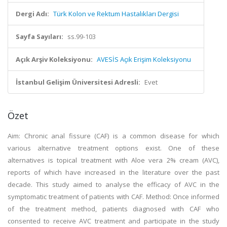
Dergi Adı:
Türk Kolon ve Rektum Hastalıkları Dergisi
Sayfa Sayıları:
ss.99-103
Açık Arşiv Koleksiyonu:
AVESİS Açık Erişim Koleksiyonu
İstanbul Gelişim Üniversitesi Adresli:
Evet
Özet
Aim: Chronic anal fissure (CAF) is a common disease for which
various alternative treatment options exist. One of these
alternatives is topical treatment with Aloe vera 2% cream (AVC),
reports of which have increased in the literature over the past
decade. This study aimed to analyse the efficacy of AVC in the
symptomatic treatment of patients with CAF. Method: Once informed
of the treatment method, patients diagnosed with CAF who
consented to receive AVC treatment and participate in the study