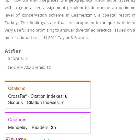
pp. 465-480] that integrates the geographical information systems
with a generalized assignment problem to determine an optimum
level of conservation scheme in Cesme/Izmir, a coastal resort in
Turkey. The findings state that the proposed technique is indeed
very useful and promising to answer diversified practical issues on a
more rational basis. © 2011 Taylor & Francis.
Atıflar
Scopus: 7
Google Akademik: 10
Citations
CrossRef - Citation Indexes:
6
Scopus - Citation Indexes:
7
Captures
Mendeley - Readers:
35