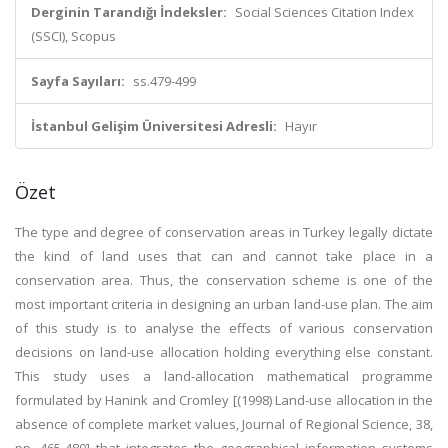
Derginin Tarandığı İndeksler:
Social Sciences Citation Index
(SSCI), Scopus
Sayfa Sayıları:
ss.479-499
İstanbul Gelişim Üniversitesi Adresli:
Hayır
Özet
The type and degree of conservation areas in Turkey legally dictate
the kind of land uses that can and cannot take place in a
conservation area. Thus, the conservation scheme is one of the
most important criteria in designing an urban land-use plan. The aim
of this study is to analyse the effects of various conservation
decisions on land-use allocation holding everything else constant.
This study uses a land-allocation mathematical programme
formulated by Hanink and Cromley [(1998) Land-use allocation in the
absence of complete market values, Journal of Regional Science, 38,