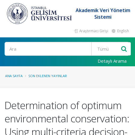
Akademik Veri Yönetim
Sistemi
Araştırmacı Girişi
English
Ara
Detaylı Arama
ANA SAYFA
SON EKLENEN YAYINLAR
Determination of optimum
environmental conservation:
Using multi-criteria decision-