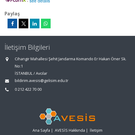
-
see details
Paylaş
İletişim Bilgileri
Cihangir Mahallesi Şehit Jandarma Komando Er Hakan Öner Sk.
No:1
İSTANBUL / Avcılar
bildirim.avesis@gelisim.edu.tr
0 212 422 70 00
Ana Sayfa
|
AVESİS Hakkında
|
İletişim