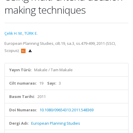
making techniques
Çelik H. M.
,
TÜRK E.
European Planning Studies, cilt.19, sa.3, ss.479-499, 2011 (SSCI,
Scopus)
Yayın Türü:
Makale / Tam Makale
Cilt numarası:
19
Sayı:
3
Basım Tarihi:
2011
Doi Numarası:
10.1080/09654313.2011.548369
Dergi Adı:
European Planning Studies