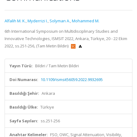
Alfalih M. K.
,
Myderrizi I.
,
Solyman A.
,
Mohammed M.
6th International Symposium on Multidisciplinary Studies and
Innovative Technologies, ISMSIT 2022, Ankara, Türkiye, 20 - 22 Ekim
2022, ss.251-256, (Tam Metin Bildiri)
Yayın Türü:
Bildiri / Tam Metin Bildiri
Doi Numarası:
10.1109/ismsit56059.2022.9932695
Basıldığı Şehir:
Ankara
Basıldığı Ülke:
Türkiye
Sayfa Sayıları:
ss.251-256
Anahtar Kelimeler:
FSO, OWC, Signal Attenuation, Visibility,