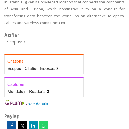
in Istanbul, given its privileged location that connects the continents
of Asia and Europe, which nominates it to be a conduit for
transferring data between the world. As an alternative to optical
cables and wireless communication.
Atıflar
Scopus: 3
Citations
Scopus - Citation Indexes:
3
Captures
Mendeley - Readers:
3
-
see details
Paylaş