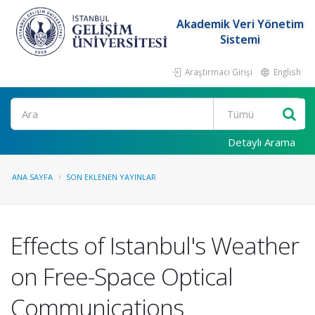
Akademik Veri Yönetim
Sistemi
Araştırmacı Girişi
English
Ara
Detaylı Arama
ANA SAYFA
SON EKLENEN YAYINLAR
Effects of Istanbul's Weather
on Free-Space Optical
Communications