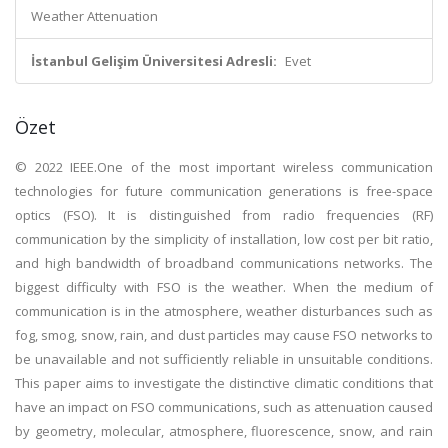
Weather Attenuation
İstanbul Gelişim Üniversitesi Adresli:
Evet
Özet
© 2022 IEEE.One of the most important wireless communication
technologies for future communication generations is free-space
optics (FSO). It is distinguished from radio frequencies (RF)
communication by the simplicity of installation, low cost per bit ratio,
and high bandwidth of broadband communications networks. The
biggest difficulty with FSO is the weather. When the medium of
communication is in the atmosphere, weather disturbances such as
fog, smog, snow, rain, and dust particles may cause FSO networks to
be unavailable and not sufficiently reliable in unsuitable conditions.
This paper aims to investigate the distinctive climatic conditions that
have an impact on FSO communications, such as attenuation caused
by geometry, molecular, atmosphere, fluorescence, snow, and rain