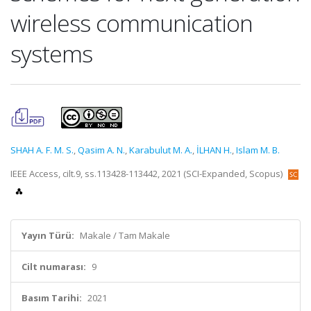
wireless communication
systems
SHAH A. F. M. S.
,
Qasim A. N.
,
Karabulut M. A.
,
İLHAN H.
,
Islam M. B.
IEEE Access, cilt.9, ss.113428-113442, 2021 (SCI-Expanded, Scopus)
Yayın Türü:
Makale / Tam Makale
Cilt numarası:
9
Basım Tarihi:
2021