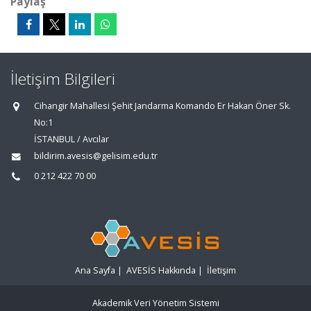
Paylaş
İletişim Bilgileri
Cihangir Mahallesi Şehit Jandarma Komando Er Hakan Öner Sk.
No:1
İSTANBUL / Avcılar
bildirim.avesis@gelisim.edu.tr
0 212 422 70 00
Ana Sayfa
|
AVESİS Hakkında
|
İletişim
Akademik Veri Yönetim Sistemi