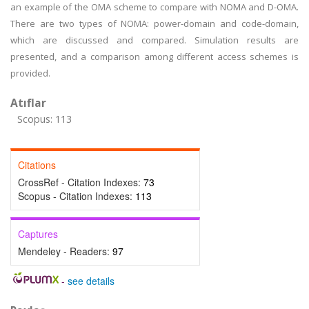
an example of the OMA scheme to compare with NOMA and D-OMA.
There are two types of NOMA: power-domain and code-domain,
which are discussed and compared. Simulation results are
presented, and a comparison among different access schemes is
provided.
Atıflar
Scopus: 113
Citations
CrossRef - Citation Indexes:
73
Scopus - Citation Indexes:
113
Captures
Mendeley - Readers:
97
-
see details