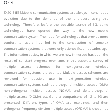
Özet
© 2013 IEEE.Mobile communication systems are always in continuous
evolution due to the demands of the end-users using this
technology. Therefore, before the possible launch of 5G, some
technologies have opened the way to the new mobile
communication system. The need for technologies that provide more
comfort to users has led to the construction of complex
communication systems that were only science fiction decades ago.
The information society in which we are now immersed has been the
result of constant progress over time. In this paper, a survey of
multiple access schemes for next-generation wireless
communication systems is presented. Multiple access schemes are
reviewed for possible use in next-generation wireless
communication systems such as orthogonal multiple access (OMA),
non-orthogonal multiple access (NOMA), and delta-orthogonal
multiple access (D-OMA), etc. General comparisons of 1G to 6G are
presented. Different types of OMA are explained, and then
orthogonal frequency division multiple access (OFDMA) is chosen as