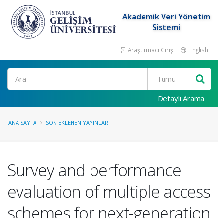
Akademik Veri Yönetim
Sistemi
Araştırmacı Girişi
English
Ara
Detaylı Arama
ANA SAYFA
SON EKLENEN YAYINLAR
Survey and performance
evaluation of multiple access
schemes for next-generation