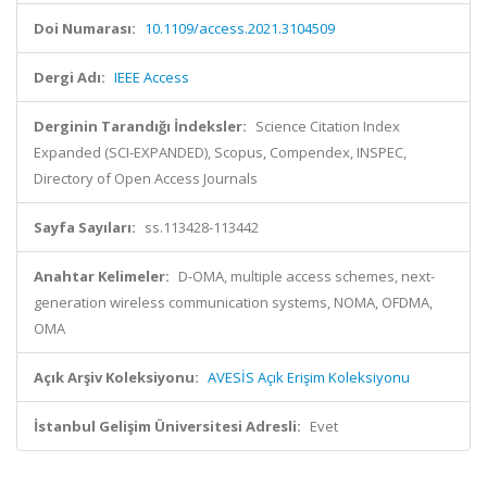
Doi Numarası:
10.1109/access.2021.3104509
Dergi Adı:
IEEE Access
Derginin Tarandığı İndeksler:
Science Citation Index
Expanded (SCI-EXPANDED), Scopus, Compendex, INSPEC,
Directory of Open Access Journals
Sayfa Sayıları:
ss.113428-113442
Anahtar Kelimeler:
D-OMA, multiple access schemes, next-
generation wireless communication systems, NOMA, OFDMA,
OMA
Açık Arşiv Koleksiyonu:
AVESİS Açık Erişim Koleksiyonu
İstanbul Gelişim Üniversitesi Adresli:
Evet