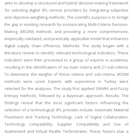
aims to develop a structured and hybrid decision-making framework
for selecting digital 3PL service providers by integrating subjective
and objective weighting methods. The scientific purpose is to bridge
the gap in existing research by incorporating Multi-Criteria Decision-
Making (MCDM) methods and providing a more comprehensive,
empirically validated, and practically applicable model that enhances
digital supply chain efficiency. Methods: The study began with a
literature review to identify relevant technological indicators. These
indicators were then presented to a group of experts in academia,
resulting in the identification of six main criteria and 21 sub-criteria.
To determine the weights of these criteria and sub-criteria, MCDM
methods were used. Experts with experience in Turkey were
selected for the analyses. The study first applied SWARA and Fuzzy
Entropy methods, followed by a Bayesian approach. Results: The
findings reveal that the most significant factors influencing the
selection of a technological 3PL provider include: Automatic Material
Placement and Tracking Technology, Lack of Digital Collaboration,
Technology Compatibility, Supplier Compatibility and Use of
Augmented and Virtual Reality Technologies. These factors play a