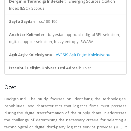
Derginin Tarandığı İndeksler:
Emerging Sources Citation
Index (ESCI), Scopus
Sayfa Sayıları:
ss.183-196
Anahtar Kelimeler:
bayesian approach, digital 3PL selection,
digital supplier selection, fuzzy entropy, SWARA
Açık Arşiv Koleksiyonu:
AVESİS Açık Erişim Koleksiyonu
İstanbul Gelişim Üniversitesi Adresli:
Evet
Özet
Background: The study focuses on identifying the technologies,
capabilities, and characteristics that logistics firms must possess
during the digital transformation of the supply chain. It addresses
the challenge of determining the necessary criteria for selecting a
technological or digital third-party logistics service provider (3PL). It