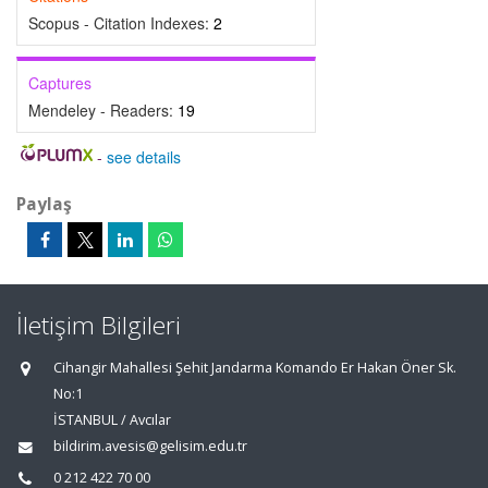
Scopus - Citation Indexes:
2
Captures
Mendeley - Readers:
19
-
see details
Paylaş
İletişim Bilgileri
Cihangir Mahallesi Şehit Jandarma Komando Er Hakan Öner Sk.
No:1
İSTANBUL / Avcılar
bildirim.avesis@gelisim.edu.tr
0 212 422 70 00