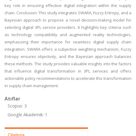
key role in ensuring effective digital integration within the supply
chain. Conclusion: This study integrates SWARA, Fuzzy Entropy, and a
Bayesian approach to propose a novel decision-making model for
selecting digital 3PL service providers. It highlights key criteria such
as technology compatibility and augmented reality technologies,
emphasizing their importance for seamless digital supply chain
integration. SWARA offers a subjective weighting mechanism, Fuzzy
Entropy ensures objectivity, and the Bayesian approach balances
these methods. The study provides valuable insights into the factors
that influence digital transformation in 3PL services and offers
actionable policy recommendations to accelerate this transformation
in supply chain management.
Atıflar
Scopus: 3
Google Akademik: 1
Citations