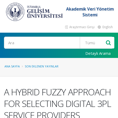
Akademik Veri Yönetim
Sistemi
Araştırmacı Girişi
English
Ara
Detaylı Arama
ANA SAYFA
SON EKLENEN YAYINLAR
A HYBRID FUZZY APPROACH
FOR SELECTING DIGITAL 3PL
SERVICE PROVIDERS