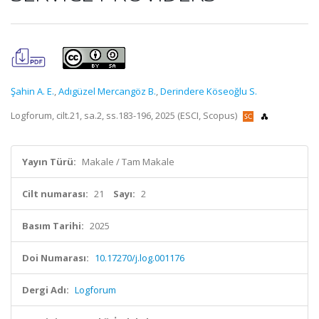
Şahin A. E.
,
Adıgüzel Mercangöz B.
,
Derindere Köseoğlu S.
Logforum, cilt.21, sa.2, ss.183-196, 2025 (ESCI, Scopus)
Yayın Türü:
Makale / Tam Makale
Cilt numarası:
21
Sayı:
2
Basım Tarihi:
2025
Doi Numarası:
10.17270/j.log.001176
Dergi Adı:
Logforum