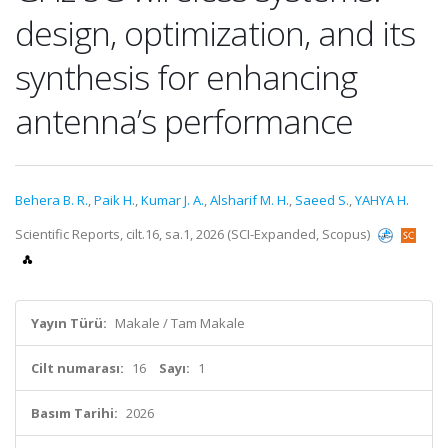
design, optimization, and its
synthesis for enhancing
antenna’s performance
Behera B. R.
,
Paik H.
,
Kumar J. A.
,
Alsharif M. H.
,
Saeed S.
,
YAHYA H.
Scientific Reports, cilt.16, sa.1, 2026 (SCI-Expanded, Scopus)
Yayın Türü:
Makale / Tam Makale
Cilt numarası:
16
Sayı:
1
Basım Tarihi:
2026