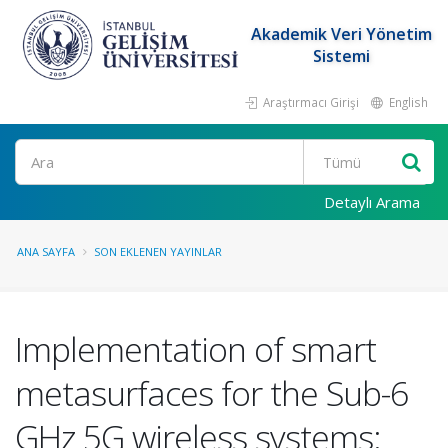
Akademik Veri Yönetim
Sistemi
Araştırmacı Girişi
English
Ara
Detaylı Arama
ANA SAYFA
SON EKLENEN YAYINLAR
Implementation of smart
metasurfaces for the Sub-6
GHz 5G wireless systems: