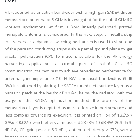
Özet
A broadened polarization bandwidth with a high-gain SADEA-driven
metasurface antenna at 5 GHz is investigated for the sub-6 GHz 5G
wireless applications. At first, a λo/4 linearly polarized printed
monopole antenna is considered. In the next step, a metallic strip
that serves as a dynamic switching mechanism is used to short one
of the parasitic conducting strips with a partial ground plane to get
circular polarization (CP). To make it suitable for the RF energy
harvesting application, a crucial part of sub-6 GHz 5G
communication, the motive is to achieve broadened performance for
antenna gain, impedance (10-dB BW), and axial bandwidths (3-dB
BW). It is attained by placing the SADEA-tuned metasurface layer as a
parasitic patch at the height of 0.02λo, below the radiator. With the
usage of the SADEA optimization method, the process of the
metasurface layer is depicted as more effective in performance and
less complex towards its execution. It is printed on FR-4 of 1.33λo ×
0.9λo × 0.02λo, which offers a measured 58.23% 10-dB BW, 26.39% 3-
dB BW, CP gain peak > 5.9 dBic, antenna efficiency > 75%, with a