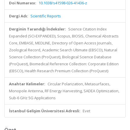
Doi Numarası:
10.1038/s41598-026-41436-z
Dergi Adı:
Scientific Reports
Derginin Tarandığı İndeksler:
Science Citation Index
Expanded (SCI-EXPANDED), Scopus, BIOSIS, Chemical Abstracts
Core, EMBASE, MEDLINE, Directory of Open Access Journals,
Zoological Record, Academic Search Ultimate (EBSCO), Natural
Science Collection (ProQuest), Biological Science Database
(ProQuest), Biomedical Reference Collection: Corporate Edition
(EBSCO), Health Research Premium Collection (ProQuest)
Anahtar Kelimeler:
Circular Polarization, Metasurfaces,
Monopole Antenna, RF Energy Harvesting, SADEA Optimization,
Sub-6 GHz 5G Applications
İstanbul Gelişim Üniversitesi Adresli:
Evet