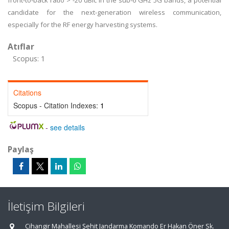
front-to-back ratio > -20 dBic in the sub-6 GHz 5G bands, a potential
candidate for the next-generation wireless communication,
especially for the RF energy harvesting systems.
Atıflar
Scopus: 1
Citations
Scopus - Citation Indexes:
1
-
see details
Paylaş
İletişim Bilgileri
Cihangir Mahallesi Şehit Jandarma Komando Er Hakan Öner Sk.