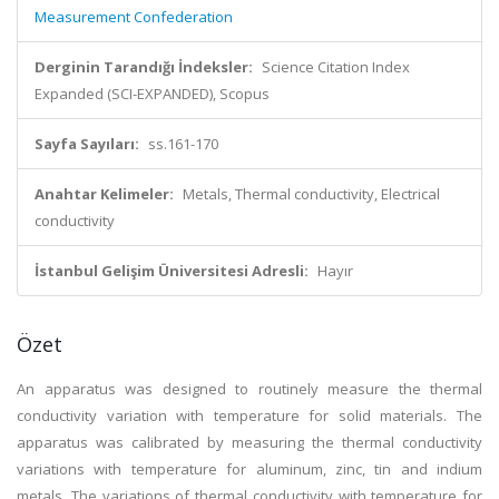
Measurement Confederation
Derginin Tarandığı İndeksler:
Science Citation Index
Expanded (SCI-EXPANDED), Scopus
Sayfa Sayıları:
ss.161-170
Anahtar Kelimeler:
Metals, Thermal conductivity, Electrical
conductivity
İstanbul Gelişim Üniversitesi Adresli:
Hayır
Özet
An apparatus was designed to routinely measure the thermal
conductivity variation with temperature for solid materials. The
apparatus was calibrated by measuring the thermal conductivity
variations with temperature for aluminum, zinc, tin and indium
metals. The variations of thermal conductivity with temperature for