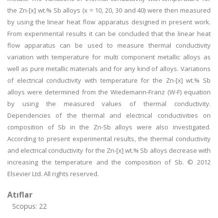
the Zn-[x] wt.% Sb alloys (x = 10, 20, 30 and 40) were then measured
by using the linear heat flow apparatus designed in present work.
From experimental results it can be concluded that the linear heat
flow apparatus can be used to measure thermal conductivity
variation with temperature for multi component metallic alloys as
well as pure metallic materials and for any kind of alloys. Variations
of electrical conductivity with temperature for the Zn-[x] wt.% Sb
alloys were determined from the Wiedemann-Franz (W-F) equation
by using the measured values of thermal conductivity.
Dependencies of the thermal and electrical conductivities on
composition of Sb in the Zn-Sb alloys were also investigated.
According to present experimental results, the thermal conductivity
and electrical conductivity for the Zn-[x] wt.% Sb alloys decrease with
increasing the temperature and the composition of Sb. © 2012
Elsevier Ltd. All rights reserved.
Atıflar
Scopus: 22