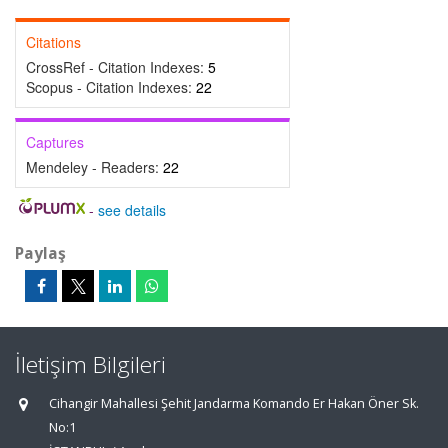
Citations
CrossRef - Citation Indexes:
5
Scopus - Citation Indexes:
22
Captures
Mendeley - Readers:
22
-
see details
Paylaş
İletişim Bilgileri
Cihangir Mahallesi Şehit Jandarma Komando Er Hakan Öner Sk.
No:1