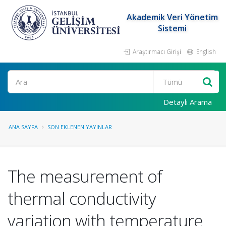
Akademik Veri Yönetim
Sistemi
Araştırmacı Girişi
English
Ara
Detaylı Arama
ANA SAYFA
SON EKLENEN YAYINLAR
The measurement of
thermal conductivity
variation with temperature