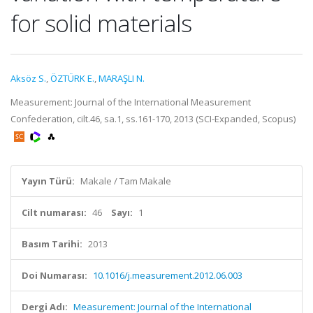
for solid materials
Aksöz S.
,
ÖZTÜRK E.
,
MARAŞLI N.
Measurement: Journal of the International Measurement
Confederation, cilt.46, sa.1, ss.161-170, 2013 (SCI-Expanded, Scopus)
Yayın Türü:
Makale / Tam Makale
Cilt numarası:
46
Sayı:
1
Basım Tarihi:
2013
Doi Numarası:
10.1016/j.measurement.2012.06.003
Dergi Adı:
Measurement: Journal of the International