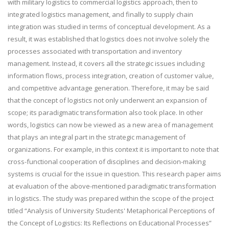
with military logistics to commercial logistics approach, then to
integrated logistics management, and finally to supply chain
integration was studied in terms of conceptual development. As a
result, it was established that logistics does not involve solely the
processes associated with transportation and inventory
management. Instead, it covers all the strategic issues including
information flows, process integration, creation of customer value,
and competitive advantage generation. Therefore, it may be said
that the concept of logistics not only underwent an expansion of
scope; its paradigmatic transformation also took place. In other
words, logistics can now be viewed as a new area of management
that plays an integral part in the strategic management of
organizations. For example, in this context it is important to note that
cross-functional cooperation of disciplines and decision-making
systems is crucial for the issue in question. This research paper aims
at evaluation of the above-mentioned paradigmatic transformation
in logistics. The study was prepared within the scope of the project
titled “Analysis of University Students' Metaphorical Perceptions of
the Concept of Logistics: Its Reflections on Educational Processes”