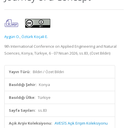
Aygün O.
,
Öztürk Koçali E.
9th International Conference on Applied Engineering and Natural
Sciences, Konya, Türkiye, 6 - 07 Nisan 2026, ss.83, (Özet Bildiri)
Yayın Türü:
Bildiri / Özet Bildiri
Basıldığı Şehir:
Konya
Basıldığı Ülke:
Türkiye
Sayfa Sayıları:
ss.83
Açık Arşiv Koleksiyonu:
AVESİS Açık Erişim Koleksiyonu