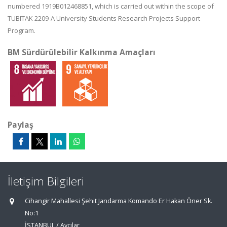
numbered 1919B012468851, which is carried out within the scope of
TUBITAK 2209-A University Students Research Projects Support
Program.
BM Sürdürülebilir Kalkınma Amaçları
Paylaş
İletişim Bilgileri
Cihangir Mahallesi Şehit Jandarma Komando Er Hakan Öner Sk.
No:1
İSTANBUL / Avcılar