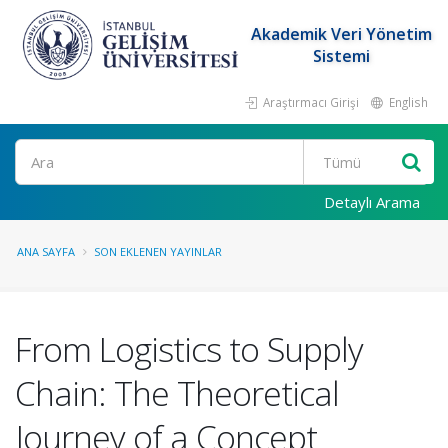
Akademik Veri Yönetim
Sistemi
Araştırmacı Girişi
English
Ara
Detaylı Arama
ANA SAYFA
SON EKLENEN YAYINLAR
From Logistics to Supply
Chain: The Theoretical
Journey of a Concept