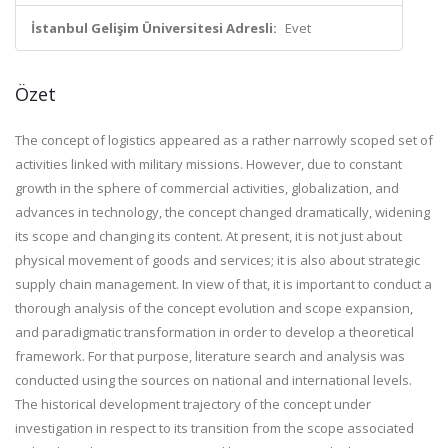
İstanbul Gelişim Üniversitesi Adresli:
Evet
Özet
The concept of logistics appeared as a rather narrowly scoped set of
activities linked with military missions. However, due to constant
growth in the sphere of commercial activities, globalization, and
advances in technology, the concept changed dramatically, widening
its scope and changing its content. At present, it is not just about
physical movement of goods and services; it is also about strategic
supply chain management. In view of that, it is important to conduct a
thorough analysis of the concept evolution and scope expansion,
and paradigmatic transformation in order to develop a theoretical
framework. For that purpose, literature search and analysis was
conducted using the sources on national and international levels.
The historical development trajectory of the concept under
investigation in respect to its transition from the scope associated