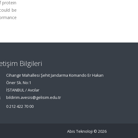
 protein
could be
rformance
letişim Bilgileri
Cihangir Mahallesi Şehit Jandarma Komando Er Hakan
Öner Sk. No:1
İSTANBUL / Avcılar
bildirim.avesis@gelisim.edu.tr
0 212 422 70 00
Abis Teknoloji
© 2026