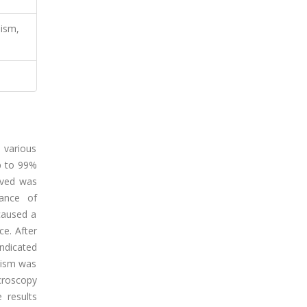
ism,
 various
up to 99%
oved was
ance of
caused a
ce. After
ndicated
nism was
croscopy
 results