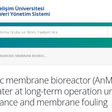
elişim Üniversitesi
eri Yönetim Sistemi
NAEROBIC MEMBRANE BIOREAC...
ic membrane bioreactor (AnM
er at long-term operation un
rmance and membrane fouling