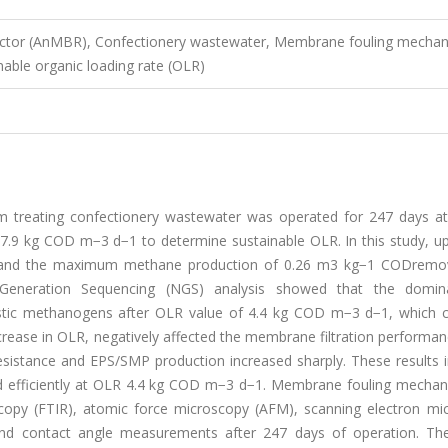
ctor (AnMBR), Confectionery wastewater, Membrane fouling mechan
nable organic loading rate (OLR)
treating confectionery wastewater was operated for 247 days at
nd 7.9 kg COD m−3 d−1 to determine sustainable OLR. In this study, 
s, and the maximum methane production of 0.26 m3 kg−1 CODrem
neration Sequencing (NGS) analysis showed that the domin
stic methanogens after OLR value of 4.4 kg COD m−3 d−1, which 
rease in OLR, negatively affected the membrane filtration performan
sistance and EPS/SMP production increased sharply. These results i
ed efficiently at OLR 4.4 kg COD m−3 d−1. Membrane fouling mecha
scopy (FTIR), atomic force microscopy (AFM), scanning electron mi
and contact angle measurements after 247 days of operation. The