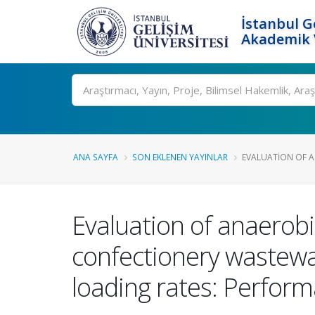
İstanbul G
Akademik V
Ara
ANA SAYFA
SON EKLENEN YAYINLAR
EVALUATION OF A
Evaluation of anaerob
confectionery wastewat
loading rates: Perfo