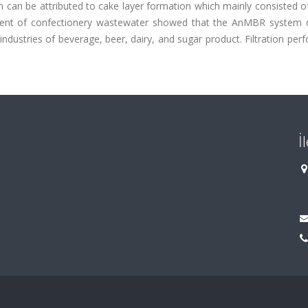
an be attributed to cake layer formation which mainly consisted of
eatment of confectionery wastewater showed that the AnMBR system 
ndustries of beverage, beer, dairy, and sugar product. Filtration pe
İ