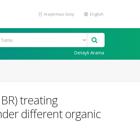
Araştırmacı Girişi
English
Detaylı Arama
BR) treating
der different organic