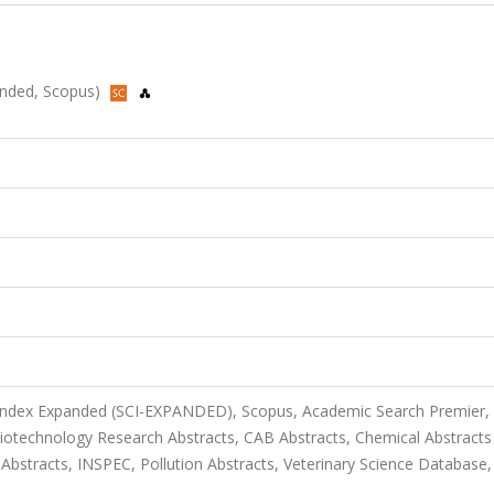
panded, Scopus)
 Index Expanded (SCI-EXPANDED), Scopus, Academic Search Premier,
otechnology Research Abstracts, CAB Abstracts, Chemical Abstracts
tracts, INSPEC, Pollution Abstracts, Veterinary Science Database, 