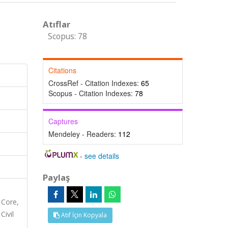
Atıflar
Scopus: 78
Citations
CrossRef - Citation Indexes:
65
Scopus - Citation Indexes:
78
Captures
Mendeley - Readers:
112
-
see details
Paylaş
 Core,
Civil
Atıf İçin Kopyala