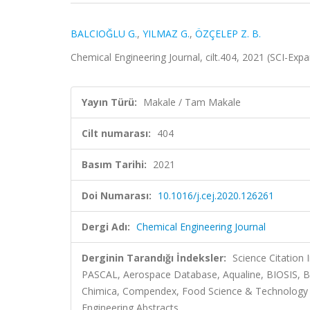
BALCIOĞLU G.
,
YILMAZ G.
,
ÖZÇELEP Z. B.
Chemical Engineering Journal, cilt.404, 2021 (SCI-Ex
Yayın Türü:
Makale / Tam Makale
Cilt numarası:
404
Basım Tarihi:
2021
Doi Numarası:
10.1016/j.cej.2020.126261
Dergi Adı:
Chemical Engineering Journal
Derginin Tarandığı İndeksler:
Science Citation
PASCAL, Aerospace Database, Aqualine, BIOSIS, Bi
Chimica, Compendex, Food Science & Technology Abs
Engineering Abstracts