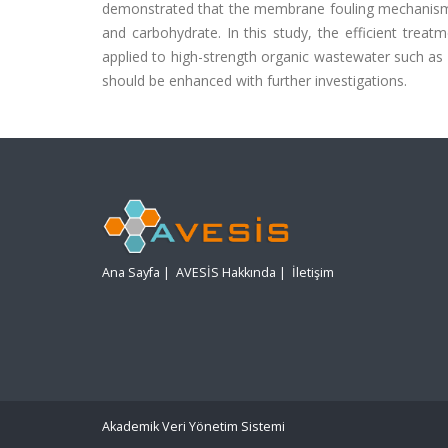
demonstrated that the membrane fouling mechanism c
and carbohydrate. In this study, the efficient tr
applied to high-strength organic wastewater such as i
should be enhanced with further investigations.
Ana Sayfa
|
AVESİS Hakkında
|
İletişim
Akademik Veri Yönetim Sistemi