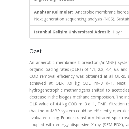
Anahtar Kelimeler:
Anaerobic membrane biorea
Next generation sequencing analysis (NGS), Sustai
İstanbul Gelişim Üniversitesi Adresli:
Hayır
Özet
An anaerobic membrane bioreactor (AnMBR) system 
organic loading rates (OLRs) of 1.1, 2.2, 4.4, 6.6 a
COD removal efficiency was obtained at all OLR
achieved at OLR 7.9 kg COD m−3 d−1. Next Ge
hydrogenotrophic methanogens shifted to acetocla
decrease in the biogas methane composition. The inc
OLR value of 4.4 kg COD m−3 d−1, TMP, filtration re
that the AnMBR system could be efficiently operat
evaluated using Fourier-transform infrared spectro
coupled with energy dispersive X-ray (SEM-EDX), 