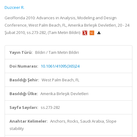
Duzceer R.
GeoFlorida 2010: Advances in Analysis, Modeling and Design
Conference, West Palm Beach, FL, Amerika Birleşik Devletleri, 20 - 24
Şubat 2010, ss.273-282, (Tam Metin Bildiri)
Yayın Türü:
Bildiri / Tam Metin Bildiri
Doi Numarası:
10.1061/41095(365)24
Basıldığı Şehir:
West Palm Beach, FL
Basıldığı Ülke:
Amerika Birleşik Devletleri
Sayfa Sayıları:
ss.273-282
Anahtar Kelimeler:
Anchors, Rocks, Saudi Arabia, Slope
stability