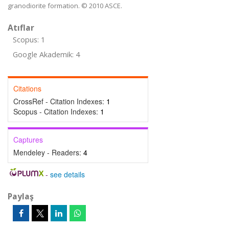
granodiorite formation. © 2010 ASCE.
Atıflar
Scopus: 1
Google Akademik: 4
Citations
CrossRef - Citation Indexes:
1
Scopus - Citation Indexes:
1
Captures
Mendeley - Readers:
4
-
see details
Paylaş