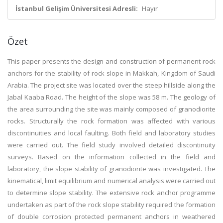
İstanbul Gelişim Üniversitesi Adresli:
Hayır
Özet
This paper presents the design and construction of permanent rock
anchors for the stability of rock slope in Makkah, Kingdom of Saudi
Arabia. The project site was located over the steep hillside along the
Jabal Kaaba Road. The height of the slope was 58 m. The geology of
the area surrounding the site was mainly composed of granodiorite
rocks. Structurally the rock formation was affected with various
discontinuities and local faulting. Both field and laboratory studies
were carried out. The field study involved detailed discontinuity
surveys. Based on the information collected in the field and
laboratory, the slope stability of granodiorite was investigated. The
kinematical, limit equilibrium and numerical analysis were carried out
to determine slope stability. The extensive rock anchor programme
undertaken as part of the rock slope stability required the formation
of double corrosion protected permanent anchors in weathered