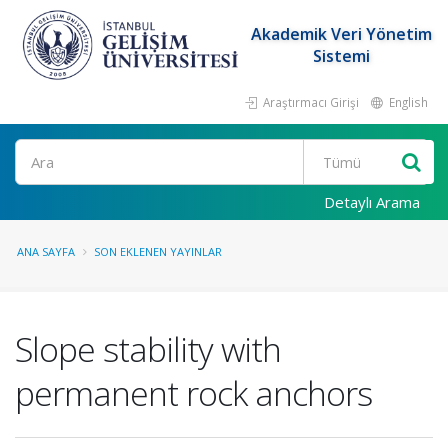
Akademik Veri Yönetim
Sistemi
Araştırmacı Girişi
English
Ara
Detaylı Arama
ANA SAYFA
SON EKLENEN YAYINLAR
Slope stability with
permanent rock anchors