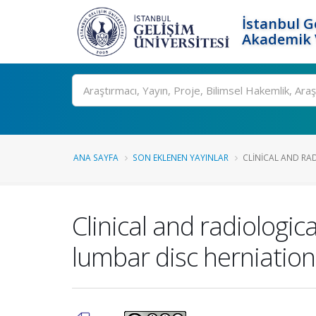
İstanbul G
Akademik V
Ara
ANA SAYFA
SON EKLENEN YAYINLAR
CLINICAL AND RA
Clinical and radiologic
lumbar disc herniation