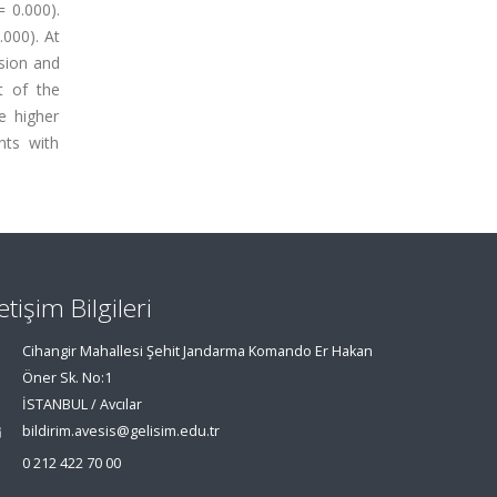
= 0.000).
.000). At
ssion and
t of the
e higher
nts with
letişim Bilgileri
Cihangir Mahallesi Şehit Jandarma Komando Er Hakan
Öner Sk. No:1
İSTANBUL / Avcılar
bildirim.avesis@gelisim.edu.tr
0 212 422 70 00