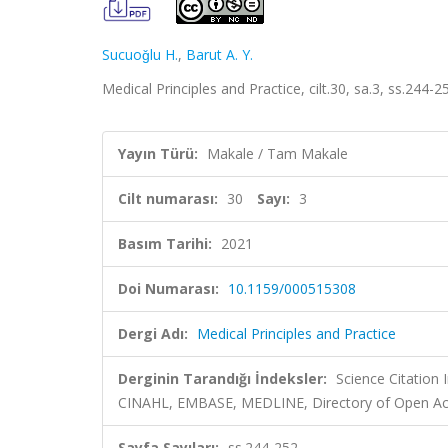
Sucuoǧlu H.
,
Barut A. Y.
Medical Principles and Practice, cilt.30, sa.3, ss.244
Yayın Türü:
Makale / Tam Makale
Cilt numarası:
30
Sayı:
3
Basım Tarihi:
2021
Doi Numarası:
10.1159/000515308
Dergi Adı:
Medical Principles and Practice
Derginin Tarandığı İndeksler:
Science Citation
CINAHL, EMBASE, MEDLINE, Directory of Open Acc
Sayfa Sayıları:
ss.244-252