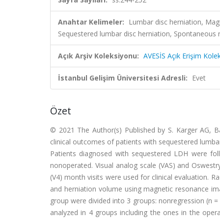
Anahtar Kelimeler:
Lumbar disc herniation, Magn
Sequestered lumbar disc herniation, Spontaneous 
Açık Arşiv Koleksiyonu:
AVESİS Açık Erişim Kole
İstanbul Gelişim Üniversitesi Adresli:
Evet
Özet
© 2021 The Author(s) Published by S. Karger AG, B
clinical outcomes of patients with sequestered lumba
Patients diagnosed with sequestered LDH were foll
nonoperated. Visual analog scale (VAS) and Oswestry D
(V4) month visits were used for clinical evaluation.
and herniation volume using magnetic resonance ima
group were divided into 3 groups: nonregression (n = 6
analyzed in 4 groups including the ones in the oper