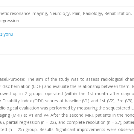
etic resonance imaging, Neurology, Pain, Radiology, Rehabilitation,
regression
ksiyonu
asel.Purpose: The aim of the study was to assess radiological cha
r disc herniation (LDH) and evaluate the relationship between them.
owed up in 2 groups: operated (within the 1st month after diagno
isability Index (ODI) scores at baseline (V1) and 1st (V2), 3rd (V3)
 Radiological evaluation was performed by measuring the sequestered 
ging (MRI) at V1 and V4. After the second MRI, patients in the non
), partial regression (n = 22), and complete resolution (n = 27); pati
ated (n = 25) group. Results: Significant improvements were observe