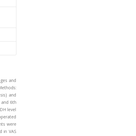
nges and
 Methods:
sis) and
, and 6th
LDH level
operated
ents were
d in VAS