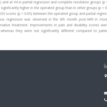
) and at V4 in partial regression and complete resolution groups (p 
nificantly higher in the operated group than in other groups (p = 0
 ODI scores (p > 0.05) between the operated group and partial regre
eous regression was observed in the 6th month post-MRI in mos
vative treatment. Improvements in pain and disability scores wer
whereas they were not significantly different compared to patie
İ