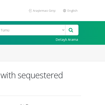
Araştırmacı Girişi
English
Detaylı Arama
ts with sequestered