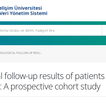
elişim Üniversitesi
eri Yönetim Sistemi
DIOLOGICAL FOLLOW-UP RESU...
al follow-up results of patien
: A prospective cohort study