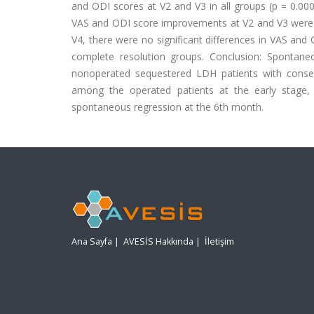
and ODI scores at V2 and V3 in all groups (p = 0.000
VAS and ODI score improvements at V2 and V3 were sig
V4, there were no significant differences in VAS and
complete resolution groups. Conclusion: Spontan
nonoperated sequestered LDH patients with conser
among the operated patients at the early stage, 
spontaneous regression at the 6th month.
Ana Sayfa
|
AVESİS Hakkında
|
İletişim