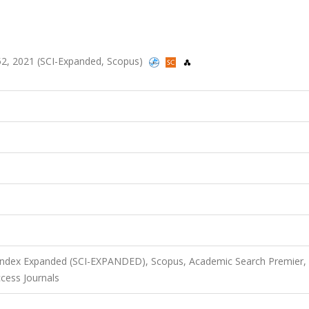
-252, 2021 (SCI-Expanded, Scopus)
 Index Expanded (SCI-EXPANDED), Scopus, Academic Search Premier,
ess Journals