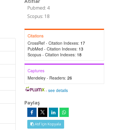
Atıflar
Pubmed: 4
Scopus: 18
Citations
CrossRef - Citation Indexes:
17
PubMed - Citation Indexes:
13
Scopus - Citation Indexes:
18
Captures
Mendeley - Readers:
26
-
see details
Paylaş
Atıf İçin Kopyala