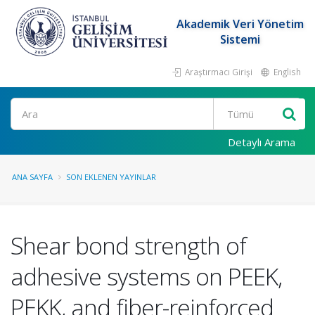
Akademik Veri Yönetim
Sistemi
Araştırmacı Girişi
English
Ara
Detaylı Arama
ANA SAYFA
SON EKLENEN YAYINLAR
Shear bond strength of
adhesive systems on PEEK,
PEKK, and fiber-reinforced