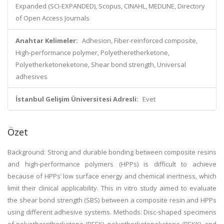
Expanded (SCI-EXPANDED), Scopus, CINAHL, MEDLINE, Directory
of Open Access Journals
Anahtar Kelimeler:
Adhesion, Fiber-reinforced composite,
High-performance polymer, Polyetheretherketone,
Polyetherketoneketone, Shear bond strength, Universal
adhesives
İstanbul Gelişim Üniversitesi Adresli:
Evet
Özet
Background: Strong and durable bonding between composite resins
and high-performance polymers (HPPs) is difficult to achieve
because of HPPs’ low surface energy and chemical inertness, which
limit their clinical applicability. This in vitro study aimed to evaluate
the shear bond strength (SBS) between a composite resin and HPPs
using different adhesive systems. Methods: Disc-shaped specimens