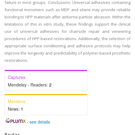
failure in most groups. Conclusions: Universal adhesives containing
functional monomers such as MDP and silane may provide reliable
bonding to HPP materials after airborne-particle abrasion. Within the
limitations of this in vitro study, these findings support the clinical
use of universal adhesives for chairside repair and veneering
procedures of HPP-based restorations. Additionally, the selection of
appropriate surface conditioning and adhesive protocols may help
improve the longevity and predictability of polymer-based prosthetic
restorations.
Captures
Mendeley - Readers:
2
Mentions
News:
1
-
see details
Paylaş