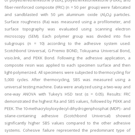
of polyetheretherketone (PEEK), polyetherketoneketone (PEKK), and
fiber-reinforced composite (FRC) (n = 50 per group) were fabricated
and sandblasted with 50 μm aluminum oxide (Al₂O₃) particles.
Surface roughness (Ra) was measured using a profilometer, and
surface topography was evaluated using scanning electron
microscopy (SEM). Each polymer group was divided into five
subgroups (n = 10) according to the adhesive system used:
Scotchbond Universal, G-Premio BOND, Tokuyama Universal Bond,
visio.link, and PEKK Bond. Following the adhesive application, a
composite resin was applied to each specimen surface and then
light-polymerized. All specimens were subjected to thermocycling for
5,000 cycles. After thermocycling, SBS was measured using a
universal testing machine. Data were analyzed using a two-way and
one-way ANOVA with Tukey’s HSD test (α = 0.05). Results: FRC
demonstrated the highest Ra and SBS values, followed by PEKK and
PEEK. The 10-methacryloyloxydecyl-dihydrogenphosphat (MDP) - and
silane-containing adhesive (Scotchbond Universal) showed
significantly higher SBS values compared to the other adhesive
systems. Cohesive failure represented the predominant type of