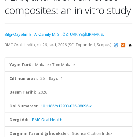
composites: an in vitro study
Bilgi-Ozyetim E.
,
Al-Zamily M. S.
,
ÖZTÜRK YEŞİLIRMAK S.
BMC Oral Health, cilt.26, sa.1, 2026 (SCI-Expanded, Scopus)
Yayın Türü:
Makale / Tam Makale
Cilt numarası:
26
Sayı:
1
Basım Tarihi:
2026
Doi Numarası:
10.1186/s12903-026-08096-x
Dergi Adı:
BMC Oral Health
Derginin Tarandığı İndeksler:
Science Citation Index