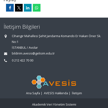
İletişim Bilgileri
Cihangir Mahallesi Şehit Jandarma Komando Er Hakan Öner Sk.
No:1
İSTANBUL / Avcılar
bildirim.avesis@gelisim.edu.tr
0 212 422 70 00
Ana Sayfa
|
AVESİS Hakkında
|
İletişim
Akademik Veri Yönetim Sistemi