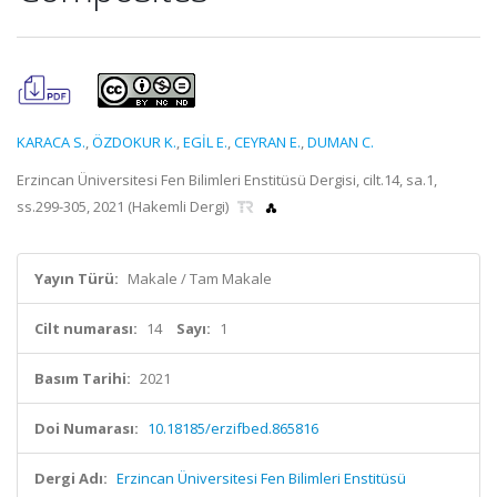
KARACA S.
,
ÖZDOKUR K.
,
EGİL E.
,
CEYRAN E.
,
DUMAN C.
Erzincan Üniversitesi Fen Bilimleri Enstitüsü Dergisi, cilt.14, sa.1,
ss.299-305, 2021 (Hakemli Dergi)
Yayın Türü:
Makale / Tam Makale
Cilt numarası:
14
Sayı:
1
Basım Tarihi:
2021
Doi Numarası:
10.18185/erzifbed.865816
Dergi Adı:
Erzincan Üniversitesi Fen Bilimleri Enstitüsü