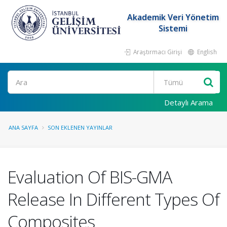
Akademik Veri Yönetim
Sistemi
Araştırmacı Girişi
English
Ara
Detaylı Arama
ANA SAYFA
SON EKLENEN YAYINLAR
Evaluation Of BIS-GMA
Release In Different Types Of
Composites