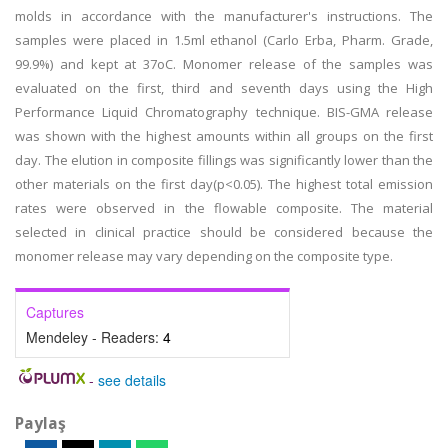
molds in accordance with the manufacturer's instructions. The
samples were placed in 1.5ml ethanol (Carlo Erba, Pharm. Grade,
99.9%) and kept at 37oC. Monomer release of the samples was
evaluated on the first, third and seventh days using the High
Performance Liquid Chromatography technique. BIS-GMA release
was shown with the highest amounts within all groups on the first
day. The elution in composite fillings was significantly lower than the
other materials on the first day(p<0.05). The highest total emission
rates were observed in the flowable composite. The material
selected in clinical practice should be considered because the
monomer release may vary depending on the composite type.
Captures
Mendeley - Readers:
4
-
see details
Paylaş