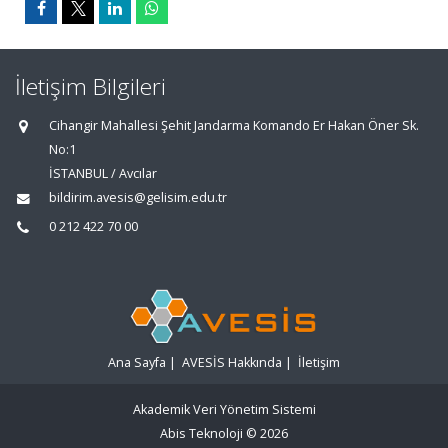
İletişim Bilgileri
Cihangir Mahallesi Şehit Jandarma Komando Er Hakan Öner Sk.
No:1
İSTANBUL / Avcılar
bildirim.avesis@gelisim.edu.tr
0 212 422 70 00
Ana Sayfa
|
AVESİS Hakkında
|
İletişim
Akademik Veri Yönetim Sistemi
Abis Teknoloji
© 2026