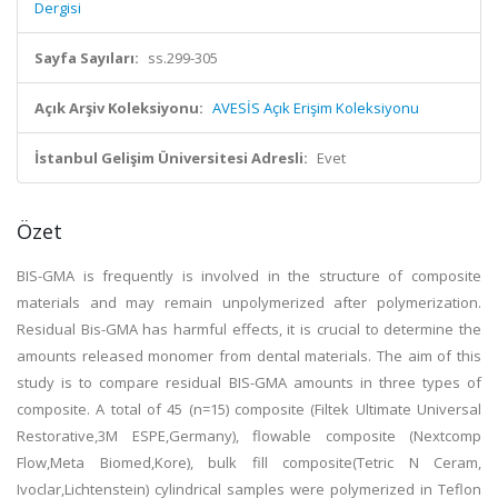
Dergisi
Sayfa Sayıları:
ss.299-305
Açık Arşiv Koleksiyonu:
AVESİS Açık Erişim Koleksiyonu
İstanbul Gelişim Üniversitesi Adresli:
Evet
Özet
BIS-GMA is frequently is involved in the structure of composite
materials and may remain unpolymerized after polymerization.
Residual Bis-GMA has harmful effects, it is crucial to determine the
amounts released monomer from dental materials. The aim of this
study is to compare residual BIS-GMA amounts in three types of
composite. A total of 45 (n=15) composite (Filtek Ultimate Universal
Restorative,3M ESPE,Germany), flowable composite (Nextcomp
Flow,Meta Biomed,Kore), bulk fill composite(Tetric N Ceram,
Ivoclar,Lichtenstein) cylindrical samples were polymerized in Teflon