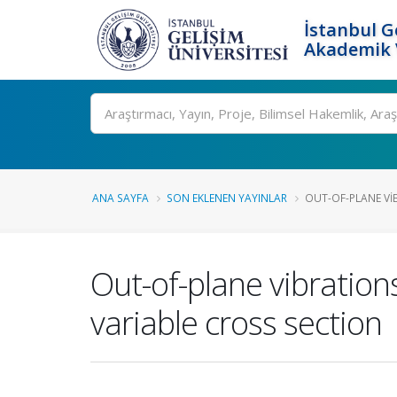
İstanbul G
Akademik V
Ara
ANA SAYFA
SON EKLENEN YAYINLAR
OUT-OF-PLANE VI
Out-of-plane vibratio
variable cross section