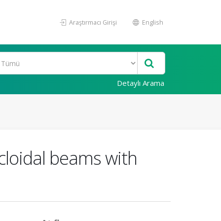
Araştırmacı Girişi
English
Detaylı Arama
cloidal beams with