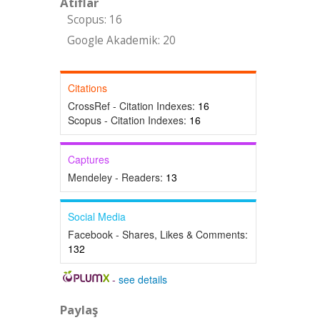
Atıflar
Scopus: 16
Google Akademik: 20
Citations
CrossRef - Citation Indexes:
16
Scopus - Citation Indexes:
16
Captures
Mendeley - Readers:
13
Social Media
Facebook - Shares, Likes & Comments:
132
-
see details
Paylaş