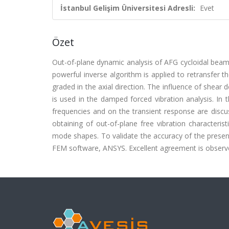
İstanbul Gelişim Üniversitesi Adresli:
Evet
Özet
Out-of-plane dynamic analysis of AFG cycloidal beams
powerful inverse algorithm is applied to retransfer 
graded in the axial direction. The influence of shear
is used in the damped forced vibration analysis. In 
frequencies and on the transient response are discuss
obtaining of out-of-plane free vibration characteri
mode shapes. To validate the accuracy of the present
FEM software, ANSYS. Excellent agreement is observ