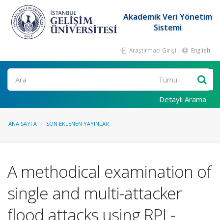
Akademik Veri Yönetim
Sistemi
Araştırmacı Girişi
English
Ara
Detaylı Arama
ANA SAYFA
SON EKLENEN YAYINLAR
A methodical examination of
single and multi-attacker
flood attacks using RPL-