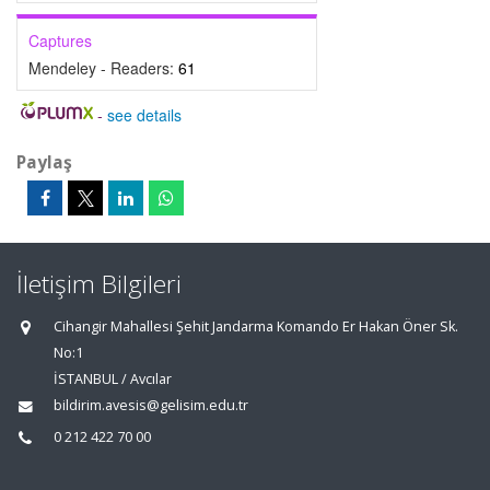
Captures
Mendeley - Readers:
61
-
see details
Paylaş
İletişim Bilgileri
Cihangir Mahallesi Şehit Jandarma Komando Er Hakan Öner Sk.
No:1
İSTANBUL / Avcılar
bildirim.avesis@gelisim.edu.tr
0 212 422 70 00