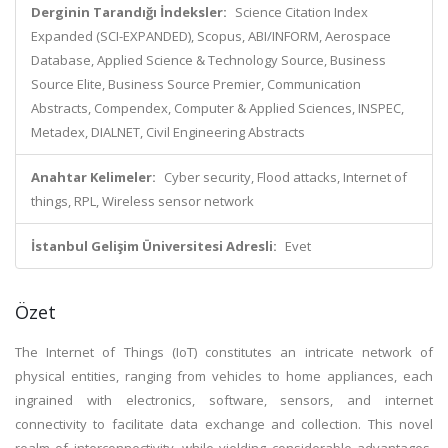
Derginin Tarandığı İndeksler:
Science Citation Index
Expanded (SCI-EXPANDED), Scopus, ABI/INFORM, Aerospace
Database, Applied Science & Technology Source, Business
Source Elite, Business Source Premier, Communication
Abstracts, Compendex, Computer & Applied Sciences, INSPEC,
Metadex, DIALNET, Civil Engineering Abstracts
Anahtar Kelimeler:
Cyber security, Flood attacks, Internet of
things, RPL, Wireless sensor network
İstanbul Gelişim Üniversitesi Adresli:
Evet
Özet
The Internet of Things (IoT) constitutes an intricate network of
physical entities, ranging from vehicles to home appliances, each
ingrained with electronics, software, sensors, and internet
connectivity to facilitate data exchange and collection. This novel