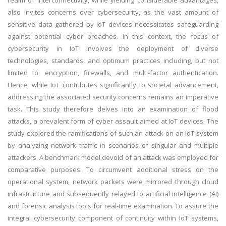
realm of interconnectivity, while yielding considerable advantages,
also invites concerns over cybersecurity, as the vast amount of
sensitive data gathered by IoT devices necessitates safeguarding
against potential cyber breaches. In this context, the focus of
cybersecurity in IoT involves the deployment of diverse
technologies, standards, and optimum practices including, but not
limited to, encryption, firewalls, and multi-factor authentication.
Hence, while IoT contributes significantly to societal advancement,
addressing the associated security concerns remains an imperative
task. This study therefore delves into an examination of flood
attacks, a prevalent form of cyber assault aimed at IoT devices. The
study explored the ramifications of such an attack on an IoT system
by analyzing network traffic in scenarios of singular and multiple
attackers. A benchmark model devoid of an attack was employed for
comparative purposes. To circumvent additional stress on the
operational system, network packets were mirrored through cloud
infrastructure and subsequently relayed to artificial intelligence (AI)
and forensic analysis tools for real-time examination. To assure the
integral cybersecurity component of continuity within IoT systems,