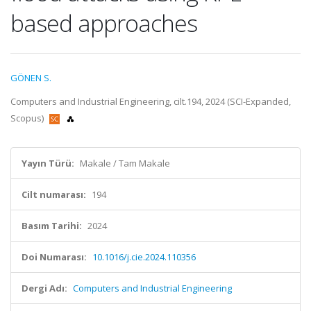
based approaches
GÖNEN S.
Computers and Industrial Engineering, cilt.194, 2024 (SCI-Expanded,
Scopus)
Yayın Türü:
Makale / Tam Makale
Cilt numarası:
194
Basım Tarihi:
2024
Doi Numarası:
10.1016/j.cie.2024.110356
Dergi Adı:
Computers and Industrial Engineering