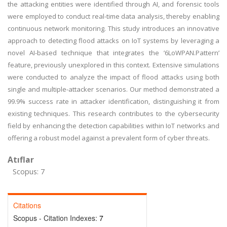
the attacking entities were identified through AI, and forensic tools
were employed to conduct real-time data analysis, thereby enabling
continuous network monitoring. This study introduces an innovative
approach to detecting flood attacks on IoT systems by leveraging a
novel AI-based technique that integrates the ’6LoWPAN.Pattern’
feature, previously unexplored in this context. Extensive simulations
were conducted to analyze the impact of flood attacks using both
single and multiple-attacker scenarios. Our method demonstrated a
99.9% success rate in attacker identification, distinguishing it from
existing techniques. This research contributes to the cybersecurity
field by enhancing the detection capabilities within IoT networks and
offering a robust model against a prevalent form of cyber threats.
Atıflar
Scopus: 7
Citations
Scopus - Citation Indexes:
7