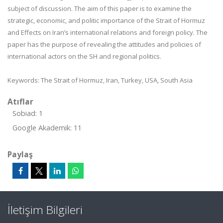
subject of discussion. The aim of this paper is to examine the
strategic, economic, and politic importance of the Strait of Hormuz
and Effects on Iran’s international relations and foreign policy. The
paper has the purpose of revealing the attitudes and policies of
international actors on the SH and regional politics.
Keywords:
The Strait of Hormuz, Iran, Turkey, USA, South Asia
Atıflar
Sobiad: 1
Google Akademik: 11
Paylaş
İletişim Bilgileri