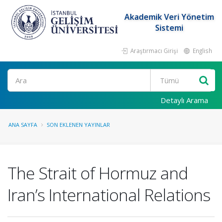
Akademik Veri Yönetim
Sistemi
Araştırmacı Girişi
English
Ara
Detaylı Arama
ANA SAYFA
SON EKLENEN YAYINLAR
The Strait of Hormuz and
Iran’s International Relations