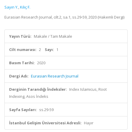
Sayın Y.
,
Kılıç F.
Eurasian Research Journal, cilt.2, sa.1, ss.29-59, 2020 (Hakemli Dergi)
Yayın Türü:
Makale / Tam Makale
Cilt numarası:
2
Sayı:
1
Basım Tarihi:
2020
Dergi Adı:
Eurasian Research Journal
Derginin Tarandığı İndeksler:
Index Islamicus, Root
Indexing, Asos İndeks
Sayfa Sayıları:
ss.29-59
İstanbul Gelişim Üniversitesi Adresli:
Hayır