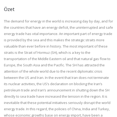
Özet
The demand for energy in the world is increasing day by day, and for
the countries that have an energy deficit, the uninterrupted and safe
energy trade has vital importance. An important part of energy trade
is provided by the sea and this makes the strategic straits more
valuable than ever before in history. The most important of these
straits is the Strait of Hormuz (SH), which is a key to the
transportation of the Middle Eastern oil and that natural gas flow to
Europe, the South Asia and the Pacific. The SH has attracted the
attention of the whole world due to the recent diplomatic crisis
between the US and Iran. In the event that Iran does not terminate
its nuclear activities, the US’s declaration on blocking the Iran’s
petroleum trade and Iran’s announcement in shutting down the SH
directly to sea trade have increased the tension in the region. It is
inevitable that these potential initiatives seriously disrupt the world
energy trade. In this regard, the policies of China, India and Turkey,
whose economic growths base on energy import, have been a