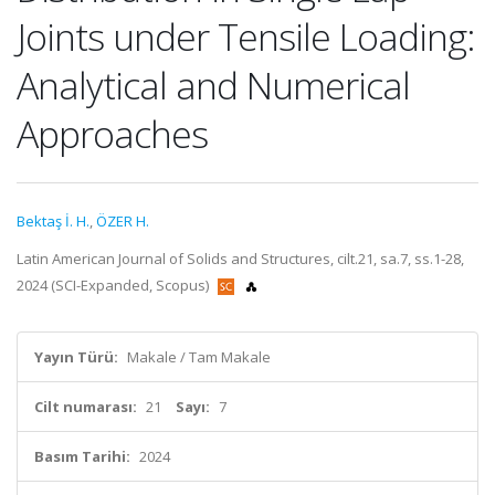
Joints under Tensile Loading:
Analytical and Numerical
Approaches
Bektaş İ. H.
,
ÖZER H.
Latin American Journal of Solids and Structures, cilt.21, sa.7, ss.1-28,
2024 (SCI-Expanded, Scopus)
Yayın Türü:
Makale / Tam Makale
Cilt numarası:
21
Sayı:
7
Basım Tarihi:
2024