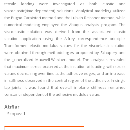
tensile loading were investigated as both elastic and
viscoelastic(time-dependent) solutions. Analytical modeling utilized
the Pugno-Carpinteri method and the Lubkin-Reissner method, while
numerical modeling employed the Abaqus analysis program. The
viscoelastic solution was derived from the associated elastic
solution application using the Alfrey correspondence principle.
Transformed elastic modulus values for the viscoelastic solution
were obtained through methodologies proposed by Schapery and
the generalized Maxwell-Wiechert model. The analyses revealed
that maximum stress occurred at the initiation of loading, with stress
values decreasing over time at the adhesive edges, and an increase
in stiffness observed in the central region of the adhesive. In single
lap joints, it was found that overall in-plane stiffness remained
constant independent of the adhesive modulus value.
Atıflar
Scopus: 1