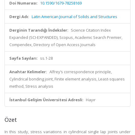
Doi Numarası:
10.1590/1679-78258169
Dergi Adı:
Latin American Journal of Solids and Structures
Derginin Tarandığı İndeksler:
Science Citation Index
Expanded (SCI-EXPANDED), Scopus, Academic Search Premier,
Compendex, Directory of Open Access Journals
Sayfa Sayıları:
ss.1-28
Anahtar Kelimeler:
Alfrey’s correspondence principle,
Cylindrical bonding joint, Finite element analysis, Least-squares
method, Stress analysis
İstanbul Gelişim Üniversitesi Adresli:
Hayır
Özet
In this study, stress variations in cylindrical single lap joints under