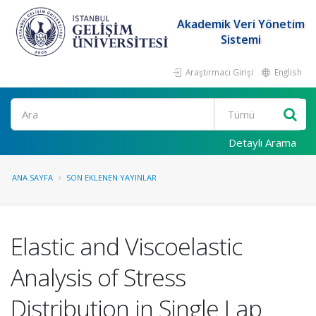
Akademik Veri Yönetim
Sistemi
Araştırmacı Girişi
English
Ara
Detaylı Arama
ANA SAYFA
SON EKLENEN YAYINLAR
Elastic and Viscoelastic
Analysis of Stress
Distribution in Single Lap