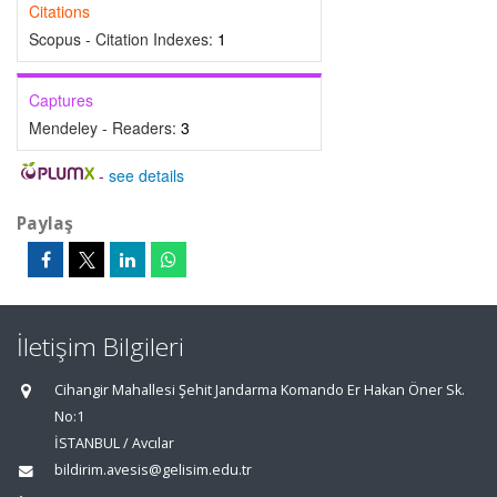
Citations
Scopus - Citation Indexes:
1
Captures
Mendeley - Readers:
3
-
see details
Paylaş
İletişim Bilgileri
Cihangir Mahallesi Şehit Jandarma Komando Er Hakan Öner Sk.
No:1
İSTANBUL / Avcılar
bildirim.avesis@gelisim.edu.tr