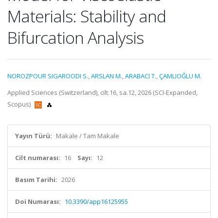
Materials: Stability and
Bifurcation Analysis
NOROZPOUR SIGAROODI S.
,
ARSLAN M.
,
ARABACI T.
,
ÇAMLIOĞLU M.
Applied Sciences (Switzerland), cilt.16, sa.12, 2026 (SCI-Expanded,
Scopus)
Yayın Türü:
Makale / Tam Makale
Cilt numarası:
16
Sayı:
12
Basım Tarihi:
2026
Doi Numarası:
10.3390/app16125955