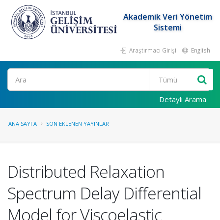
Akademik Veri Yönetim
Sistemi
Araştırmacı Girişi
English
Ara
Detaylı Arama
ANA SAYFA
SON EKLENEN YAYINLAR
Distributed Relaxation
Spectrum Delay Differential
Model for Viscoelastic