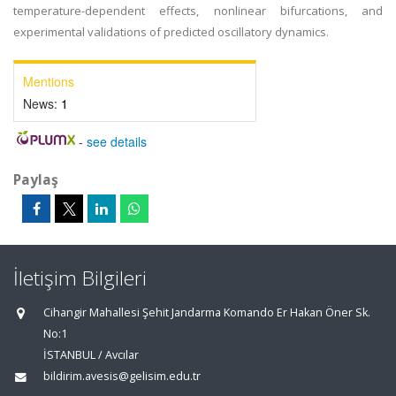
temperature-dependent effects, nonlinear bifurcations, and
experimental validations of predicted oscillatory dynamics.
Mentions
News:
1
-
see details
Paylaş
İletişim Bilgileri
Cihangir Mahallesi Şehit Jandarma Komando Er Hakan Öner Sk.
No:1
İSTANBUL / Avcılar
bildirim.avesis@gelisim.edu.tr