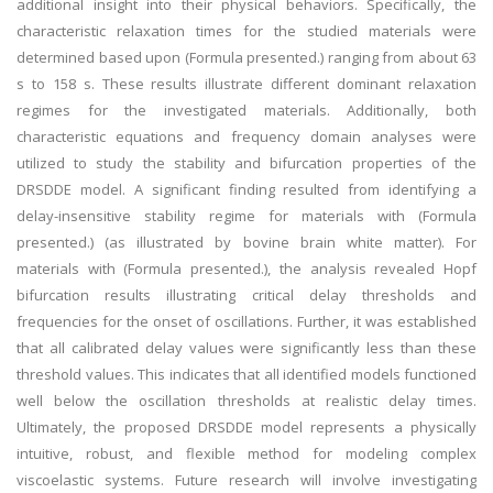
additional insight into their physical behaviors. Specifically, the
characteristic relaxation times for the studied materials were
determined based upon (Formula presented.) ranging from about 63
s to 158 s. These results illustrate different dominant relaxation
regimes for the investigated materials. Additionally, both
characteristic equations and frequency domain analyses were
utilized to study the stability and bifurcation properties of the
DRSDDE model. A significant finding resulted from identifying a
delay-insensitive stability regime for materials with (Formula
presented.) (as illustrated by bovine brain white matter). For
materials with (Formula presented.), the analysis revealed Hopf
bifurcation results illustrating critical delay thresholds and
frequencies for the onset of oscillations. Further, it was established
that all calibrated delay values were significantly less than these
threshold values. This indicates that all identified models functioned
well below the oscillation thresholds at realistic delay times.
Ultimately, the proposed DRSDDE model represents a physically
intuitive, robust, and flexible method for modeling complex
viscoelastic systems. Future research will involve investigating