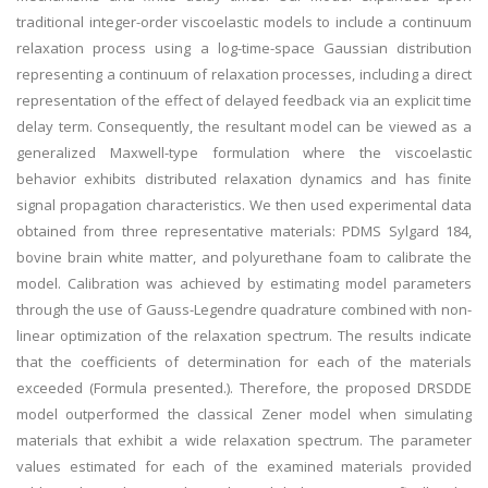
traditional integer-order viscoelastic models to include a continuum
relaxation process using a log-time-space Gaussian distribution
representing a continuum of relaxation processes, including a direct
representation of the effect of delayed feedback via an explicit time
delay term. Consequently, the resultant model can be viewed as a
generalized Maxwell-type formulation where the viscoelastic
behavior exhibits distributed relaxation dynamics and has finite
signal propagation characteristics. We then used experimental data
obtained from three representative materials: PDMS Sylgard 184,
bovine brain white matter, and polyurethane foam to calibrate the
model. Calibration was achieved by estimating model parameters
through the use of Gauss-Legendre quadrature combined with non-
linear optimization of the relaxation spectrum. The results indicate
that the coefficients of determination for each of the materials
exceeded (Formula presented.). Therefore, the proposed DRSDDE
model outperformed the classical Zener model when simulating
materials that exhibit a wide relaxation spectrum. The parameter
values estimated for each of the examined materials provided