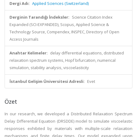
Dergi Adı:
Applied Sciences (Switzerland)
Derginin Tarandığı İndeksler:
Science Citation Index
Expanded (SCI-EXPANDED), Scopus, Applied Science &
Technology Source, Compendex, INSPEC, Directory of Open
Access Journals
Anahtar Kelimeler:
delay differential equations, distributed
relaxation spectrum systems, Hopf bifurcation, numerical
simulation, stability analysis, viscoelasticity
İstanbul Gelişim Üniversitesi Adresli:
Evet
Özet
In our research, we developed a Distributed Relaxation Spectrum
Delay Differential Equation (DRSDDE) model to simulate viscoelastic
responses exhibited by materials with multiple-scale relaxation
mechanisms and finite delay times. Our model expanded upon