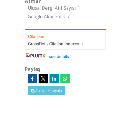
Atıflar
Ulusal Dergi Atıf Sayısı: 1
Google Akademik: 7
Citations
CrossRef - Citation Indexes:
1
-
see details
Paylaş
Atıf İçin Kopyala