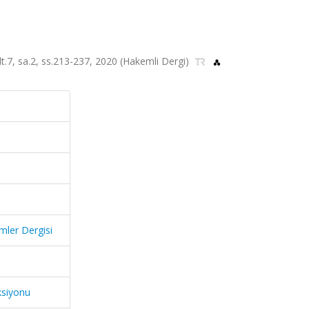
ilt.7, sa.2, ss.213-237, 2020 (Hakemli Dergi)
imler Dergisi
ksiyonu