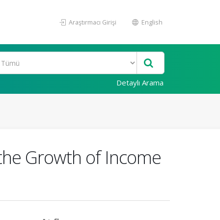
Araştırmacı Girişi
English
Detaylı Arama
n the Growth of Income