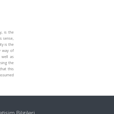
, is the
is sense,
ty is the
by way of
 well as
asing the
that this
s assumed
letişim Bilgileri