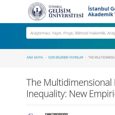
İstanbul G
Akademik V
Ara
ANA SAYFA
SON EKLENEN YAYINLAR
THE MULTIDIMENSI
The Multidimensional E
Inequality: New Empiri