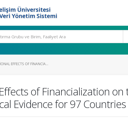
elişim Üniversitesi
eri Yönetim Sistemi
ONAL EFFECTS OF FINANCIA...
ffects of Financialization o
cal Evidence for 97 Countries