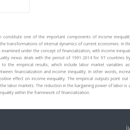
ich constitute one of the important components of income inequality
 the transformations of internal dynamics of current economies. In th
is examined under the concept of financialization, with income inequali
equality nexus deals with the period of 1991-2014 for 97 countries 
 to the empirical results, which include labor market variables as
etween financialization and income inequality. In other words, incre
ositive effect on income inequality. The empirical outputs point out 
 the labor markets. The reduction in the bargaining power of labor i
equality within the framework of financialization.
İ