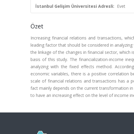
İstanbul Gelişim Üniversitesi Adresli:
Evet
Özet
Increasing financial relations and transactions, wh
leading factor that should be considered in analyzing
the linkage of the changes in financial sector, which 
basis of this study. The financialization-income in
analyzing with the fixed effects method. According
economic variables, there is a positive correlation b
scale of financial relations and transactions has a p
fact mainly depends on the current transformation in
to have an increasing effect on the level of income in