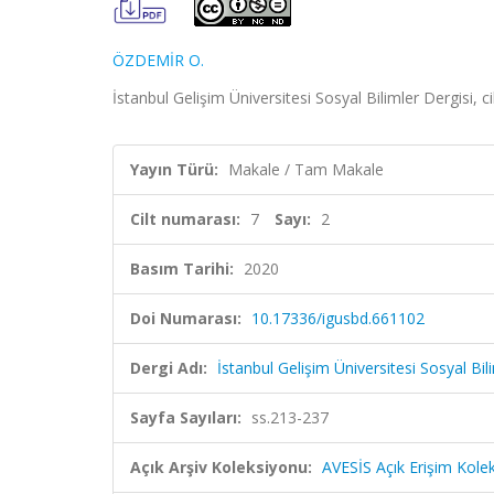
ÖZDEMİR O.
İstanbul Gelişim Üniversitesi Sosyal Bilimler Dergisi, c
Yayın Türü:
Makale / Tam Makale
Cilt numarası:
7
Sayı:
2
Basım Tarihi:
2020
Doi Numarası:
10.17336/igusbd.661102
Dergi Adı:
İstanbul Gelişim Üniversitesi Sosyal Bil
Sayfa Sayıları:
ss.213-237
Açık Arşiv Koleksiyonu:
AVESİS Açık Erişim Kole