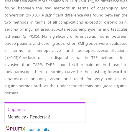
anaesthesia were more common in TAPP (p<0.05), no difference was
found between the two methods in terms of organinjury and
conversion (p>0.05). A significant difference was found between the
two methods in terms of all complications exceptfor chronic pain,
seroma of inguinal area, subcutaneous emphysema and testicular
ischemia (p <0.05). No significant differencewas found between
obese patients and other groups when BMI groups were evaluated
in terms of perioperative and postoperativecomplications
(p>0.05).Conclusion: It is indisputable that the TEP method is less
invasive than TAPP. TAPP should still remain method used in
thelaparoscopic hernia learning curve for the pushing forward of
laparoscopic anatomy vision and used for very complicated
inguinalhernias such as the undescended testis and giant inguinal
hernias.
Captures
Mendeley - Readers:
3
-
see details