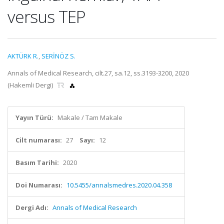
versus TEP
AKTÜRK R.
,
SERİNÖZ S.
Annals of Medical Research, cilt.27, sa.12, ss.3193-3200, 2020
(Hakemli Dergi)
Yayın Türü:
Makale / Tam Makale
Cilt numarası:
27
Sayı:
12
Basım Tarihi:
2020
Doi Numarası:
10.5455/annalsmedres.2020.04.358
Dergi Adı:
Annals of Medical Research