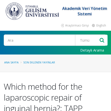
Akademik Veri Yönetim
Sistemi
Araştırmacı Girişi
English
Ara
Detaylı Arama
ANA SAYFA
SON EKLENEN YAYINLAR
Which method for the
laparoscopic repair of
inguinal hernia?; TAPP