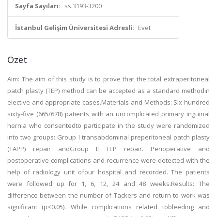
Sayfa Sayıları:
ss.3193-3200
İstanbul Gelişim Üniversitesi Adresli:
Evet
Özet
Aim: The aim of this study is to prove that the total extraperitoneal
patch plasty (TEP) method can be accepted as a standard methodin
elective and appropriate cases.Materials and Methods: Six hundred
sixty-five (665/678) patients with an uncomplicated primary inguinal
hernia who consentedto participate in the study were randomized
into two groups: Group I transabdominal preperitoneal patch plasty
(TAPP) repair andGroup II TEP repair. Perioperative and
postoperative complications and recurrence were detected with the
help of radiology unit ofour hospital and recorded. The patients
were followed up for 1, 6, 12, 24 and 48 weeks.Results: The
difference between the number of Tackers and return to work was
significant (p<0.05). While complications related tobleeding and