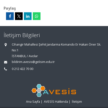
Paylaş
İletişim Bilgileri
Cihangir Mahallesi Şehit Jandarma Komando Er Hakan Öner Sk.
No:1
İSTANBUL / Avcılar
bildirim.avesis@gelisim.edu.tr
0 212 422 70 00
Ana Sayfa
|
AVESİS Hakkında
|
İletişim