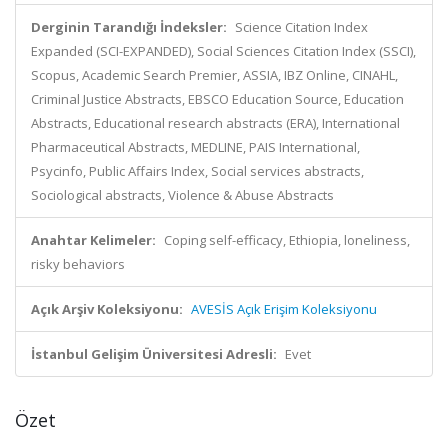
Derginin Tarandığı İndeksler:
Science Citation Index
Expanded (SCI-EXPANDED), Social Sciences Citation Index (SSCI),
Scopus, Academic Search Premier, ASSIA, IBZ Online, CINAHL,
Criminal Justice Abstracts, EBSCO Education Source, Education
Abstracts, Educational research abstracts (ERA), International
Pharmaceutical Abstracts, MEDLINE, PAIS International,
Psycinfo, Public Affairs Index, Social services abstracts,
Sociological abstracts, Violence & Abuse Abstracts
Anahtar Kelimeler:
Coping self-efficacy, Ethiopia, loneliness,
risky behaviors
Açık Arşiv Koleksiyonu:
AVESİS Açık Erişim Koleksiyonu
İstanbul Gelişim Üniversitesi Adresli:
Evet
Özet