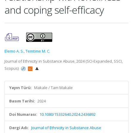
and coping self-efficacy
Elemo A. S.
,
Temtime M. C.
Journal of Ethnicity in Substance Abuse, 2024 (SCI-Expanded, SSCI,
Scopus)
Yayın Türü:
Makale / Tam Makale
Basım Tarihi:
2024
Doi Numarası:
10.1080/15332640.2024.2436892
Dergi Adı:
Journal of Ethnicity in Substance Abuse