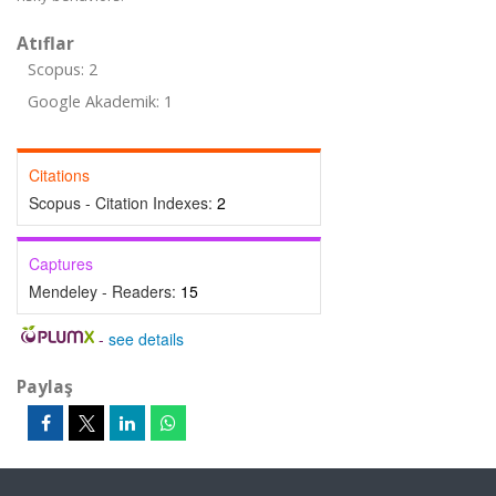
Atıflar
Scopus: 2
Google Akademik: 1
Citations
Scopus - Citation Indexes:
2
Captures
Mendeley - Readers:
15
-
see details
Paylaş