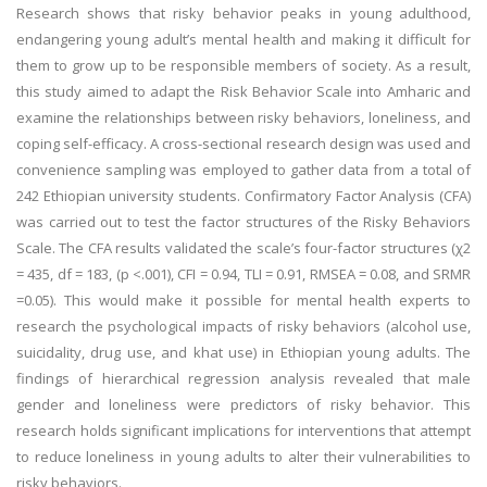
Research shows that risky behavior peaks in young adulthood,
endangering young adult’s mental health and making it difficult for
them to grow up to be responsible members of society. As a result,
this study aimed to adapt the Risk Behavior Scale into Amharic and
examine the relationships between risky behaviors, loneliness, and
coping self-efficacy. A cross-sectional research design was used and
convenience sampling was employed to gather data from a total of
242 Ethiopian university students. Confirmatory Factor Analysis (CFA)
was carried out to test the factor structures of the Risky Behaviors
Scale. The CFA results validated the scale’s four-factor structures (χ2
= 435, df = 183, (p <.001), CFI = 0.94, TLI = 0.91, RMSEA = 0.08, and SRMR
=0.05). This would make it possible for mental health experts to
research the psychological impacts of risky behaviors (alcohol use,
suicidality, drug use, and khat use) in Ethiopian young adults. The
findings of hierarchical regression analysis revealed that male
gender and loneliness were predictors of risky behavior. This
research holds significant implications for interventions that attempt
to reduce loneliness in young adults to alter their vulnerabilities to
risky behaviors.