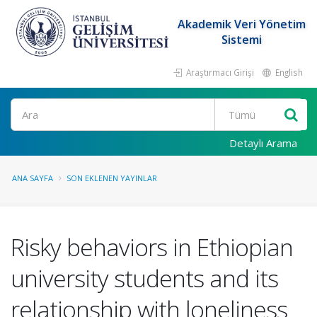
Akademik Veri Yönetim
Sistemi
Araştırmacı Girişi
English
Ara
Detaylı Arama
ANA SAYFA
SON EKLENEN YAYINLAR
Risky behaviors in Ethiopian
university students and its
relationship with loneliness