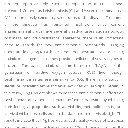
threatens approximately 350million people in 98 countries all over
the world. Cutaneous Leishmaniasis (CL) and Visceral Leishmaniasis
(VL) are the mostly commonly seen forms of the disease. Treatment
of the disease has remained insufficient since current
antileishmanial drugs have several disadvantages such as toxicity,
costliness and drug-resistance. Therefore, there is an immediate
need to search for new antileishmanial compounds. TiO2@Ag
nanoparticles (TiAg-Nps) have been demonstrated as promising
antimicrobial agents since they provide inhibition of several types of
bacteria. The basic antimicrobial mechanism of TiAg-Nps is the
generation of reactive oxygen species (ROS). Even though
Leishmania parasites are sensitive to ROS, there is no study in
literature indicating antileishmanial activities of TiAg-Nps. Herein, in
this study, TiAg-Nps are shown to possess antileishmanial effects on
Leishmania tropica and Leishmania infantum parasites by inhibiting
their biological properties such as viability, metabolic activity, and
survival within host cells both in the dark and under visible light. The
results indicate that TiAg-Nps decreased viability values of L. tropica,
and L. infantum promastigotes 3- and 10-fold, respectively, in the