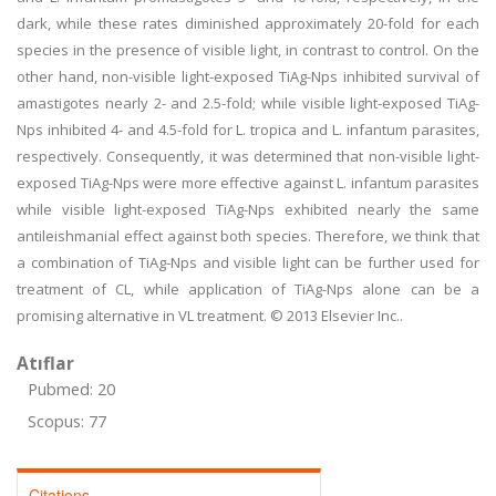
dark, while these rates diminished approximately 20-fold for each
species in the presence of visible light, in contrast to control. On the
other hand, non-visible light-exposed TiAg-Nps inhibited survival of
amastigotes nearly 2- and 2.5-fold; while visible light-exposed TiAg-
Nps inhibited 4- and 4.5-fold for L. tropica and L. infantum parasites,
respectively. Consequently, it was determined that non-visible light-
exposed TiAg-Nps were more effective against L. infantum parasites
while visible light-exposed TiAg-Nps exhibited nearly the same
antileishmanial effect against both species. Therefore, we think that
a combination of TiAg-Nps and visible light can be further used for
treatment of CL, while application of TiAg-Nps alone can be a
promising alternative in VL treatment. © 2013 Elsevier Inc..
Atıflar
Pubmed: 20
Scopus: 77
Citations