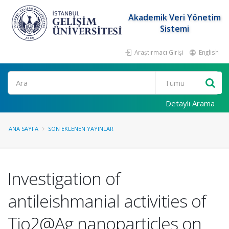
Akademik Veri Yönetim
Sistemi
Araştırmacı Girişi
English
Ara
Detaylı Arama
ANA SAYFA
SON EKLENEN YAYINLAR
Investigation of
antileishmanial activities of
Tio2@Ag nanoparticles on