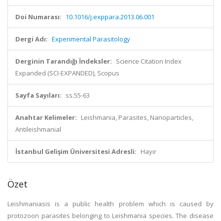
Doi Numarası:
10.1016/j.exppara.2013.06.001
Dergi Adı:
Experimental Parasitology
Derginin Tarandığı İndeksler:
Science Citation Index
Expanded (SCI-EXPANDED), Scopus
Sayfa Sayıları:
ss.55-63
Anahtar Kelimeler:
Leishmania, Parasites, Nanoparticles,
Antileishmanial
İstanbul Gelişim Üniversitesi Adresli:
Hayır
Özet
Leishmaniasis is a public health problem which is caused by
protozoon parasites belonging to Leishmania species. The disease