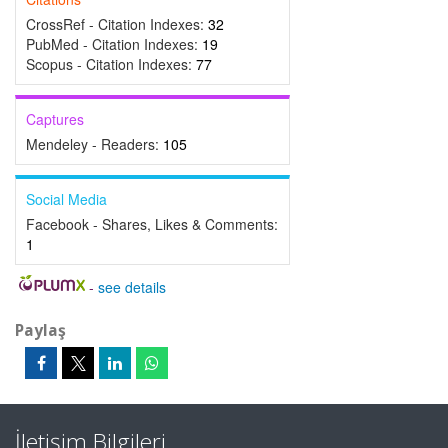
CrossRef - Citation Indexes:
32
PubMed - Citation Indexes:
19
Scopus - Citation Indexes:
77
Captures
Mendeley - Readers:
105
Social Media
Facebook - Shares, Likes & Comments:
1
-
see details
Paylaş
İletişim Bilgileri