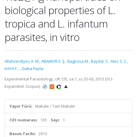
biological properties of L.
tropica and L. infantum
parasites, in vitro
Allahverdiyev A. M.
,
ABAMOR E. Ş.
,
Bagirova M.
,
Baydar S.
,
Ates S. C.
,
KAYA F.
,
...Daha Fazla
Experimental Parasitology, cilt.135, sa.1, ss.55-63, 2013 (SCI-
Expanded, Scopus)
Yayın Türü:
Makale / Tam Makale
Cilt numarası:
135
Sayı:
1
Basım Tarihi:
2013