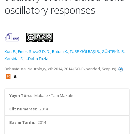
oscillatory responses
Kurt P.
,
Emek-SavaG D. D.
,
Batum K.
,
TURP GÖLBAŞI B.
,
GÜNTEKİN B.
,
Karsidal S.
,
...Daha Fazla
Behavioural Neurology, cilt.2014, 2014 (SCI-Expanded, Scopus)
Yayın Türü:
Makale / Tam Makale
Cilt numarası:
2014
Basım Tarihi:
2014