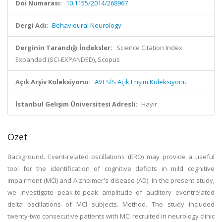
Doi Numarası:
10.1155/2014/268967
Dergi Adı:
Behavioural Neurology
Derginin Tarandığı İndeksler:
Science Citation Index
Expanded (SCI-EXPANDED), Scopus
Açık Arşiv Koleksiyonu:
AVESİS Açık Erişim Koleksiyonu
İstanbul Gelişim Üniversitesi Adresli:
Hayır
Özet
Background. Event-related oscillations (ERO) may provide a useful
tool for the identification of cognitive deficits in mild cognitive
impairment (MCI) and Alzheimer's disease (AD). In the present study,
we investigate peak-to-peak amplitude of auditory eventrelated
delta oscillations of MCI subjects. Method. The study included
twenty-two consecutive patients with MCI recruited in neurology clinic