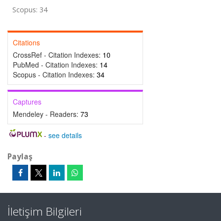
Scopus: 34
Citations
CrossRef - Citation Indexes:
10
PubMed - Citation Indexes:
14
Scopus - Citation Indexes:
34
Captures
Mendeley - Readers:
73
-
see details
Paylaş
İletişim Bilgileri