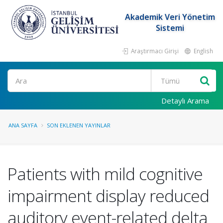
Akademik Veri Yönetim
Sistemi
Araştırmacı Girişi
English
Ara
Detaylı Arama
ANA SAYFA
SON EKLENEN YAYINLAR
Patients with mild cognitive
impairment display reduced
auditory event-related delta