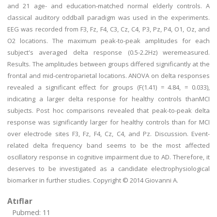
and 21 age- and education-matched normal elderly controls. A
classical auditory oddball paradigm was used in the experiments.
EEG was recorded from F3, Fz, F4, C3, Cz, C4, P3, Pz, P4, O1, Oz, and
O2 locations. The maximum peak-to-peak amplitudes for each
subject's averaged delta response (0.5-2.2Hz) weremeasured.
Results. The amplitudes between groups differed significantly at the
frontal and mid-centroparietal locations. ANOVA on delta responses
revealed a significant effect for groups (F(1.41) = 4.84, = 0.033),
indicating a larger delta response for healthy controls thanMCI
subjects. Post hoc comparisons revealed that peak-to-peak delta
response was significantly larger for healthy controls than for MCI
over electrode sites F3, Fz, F4, Cz, C4, and Pz. Discussion. Event-
related delta frequency band seems to be the most affected
oscillatory response in cognitive impairment due to AD. Therefore, it
deserves to be investigated as a candidate electrophysiological
biomarker in further studies. Copyright © 2014 Giovanni A.
Atıflar
Pubmed: 11