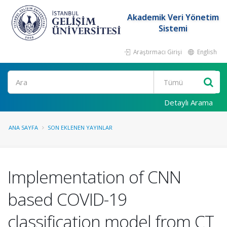
Akademik Veri Yönetim
Sistemi
Araştırmacı Girişi
English
Ara
Detaylı Arama
ANA SAYFA
SON EKLENEN YAYINLAR
Implementation of CNN
based COVID-19
classification model from CT