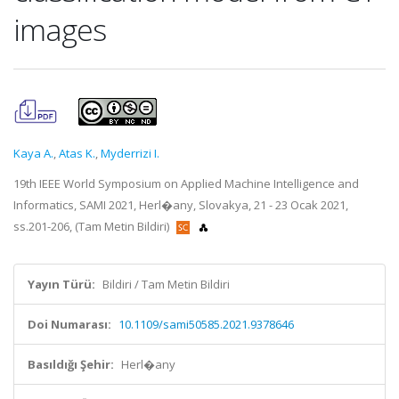
images
Kaya A.
,
Atas K.
,
Myderrizi I.
19th IEEE World Symposium on Applied Machine Intelligence and
Informatics, SAMI 2021, Herl�any, Slovakya, 21 - 23 Ocak 2021,
ss.201-206, (Tam Metin Bildiri)
Yayın Türü:
Bildiri / Tam Metin Bildiri
Doi Numarası:
10.1109/sami50585.2021.9378646
Basıldığı Şehir:
Herl�any