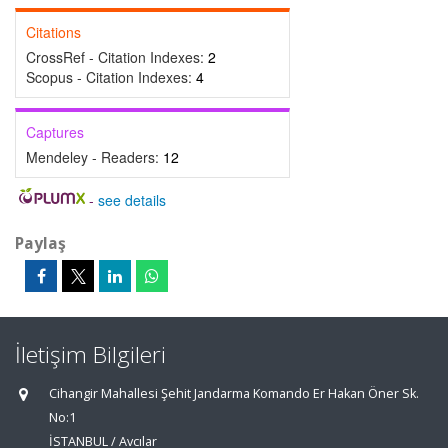
Citations
CrossRef - Citation Indexes:
2
Scopus - Citation Indexes:
4
Captures
Mendeley - Readers:
12
-
see details
Paylaş
İletişim Bilgileri
Cihangir Mahallesi Şehit Jandarma Komando Er Hakan Öner Sk.
No:1
İSTANBUL / Avcılar