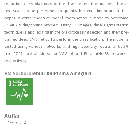
reduction, early diagnosis of the disease and the number of tests
and scans to be performed frequently becomes important. In this
paper, a comprehensive model examination is made to overcome
COVID-19 diagnosing problem. Using CT images, data augmentation
technique is applied first in the pre-processing section and then pre-
trained deep CNN networks perform the classification. The model is
tested using various networks and high accuracy results of 96.5%
and 97.9% are obtained for VGG-16 and EfficientNetB3 networks,
respectively.
BM Sürdürülebilir Kalkınma Amaçları
Atıflar
Scopus: 4