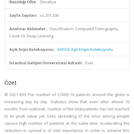
Basıldığı Ülke:
Slovakya
Sayfa Sayıları:
ss.201-206
Anahtar Kelimeler:
Classification, Computed Tomography,
Covid-19, Deep Learning
Açık Arşiv Koleksiyonu:
AVESİS Açık Erişim Koleksiyonu
İstanbul Gelişim Üniversitesi Adresli:
Evet
Özet
© 2021 IEEE.The number of COVID-19 patients around the globe is
increasing day by day. Statistics show that even after almost 10
months from outbreak, number of the total patients has not reached
to its peak value yet. Easy spreading of the virus among people
causes high number of patients at the same time. Accelerating the
reduction in spread is of vital importance. In order to achieve this