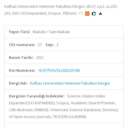
Kafkas Universitesi Veteriner Fakultesi Dergisi, cilt.27, sa.2, ss.225-
233, 2021 (SCI-Expanded, Scopus, TRDizin)
Yayın Türü:
Makale / Tam Makale
Cilt numarası:
27
Sayı:
2
Basım Tarihi:
2021
Doi Numarası:
10.9775/kvfd.2020.25106
Dergi Adı:
Kafkas Universitesi Veteriner Fakultesi Dergisi
Derginin Tarandığı İndeksler:
Science Citation Index
Expanded (SCI-EXPANDED), Scopus, Academic Search Premier,
CAB Abstracts, EMBASE, Veterinary Science Database, Directory
of Open Access Journals, TR DİZİN (ULAKBİM)