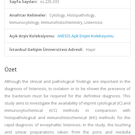
Sayfa Sayıları:
ss.225-233
Anahtar Kelimeler:
Cytology, Histopathology,
Immunocytology, Immunohistochemistry, Listeriosis
Açık Arşiv Koleksiyonu:
AVESİS Açık Erişim Koleksiyonu
İstanbul Gelişim Üniversitesi Adresli:
Hayır
Özet
Although the clinical and pathological findings are important in the
diagnosis of listeriosis, to isolation or to be shown the presence of
the bacterium must be required for the definitive diagnosis. This
study aims to investigate the availability of imprint cytological (IC) and
immunocytochemical (ICC) methods in comparison with
histopathological and immunohistochemical (IHC) methods for the
rapid diagnosis of encephalitic listeriosis. In the study, the touching
and smear preparations taken from the pons and medulla