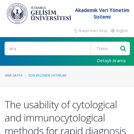
Akademik Veri Yönetim
Sistemi
Araştırmacı Girişi
English
Ara
Detaylı Arama
ANA SAYFA
SON EKLENEN YAYINLAR
The usability of cytological
and immunocytological
methods for rapid diagnosis