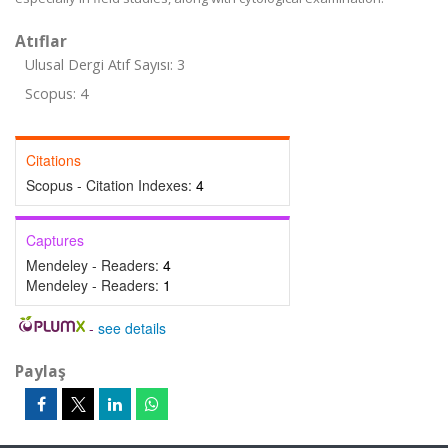
Atıflar
Ulusal Dergi Atıf Sayısı: 3
Scopus: 4
Citations
Scopus - Citation Indexes:
4
Captures
Mendeley - Readers:
4
Mendeley - Readers:
1
-
see details
Paylaş