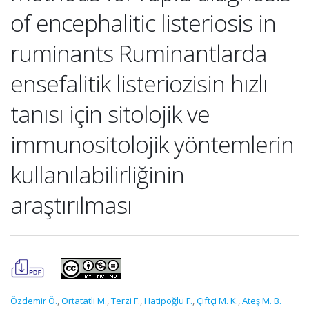
of encephalitic listeriosis in
ruminants Ruminantlarda
ensefalitik listeriozisin hızlı
tanısı için sitolojik ve
immunositolojik yöntemlerin
kullanılabilirliğinin
araştırılması
Özdemir Ö.
,
Ortatatli M.
,
Terzi F.
,
Hatipoğlu F.
,
Çiftçi M. K.
,
Ateş M. B.