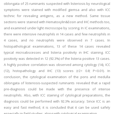
oblongata of 25 ruminants suspected with listeriosis by neurological
symptoms were stained with modified giemsa and also with ICC
technic for revealing antigens, as a new method. Same tissue
sections were stained with Hematoxylin&Eosin and IHC methods too,
and examined under light microscope by scoring. In IC examinations,
there were intensive neutrophils in 14 cases and few neutrophils in
4 cases, and no neutrophils were observed in 7 cases. In
histopathological examinations, 13 of these 14 cases revealed
typical microabscesses and listeria positivity in IHC staining. ICC
positivity was detected in 12 (92.3%) of the listeria positive 13 cases.
A highly positive correlation was observed among cytology (14), ICC
(12), histopathology and IHC (13) scores (r2> 0.8; P<0.01). In
conclusion, the cytological examination of the pons and medulla
oblongata of listeriosis-suspected ruminants revealed that a rapid
pre-diagnosis could be made with the presence of intense
neutrophils. Also, with ICC staining of cytological preparations, the
diagnosis could be performed with 92.3% accuracy. Since ICC is an
easy and fast method, it is concluded that it can be used safely
especially in field studies, along with cytological examination.