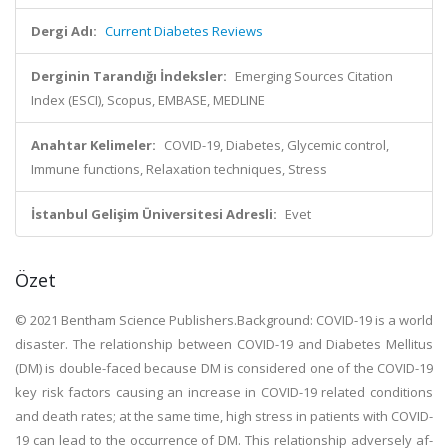
Dergi Adı:
Current Diabetes Reviews
Derginin Tarandığı İndeksler:
Emerging Sources Citation
Index (ESCI), Scopus, EMBASE, MEDLINE
Anahtar Kelimeler:
COVID-19, Diabetes, Glycemic control,
Immune functions, Relaxation techniques, Stress
İstanbul Gelişim Üniversitesi Adresli:
Evet
Özet
© 2021 Bentham Science Publishers.Background: COVID-19 is a world
disaster. The relationship between COVID-19 and Diabetes Mellitus
(DM) is double-faced because DM is considered one of the COVID-19
key risk factors causing an increase in COVID-19 related conditions
and death rates; at the same time, high stress in patients with COVID-
19 can lead to the occurrence of DM. This relationship adversely af-