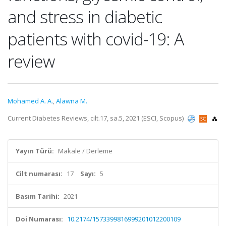
and stress in diabetic
patients with covid-19: A
review
Mohamed A. A.
,
Alawna M.
Current Diabetes Reviews, cilt.17, sa.5, 2021 (ESCI, Scopus)
Yayın Türü:
Makale / Derleme
Cilt numarası:
17
Sayı:
5
Basım Tarihi:
2021
Doi Numarası:
10.2174/1573399816999201012200109