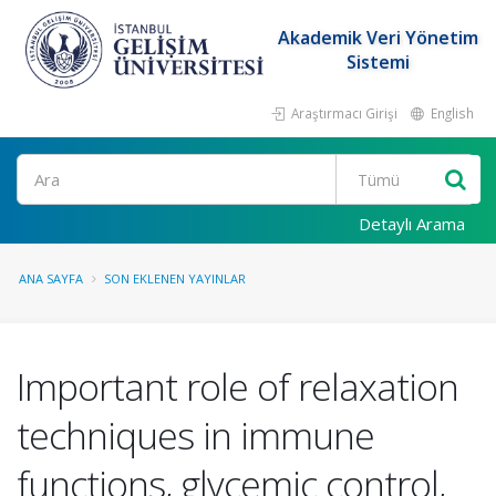
Akademik Veri Yönetim
Sistemi
Araştırmacı Girişi
English
Ara
Detaylı Arama
ANA SAYFA
SON EKLENEN YAYINLAR
Important role of relaxation
techniques in immune
functions, glycemic control,