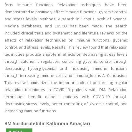
fects immune functions. Relaxation techniques have been
demonstrated to positively affect immune functions, glycemic control,
and stress levels. Methods: A search in Scopus, Web of Science,
Medline databases, and EBSCO has been made. The search
included clinical trials and systematic and literature reviews on the
effects of relaxation techniques on immune functions, glycemic
control, and stress levels. Results: This review found that relaxation
techniques produce short-term effects on decreasing stress levels
through autonomic regulation, controlling glycemic control through
decreasing hyperg-lycemia, and increasing immune functions
through increasing immune cells and immunoglobins A. Conclusion:
This review summarizes the important role of performing regular
relaxation techniques in COVID-19 patients with DM. Relaxation
techniques benefit diabetic patients with COVID-19 through
decreasing stress levels, better controlling of glycemic control, and
increasing immune functions.
BM Sürdürülebilir Kalkınma Amaçları