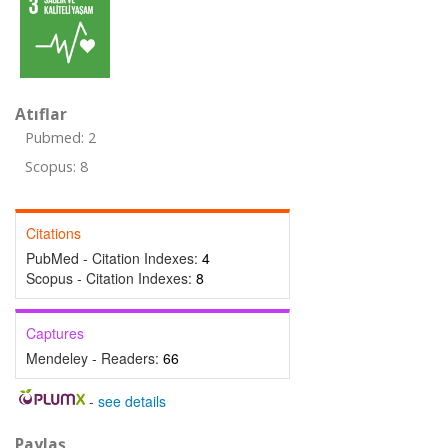
Atıflar
Pubmed: 2
Scopus: 8
Citations
PubMed - Citation Indexes:
4
Scopus - Citation Indexes:
8
Captures
Mendeley - Readers:
66
-
see details
Paylaş