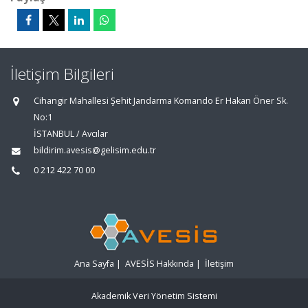
İletişim Bilgileri
Cihangir Mahallesi Şehit Jandarma Komando Er Hakan Öner Sk.
No:1
İSTANBUL / Avcılar
bildirim.avesis@gelisim.edu.tr
0 212 422 70 00
Ana Sayfa
|
AVESİS Hakkında
|
İletişim
Akademik Veri Yönetim Sistemi