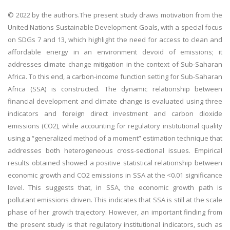
© 2022 by the authors.The present study draws motivation from the
United Nations Sustainable Development Goals, with a special focus
on SDGs 7 and 13, which highlight the need for access to clean and
affordable energy in an environment devoid of emissions; it
addresses climate change mitigation in the context of Sub-Saharan
Africa. To this end, a carbon-income function setting for Sub-Saharan
Africa (SSA) is constructed. The dynamic relationship between
financial development and climate change is evaluated using three
indicators and foreign direct investment and carbon dioxide
emissions (CO2), while accounting for regulatory institutional quality
using a “generalized method of a moment” estimation technique that
addresses both heterogeneous cross-sectional issues. Empirical
results obtained showed a positive statistical relationship between
economic growth and CO2 emissions in SSA at the <0.01 significance
level. This suggests that, in SSA, the economic growth path is
pollutant emissions driven. This indicates that SSA is still at the scale
phase of her growth trajectory. However, an important finding from
the present study is that regulatory institutional indicators, such as