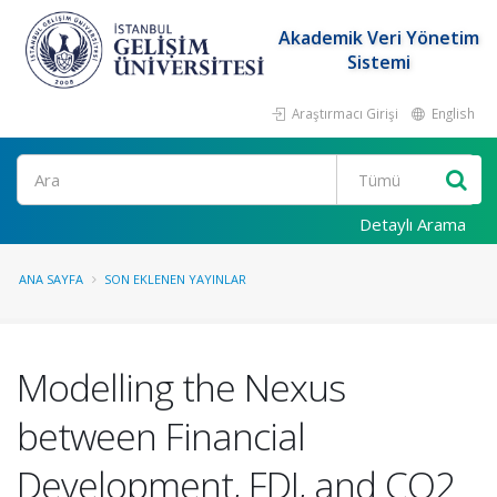
Akademik Veri Yönetim
Sistemi
Araştırmacı Girişi
English
Ara
Detaylı Arama
ANA SAYFA
SON EKLENEN YAYINLAR
Modelling the Nexus
between Financial
Development, FDI, and CO2