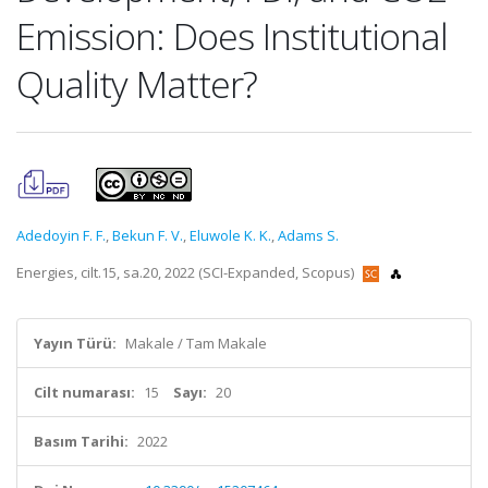
Emission: Does Institutional
Quality Matter?
Adedoyin F. F.
,
Bekun F. V.
,
Eluwole K. K.
,
Adams S.
Energies, cilt.15, sa.20, 2022 (SCI-Expanded, Scopus)
Yayın Türü:
Makale / Tam Makale
Cilt numarası:
15
Sayı:
20
Basım Tarihi:
2022