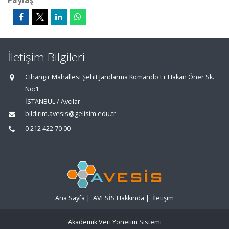
Paylaş
İletişim Bilgileri
Cihangir Mahallesi Şehit Jandarma Komando Er Hakan Öner Sk.
No:1
İSTANBUL / Avcılar
bildirim.avesis@gelisim.edu.tr
0 212 422 70 00
Ana Sayfa
|
AVESİS Hakkında
|
İletişim
Akademik Veri Yönetim Sistemi