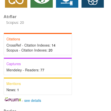
Atıflar
Scopus: 20
Citations
CrossRef - Citation Indexes:
14
Scopus - Citation Indexes:
20
Captures
Mendeley - Readers:
77
Mentions
News:
1
-
see details