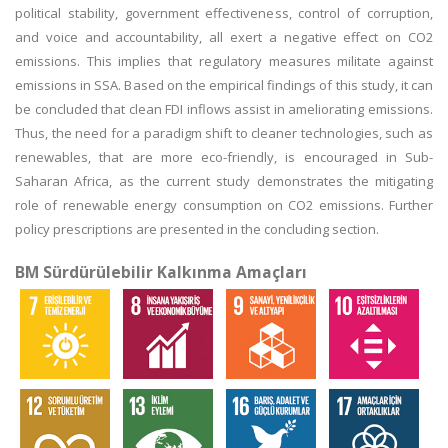
political stability, government effectiveness, control of corruption,
and voice and accountability, all exert a negative effect on CO2
emissions. This implies that regulatory measures militate against
emissions in SSA. Based on the empirical findings of this study, it can
be concluded that clean FDI inflows assist in ameliorating emissions.
Thus, the need for a paradigm shift to cleaner technologies, such as
renewables, that are more eco-friendly, is encouraged in Sub-
Saharan Africa, as the current study demonstrates the mitigating
role of renewable energy consumption on CO2 emissions. Further
policy prescriptions are presented in the concluding section.
BM Sürdürülebilir Kalkınma Amaçları