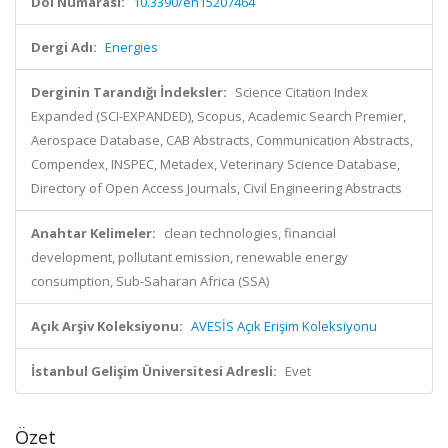
Doi Numarası:
10.3390/en15207464
Dergi Adı:
Energies
Derginin Tarandığı İndeksler:
Science Citation Index
Expanded (SCI-EXPANDED), Scopus, Academic Search Premier,
Aerospace Database, CAB Abstracts, Communication Abstracts,
Compendex, INSPEC, Metadex, Veterinary Science Database,
Directory of Open Access Journals, Civil Engineering Abstracts
Anahtar Kelimeler:
clean technologies, financial
development, pollutant emission, renewable energy
consumption, Sub-Saharan Africa (SSA)
Açık Arşiv Koleksiyonu:
AVESİS Açık Erişim Koleksiyonu
İstanbul Gelişim Üniversitesi Adresli:
Evet
Özet