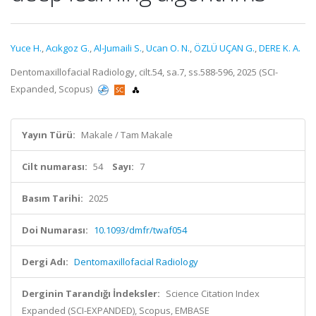
Yuce H.
,
Acıkgoz G.
,
Al-Jumaili S.
,
Ucan O. N.
,
ÖZLÜ UÇAN G.
,
DERE K. A.
Dentomaxillofacial Radiology, cilt.54, sa.7, ss.588-596, 2025 (SCI-
Expanded, Scopus)
Yayın Türü:
Makale / Tam Makale
Cilt numarası:
54
Sayı:
7
Basım Tarihi:
2025
Doi Numarası:
10.1093/dmfr/twaf054
Dergi Adı:
Dentomaxillofacial Radiology
Derginin Tarandığı İndeksler:
Science Citation Index
Expanded (SCI-EXPANDED), Scopus, EMBASE