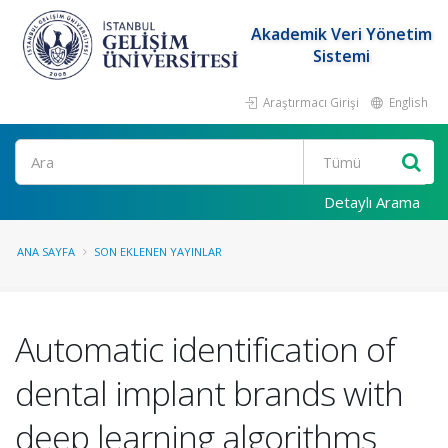
Akademik Veri Yönetim
Sistemi
Araştırmacı Girişi
English
Ara
Detaylı Arama
ANA SAYFA
SON EKLENEN YAYINLAR
Automatic identification of
dental implant brands with
deep learning algorithms