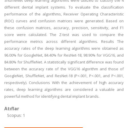
ShuffleNet deep learning algorithms were utilized to classify the 4
different dental implant systems. To evaluate the classification
performance of the algorithms, Receiver Operating Characteristic
(ROC) curves and confusion matrices were generated. Based on
these confusion matrices, accuracy, precision, sensitivity, and F1
score were calculated. The Z-test was used to compare the
performance metrics across different algorithms. Results The
accuracy rates of the deep learning algorithms were obtained as
96.00% for GoogleNet, 84.40% for ResNet-18, 98.90% for VGG16, and
84.80% for ShuffleNet. A statistically significant difference was found
between the accuracy rate of the VGG16 algorithm and those of
GoogleNet, ShuffleNet, and ResNet-18 (P<.001, P<.001, and P<.001,
respectively). Conclusions With the achievement of high accuracy
rates, deep learning algorithms are considered a valuable and
powerful method for identifying dental implant brands.
Atıflar
Scopus: 1