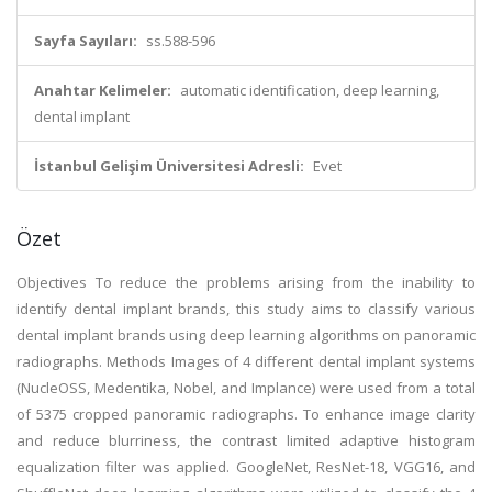
Sayfa Sayıları:
ss.588-596
Anahtar Kelimeler:
automatic identification, deep learning,
dental implant
İstanbul Gelişim Üniversitesi Adresli:
Evet
Özet
Objectives To reduce the problems arising from the inability to
identify dental implant brands, this study aims to classify various
dental implant brands using deep learning algorithms on panoramic
radiographs. Methods Images of 4 different dental implant systems
(NucleOSS, Medentika, Nobel, and Implance) were used from a total
of 5375 cropped panoramic radiographs. To enhance image clarity
and reduce blurriness, the contrast limited adaptive histogram
equalization filter was applied. GoogleNet, ResNet-18, VGG16, and