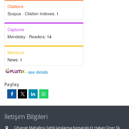
Citations
Scopus - Citation Indexes:
1
Captures
Mendeley - Readers:
14
Mentions
News:
1
-
see details
Paylaş
İletişim Bilgileri
Cihangir Mahallesi Şehit Jandarma Komando Er Hakan Öner Sk.