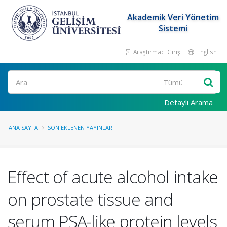
Akademik Veri Yönetim
Sistemi
Araştırmacı Girişi
English
Ara
Detaylı Arama
ANA SAYFA
SON EKLENEN YAYINLAR
Effect of acute alcohol intake
on prostate tissue and
serum PSA-like protein levels