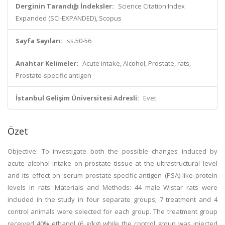
Derginin Tarandığı İndeksler:
Science Citation Index
Expanded (SCI-EXPANDED), Scopus
Sayfa Sayıları:
ss.50-56
Anahtar Kelimeler:
Acute intake, Alcohol, Prostate, rats,
Prostate-specific antigen
İstanbul Gelişim Üniversitesi Adresli:
Evet
Özet
Objective: To investigate both the possible changes induced by
acute alcohol intake on prostate tissue at the ultrastructural level
and its effect on serum prostate-specific-antigen (PSA)-like protein
levels in rats. Materials and Methods: 44 male Wistar rats were
included in the study in four separate groups; 7 treatment and 4
control animals were selected for each group. The treatment group
received 40% ethanol (6 g/kg) while the control group was injected