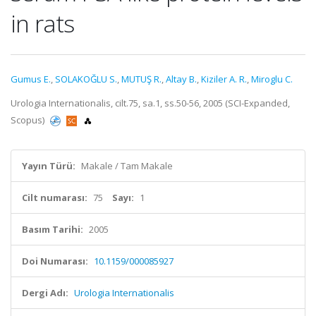
in rats
Gumus E.
,
SOLAKOĞLU S.
,
MUTUŞ R.
,
Altay B.
,
Kiziler A. R.
,
Miroglu C.
Urologia Internationalis, cilt.75, sa.1, ss.50-56, 2005 (SCI-Expanded,
Scopus)
Yayın Türü:
Makale / Tam Makale
Cilt numarası:
75
Sayı:
1
Basım Tarihi:
2005
Doi Numarası:
10.1159/000085927
Dergi Adı:
Urologia Internationalis