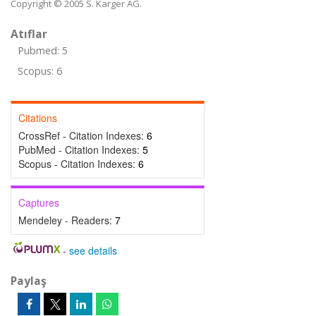
Copyright © 2005 S. Karger AG.
Atıflar
Pubmed: 5
Scopus: 6
Citations
CrossRef - Citation Indexes:
6
PubMed - Citation Indexes:
5
Scopus - Citation Indexes:
6
Captures
Mendeley - Readers:
7
-
see details
Paylaş