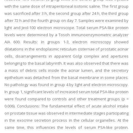
with the same dose of intraperitoneal isotonic saline. The first group
was sacrificed after 3 h, the second group after 24 h, the third group
after 72 h and the fourth group on day 7. Samples were examined by
light and Jeol-100 electron microscope. Total serum PSA-like protein
levels were determined by a Tosoh immunoenzymometric analyzer
AIA 600. Results: In groups 1-3, electron microscopy showed
dilatations in the endoplasmic reticulum cisternae of prostatic acinar
cells, disarrangements in apparent Golgi complex and apertures
belonging to the basal labyrinth. It was also observed that there was
a mass of debris cells inside the acinar lumen, and the secretory
epithelium was detached from the basal membrane in some places.
No pathology was found in group 4 by light and electron microscopy.
In group 1, significant levels of increased serum total PSA-like protein
were found compared to controls and other treatment groups (p =
0.006). Conclusions: The fundamental effect of acute alcohol intake
on prostate tissue was observed in intermediate stages participating
in the exocrine secretion process in the cellular organelles. At the
same time, this influences the levels of serum PSA-like protein.