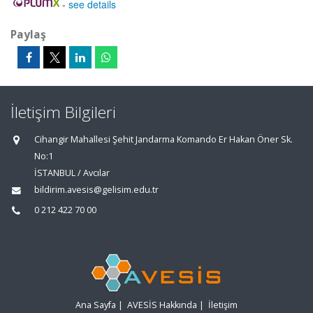
-
see details
Paylaş
İletişim Bilgileri
Cihangir Mahallesi Şehit Jandarma Komando Er Hakan Öner Sk.
No:1
İSTANBUL / Avcılar
bildirim.avesis@gelisim.edu.tr
0 212 422 70 00
Ana Sayfa
|
AVESİS Hakkında
|
İletişim