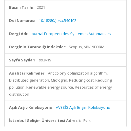
Basım Tarihi:
2021
Doi Numarası:
10.18280/jesa.540102
Dergi Adı:
Journal Europeen des Systemes Automatises
Derginin Tarandığı İndeksler:
Scopus, ABI/INFORM
Sayfa Sayıları:
ss.9-19
Anahtar Kelimeler:
Ant colony optimization algorithm,
Distributed generation, Microgrid, Reducing cost, Reducing
pollution, Renewable energy source, Resources of energy
distribution
Açık Arşiv Koleksiyonu:
AVESİS Açık Erişim Koleksiyonu
İstanbul Gelişim Üniversitesi Adresli:
Evet