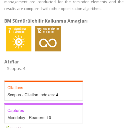
management are conducted for the reminder elements and the
results are compared with other optimization algorithms.
BM Sürdürülebilir Kalkınma Amaçları
Atıflar
Scopus: 4
Citations
Scopus - Citation Indexes:
4
Captures
Mendeley - Readers:
10