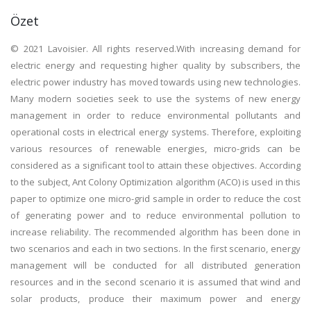
Özet
© 2021 Lavoisier. All rights reserved.With increasing demand for
electric energy and requesting higher quality by subscribers, the
electric power industry has moved towards using new technologies.
Many modern societies seek to use the systems of new energy
management in order to reduce environmental pollutants and
operational costs in electrical energy systems. Therefore, exploiting
various resources of renewable energies, micro-grids can be
considered as a significant tool to attain these objectives. According
to the subject, Ant Colony Optimization algorithm (ACO) is used in this
paper to optimize one micro-grid sample in order to reduce the cost
of generating power and to reduce environmental pollution to
increase reliability. The recommended algorithm has been done in
two scenarios and each in two sections. In the first scenario, energy
management will be conducted for all distributed generation
resources and in the second scenario it is assumed that wind and
solar products, produce their maximum power and energy