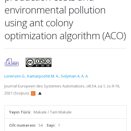
environmental pollution
using ant colony
optimization algorithm (ACO)
Lorenzini G.
,
Kamarposhti M. A.
,
Solyman A. A. A.
Journal Europeen des Systemes Automatises, cilt.54, sa.1, ss.9-19,
2021 (Scopus)
Yayın Türü:
Makale / Tam Makale
Cilt numarası:
54
Sayı:
1