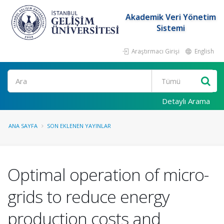
Akademik Veri Yönetim
Sistemi
Araştırmacı Girişi
English
Ara
Detaylı Arama
ANA SAYFA
SON EKLENEN YAYINLAR
Optimal operation of micro-
grids to reduce energy
production costs and