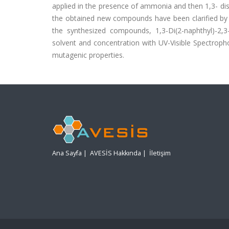
applied in the presence of ammonia and then 1,3- di
the obtained new compounds have been clarified by 
the synthesized compounds, 1,3-Di(2-naphthyl)-2,3-
solvent and concentration with UV-Visible Spectroph
mutagenic properties.
Ana Sayfa
|
AVESİS Hakkında
|
İletişim