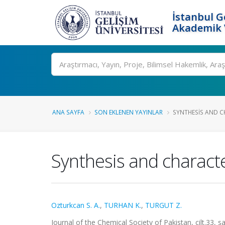
İstanbul G
Akademik V
Ara
ANA SAYFA
SON EKLENEN YAYINLAR
SYNTHESIS AND C
Synthesis and characte
Ozturkcan S. A.
,
TURHAN K.
,
TURGUT Z.
Journal of the Chemical Society of Pakistan, cilt.33,