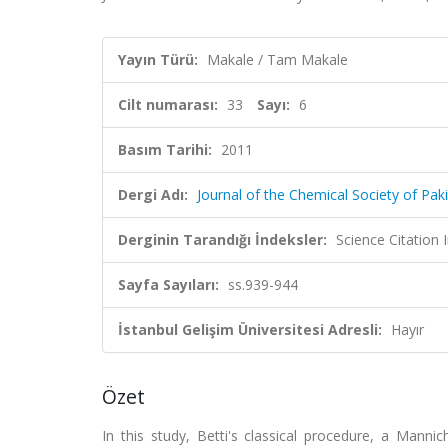
Yayın Türü:
Makale / Tam Makale
Cilt numarası:
33
Sayı:
6
Basım Tarihi:
2011
Dergi Adı:
Journal of the Chemical Society of Pak
Derginin Tarandığı İndeksler:
Science Citation
Sayfa Sayıları:
ss.939-944
İstanbul Gelişim Üniversitesi Adresli:
Hayır
Özet
In this study, Betti's classical procedure, a Manni