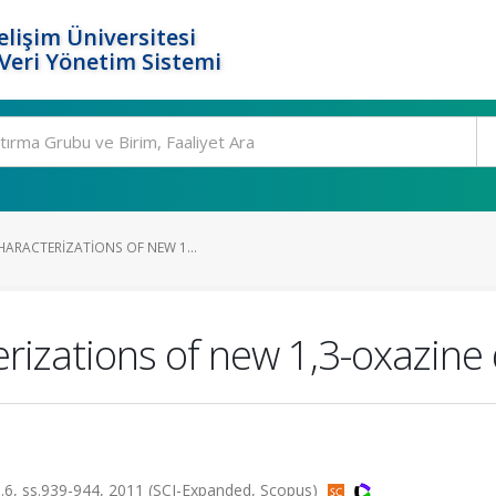
elişim Üniversitesi
eri Yönetim Sistemi
HARACTERIZATIONS OF NEW 1...
rizations of new 1,3-oxazine 
 sa.6, ss.939-944, 2011 (SCI-Expanded, Scopus)