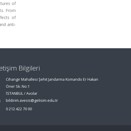
ctures of
ts. From
fects of
nd anti-
letişim Bilgileri
Cihangir Mahallesi Şehit Jandarma Komando Er Hakan
Öner Sk. No:1
İSTANBUL / Avcılar
bildirim.avesis@gelisim.edu.tr
0 212 422 70 00