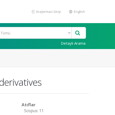
Araştırmacı Girişi
English
Detaylı Arama
derivatives
Atıflar
Scopus: 11