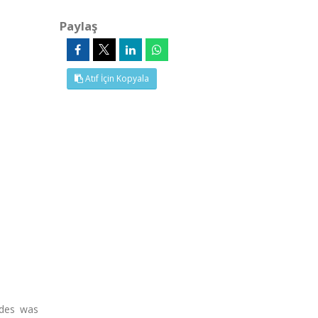
Paylaş
Atıf İçin Kopyala
ydes was