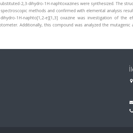
substituted-2,3-dihydro-1H-naphtoxazines were synthesized. The stru
spectroscopic methods and confirmed with elemental analysis resul
dihydro-1H-naphto[1,2-e][1,3] oxazine was investigation of the ef
otometer. Additionally, this compound was analyzed the mutagenic a
İ