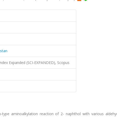
istan
 Index Expanded (SCI-EXPANDED), Scopus
ch-type aminoalkylation reaction of 2- naphthol with various aldeh