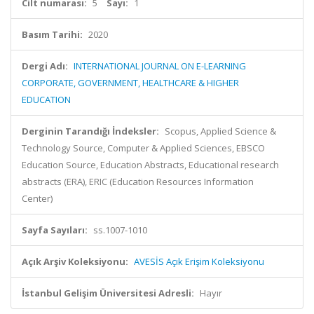
Cilt numarası:
5
Sayı:
1
Basım Tarihi:
2020
Dergi Adı:
INTERNATIONAL JOURNAL ON E-LEARNING
CORPORATE, GOVERNMENT, HEALTHCARE & HIGHER
EDUCATION
Derginin Tarandığı İndeksler:
Scopus, Applied Science &
Technology Source, Computer & Applied Sciences, EBSCO
Education Source, Education Abstracts, Educational research
abstracts (ERA), ERIC (Education Resources Information
Center)
Sayfa Sayıları:
ss.1007-1010
Açık Arşiv Koleksiyonu:
AVESİS Açık Erişim Koleksiyonu
İstanbul Gelişim Üniversitesi Adresli:
Hayır