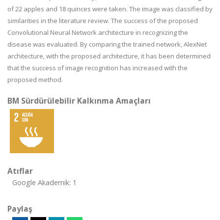
of 22 apples and 18 quinces were taken. The image was classified by
similarities in the literature review. The success of the proposed
Convolutional Neural Network architecture in recognizing the
disease was evaluated. By comparing the trained network, AlexNet
architecture, with the proposed architecture, it has been determined
that the success of image recognition has increased with the
proposed method.
BM Sürdürülebilir Kalkınma Amaçları
Atıflar
Google Akademik: 1
Paylaş