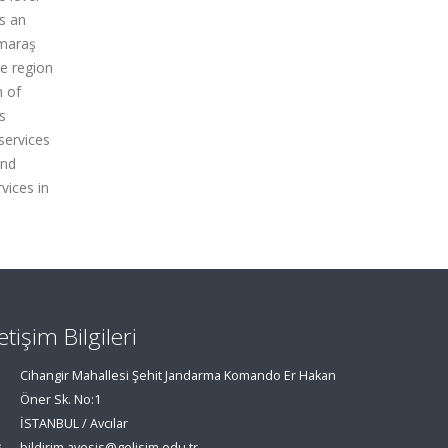
is an
nmaraş
he region
n of
s
services
and
vices in
letişim Bilgileri
Cihangir Mahallesi Şehit Jandarma Komando Er Hakan
Öner Sk. No:1
İSTANBUL / Avcılar
bildirim.avesis@gelisim.edu.tr