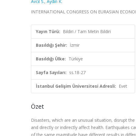
Avcıl S.
,
Aydın K.
INTERNATIONAL CONGRESS ON EURASIAN ECONOMIES 2023
Yayın Türü:
Bildiri / Tam Metin Bildiri
Basıldığı Şehir:
İzmir
Basıldığı Ülke:
Türkiye
Sayfa Sayıları:
ss.18-27
İstanbul Gelişim Üniversitesi Adresli:
Evet
Özet
Disasters, which are an unusual situation, disrupt the 
and directly or indirectly affect health. Earthquakes
of the same magnitude have different results in differe