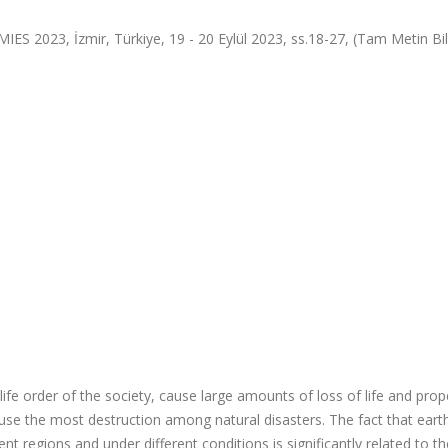
, İzmir, Türkiye, 19 - 20 Eylül 2023, ss.18-27, (Tam Metin Bild
life order of the society, cause large amounts of loss of life and prop
 cause the most destruction among natural disasters. The fact that ear
nt regions and under different conditions is significantly related to th