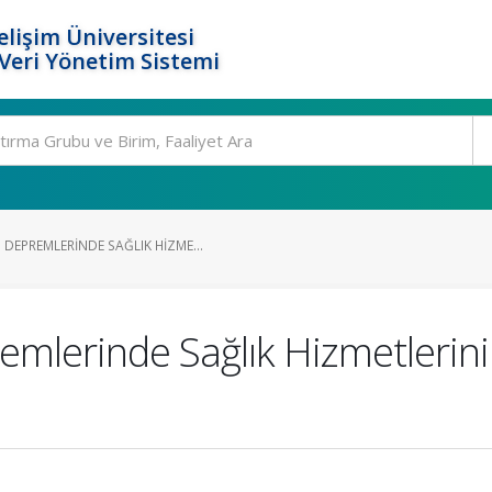
elişim Üniversitesi
eri Yönetim Sistemi
EPREMLERINDE SAĞLIK HIZME...
lerinde Sağlık Hizmetlerin