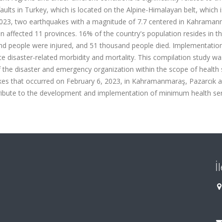
ults in Turkey, which is located on the Alpine-Himalayan belt, which 
 2023, two earthquakes with a magnitude of 7.7 centered in Kahrama
an affected 11 provinces. 16% of the country's population resides in t
nd people were injured, and 51 thousand people died. Implementatio
e disaster-related morbidity and mortality. This compilation study wa
f the disaster and emergency organization within the scope of health 
uakes that occurred on February 6, 2023, in Kahramanmaraş, Pazarcık 
 contribute to the development and implementation of minimum health ser
İ