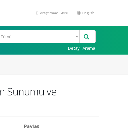
Araştırmacı Girişi
English
Detaylı Arama
in Sunumu ve
Paylaş