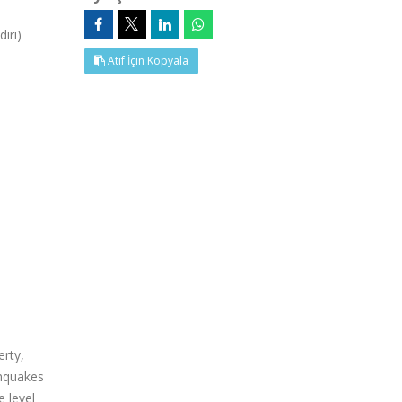
iri)
Atıf İçin Kopyala
erty,
thquakes
e level