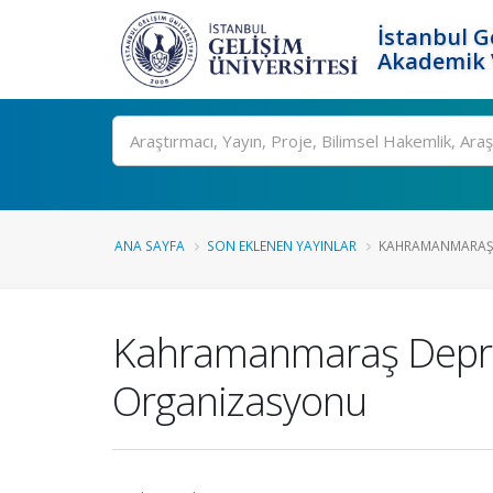
İstanbul G
Akademik V
Ara
ANA SAYFA
SON EKLENEN YAYINLAR
KAHRAMANMARAŞ D
Kahramanmaraş Deprem
Organizasyonu