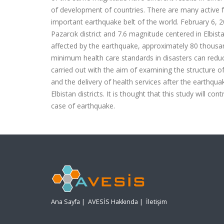
of development of countries. There are many active fa
important earthquake belt of the world. February 6,
Pazarcık district and 7.6 magnitude centered in Elbist
affected by the earthquake, approximately 80 thousa
minimum health care standards in disasters can reduc
carried out with the aim of examining the structure o
and the delivery of health services after the earthq
Elbistan districts. It is thought that this study will
case of earthquake.
Ana Sayfa
|
AVESİS Hakkında
|
İletişim