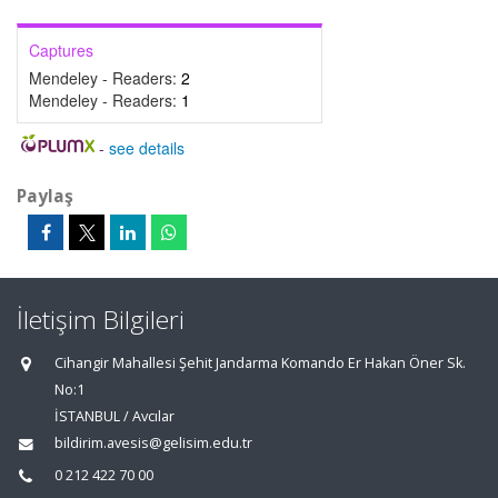
Captures
Mendeley - Readers:
2
Mendeley - Readers:
1
-
see details
Paylaş
İletişim Bilgileri
Cihangir Mahallesi Şehit Jandarma Komando Er Hakan Öner Sk.
No:1
İSTANBUL / Avcılar
bildirim.avesis@gelisim.edu.tr
0 212 422 70 00