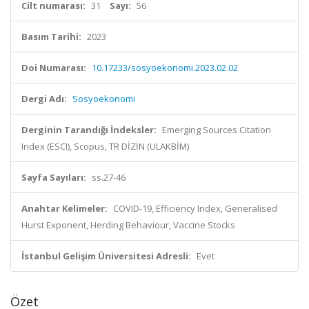
Cilt numarası:
31
Sayı:
56
Basım Tarihi:
2023
Doi Numarası:
10.17233/sosyoekonomi.2023.02.02
Dergi Adı:
Sosyoekonomi
Derginin Tarandığı İndeksler:
Emerging Sources Citation
Index (ESCI), Scopus, TR DİZİN (ULAKBİM)
Sayfa Sayıları:
ss.27-46
Anahtar Kelimeler:
COVID-19, Efficiency Index, Generalised
Hurst Exponent, Herding Behaviour, Vaccine Stocks
İstanbul Gelişim Üniversitesi Adresli:
Evet
Özet