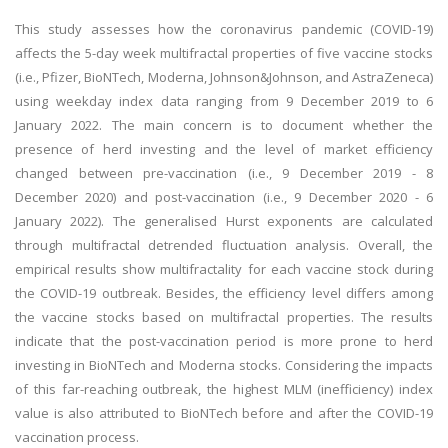
This study assesses how the coronavirus pandemic (COVID-19)
affects the 5-day week multifractal properties of five vaccine stocks
(i.e., Pfizer, BioNTech, Moderna, Johnson&Johnson, and AstraZeneca)
using weekday index data ranging from 9 December 2019 to 6
January 2022. The main concern is to document whether the
presence of herd investing and the level of market efficiency
changed between pre-vaccination (i.e., 9 December 2019 - 8
December 2020) and post-vaccination (i.e., 9 December 2020 - 6
January 2022). The generalised Hurst exponents are calculated
through multifractal detrended fluctuation analysis. Overall, the
empirical results show multifractality for each vaccine stock during
the COVID-19 outbreak. Besides, the efficiency level differs among
the vaccine stocks based on multifractal properties. The results
indicate that the post-vaccination period is more prone to herd
investing in BioNTech and Moderna stocks. Considering the impacts
of this far-reaching outbreak, the highest MLM (inefficiency) index
value is also attributed to BioNTech before and after the COVID-19
vaccination process.