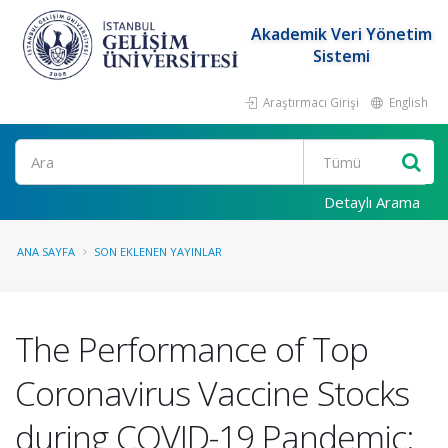
Akademik Veri Yönetim
Sistemi
Araştırmacı Girişi
English
Ara
Detaylı Arama
ANA SAYFA
SON EKLENEN YAYINLAR
The Performance of Top
Coronavirus Vaccine Stocks
during COVID-19 Pandemic: