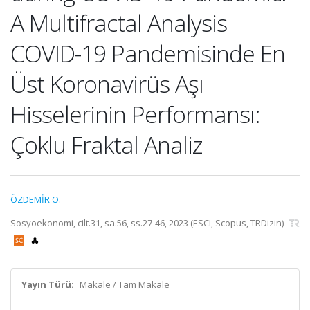
A Multifractal Analysis
COVID-19 Pandemisinde En
Üst Koronavirüs Aşı
Hisselerinin Performansı:
Çoklu Fraktal Analiz
ÖZDEMİR O.
Sosyoekonomi, cilt.31, sa.56, ss.27-46, 2023 (ESCI, Scopus, TRDizin)
Yayın Türü:
Makale / Tam Makale