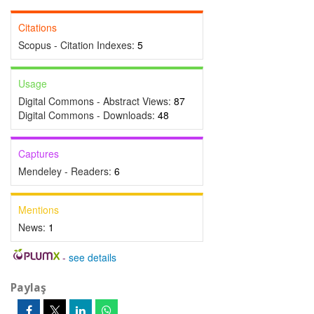
Citations
Scopus - Citation Indexes:
5
Usage
Digital Commons - Abstract Views:
87
Digital Commons - Downloads:
48
Captures
Mendeley - Readers:
6
Mentions
News:
1
-
see details
Paylaş