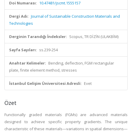
Doi Numarası:
10.47481/jscmt.1555157
Dergi Adı:
Journal of Sustainable Construction Materials and
Technologies
Derginin Tarandığı İndeksler:
Scopus, TR DİZİN (ULAKBİM)
Sayfa Sayıları:
ss.239-254
Anahtar Kelimeler:
Bending, deflection, FGM rectangular
plate, finite element method, stresses
İstanbul Gelişim Üniversitesi Adresli:
Evet
Özet
Functionally graded materials (FGMs) are advanced materials
designed to achieve specific property gradients. The unique
characteristic of these materials—variations in spatial dimensions—