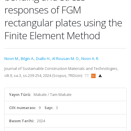
responses of FGM
rectangular plates using the
Finite Element Method
Noori M.
,
Bilgin A.
,
Dıallo H.
,
Al Rousan M. O.
,
Noorı A. R.
Journal of Sustainable Construction Materials and Technologies,
cilt.9, sa.3, ss.239-254, 2024 (Scopus, TRDizin)
Yayın Türü:
Makale / Tam Makale
Cilt numarası:
9
Sayı:
3
Basım Tarihi:
2024