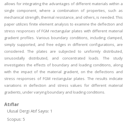
allows for integrating the advantages of different materials within a
single component, where a combination of properties, such as
mechanical strength, thermal resistance, and others, is needed. This
paper utilizes finite element analysis to examine the deflection and
stress responses of FGM rectangular plates with different material
gradient profiles. Various boundary conditions, including clamped,
simply supported, and free edges in different configurations, are
considered. The plates are subjected to uniformly distributed,
sinusoidally distributed, and concentrated loads. The study
investigates the effects of boundary and loading conditions, along
with the impact of the material gradient, on the deflections and
stress responses of FGM rectangular plates. The results indicate
variations in deflection and stress values for different material
gradients, under varying boundary and loading conditions.
Atıflar
Ulusal Dergi Atıf Sayısı: 1
Scopus: 5