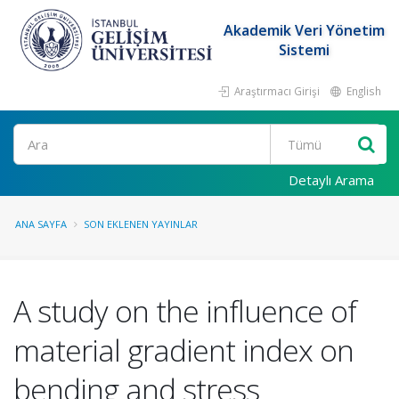
Akademik Veri Yönetim
Sistemi
Araştırmacı Girişi
English
Ara
Detaylı Arama
ANA SAYFA
SON EKLENEN YAYINLAR
A study on the influence of
material gradient index on
bending and stress