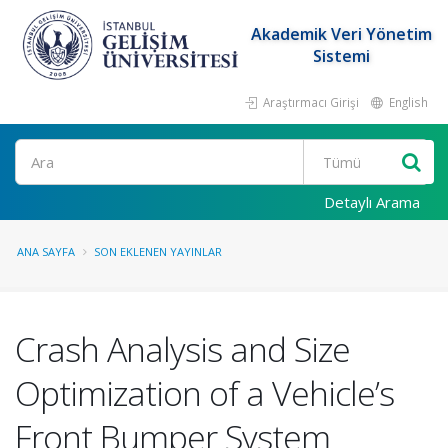
Akademik Veri Yönetim
Sistemi
Araştırmacı Girişi
English
Ara
Detaylı Arama
ANA SAYFA
SON EKLENEN YAYINLAR
Crash Analysis and Size
Optimization of a Vehicle’s
Front Bumper System