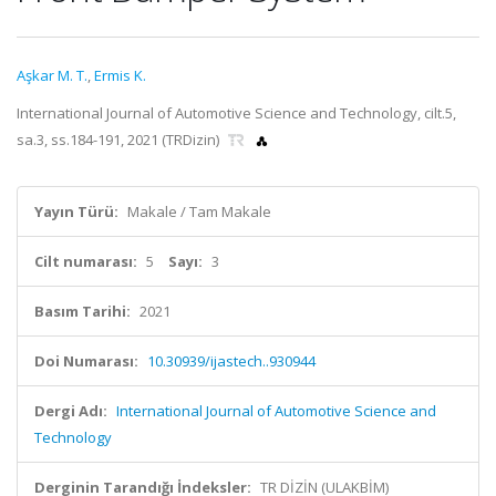
Aşkar M. T.
,
Ermis K.
International Journal of Automotive Science and Technology, cilt.5,
sa.3, ss.184-191, 2021 (TRDizin)
Yayın Türü:
Makale / Tam Makale
Cilt numarası:
5
Sayı:
3
Basım Tarihi:
2021
Doi Numarası:
10.30939/ijastech..930944
Dergi Adı:
International Journal of Automotive Science and
Technology
Derginin Tarandığı İndeksler:
TR DİZİN (ULAKBİM)