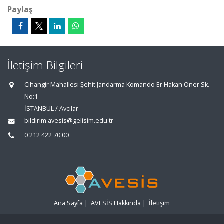
Paylaş
İletişim Bilgileri
Cihangir Mahallesi Şehit Jandarma Komando Er Hakan Öner Sk.
No:1
İSTANBUL / Avcılar
bildirim.avesis@gelisim.edu.tr
0 212 422 70 00
Ana Sayfa
|
AVESİS Hakkında
|
İletişim