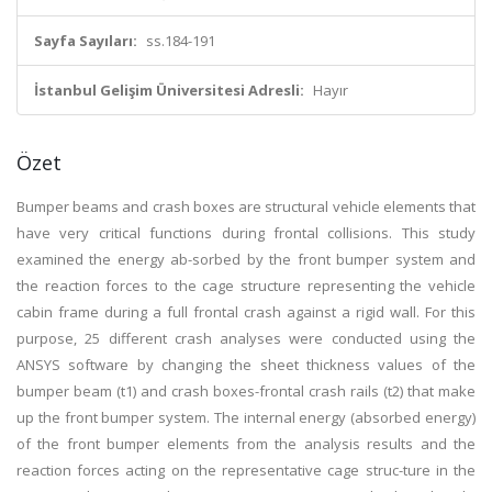
Sayfa Sayıları:
ss.184-191
İstanbul Gelişim Üniversitesi Adresli:
Hayır
Özet
Bumper beams and crash boxes are structural vehicle elements that
have very critical functions during frontal collisions. This study
examined the energy ab-sorbed by the front bumper system and
the reaction forces to the cage structure representing the vehicle
cabin frame during a full frontal crash against a rigid wall. For this
purpose, 25 different crash analyses were conducted using the
ANSYS software by changing the sheet thickness values of the
bumper beam (t1) and crash boxes-frontal crash rails (t2) that make
up the front bumper system. The internal energy (absorbed energy)
of the front bumper elements from the analysis results and the
reaction forces acting on the representative cage struc-ture in the