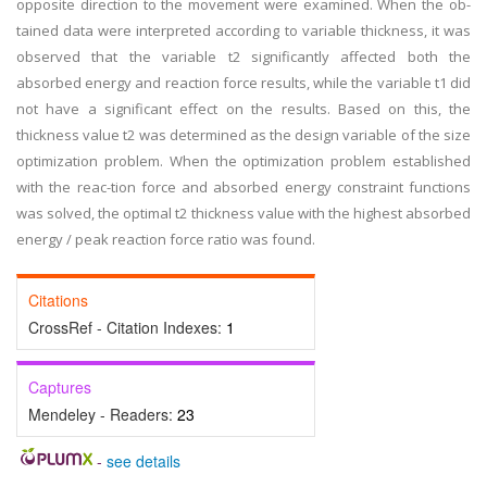
opposite direction to the movement were examined. When the ob-
tained data were interpreted according to variable thickness, it was
observed that the variable t2 significantly affected both the
absorbed energy and reaction force results, while the variable t1 did
not have a significant effect on the results. Based on this, the
thickness value t2 was determined as the design variable of the size
optimization problem. When the optimization problem established
with the reac-tion force and absorbed energy constraint functions
was solved, the optimal t2 thickness value with the highest absorbed
energy / peak reaction force ratio was found.
Citations
CrossRef - Citation Indexes:
1
Captures
Mendeley - Readers:
23
-
see details