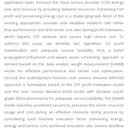
application tasks increase the cloud service provider (CSP) energy
cost and revenue by providing demand resources. Enhancing CSP
profit and preserving energy cost is a challenging task. Most of the
existing approaches consider task deadline violation rate rather
than performance cost and server size ratio during profit estimation,
which impacts CSP revenue and causes high service cost. To
address this issue, we develop two algorithms for profit
maximization and adequate service reliability. First, a belief
propagation-influenced cost-aware asset scheduling approach is
derived based on the data analytic weight measurement (DAWM)
model for effective performance and server size optimization.
Second, the multiobjective heuristic user service demand (MHUSD)
approach is formulated based on the CPS profit estimation model
and the user service demand (USD) model with dynamic acyclic
graph (DAG) phenomena for adequate service reliability. The DAWM
model classifies prominent servers to preserve the server resource
usage and cost during an effective resource slicing process by
considering each machine execution factor (remaining energy,
energy and service cost, workload execution rate, service deadline