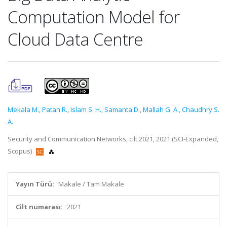
Computation Model for
Cloud Data Centre
Mekala M.
,
Patan R.
,
Islam S. H.
,
Samanta D.
,
Mallah G. A.
,
Chaudhry S.
A.
Security and Communication Networks, cilt.2021, 2021 (SCI-Expanded,
Scopus)
Yayın Türü:
Makale / Tam Makale
Cilt numarası:
2021