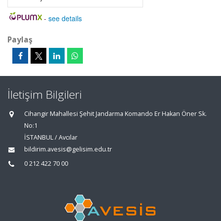
-
see details
Paylaş
İletişim Bilgileri
Cihangir Mahallesi Şehit Jandarma Komando Er Hakan Öner Sk.
No:1
İSTANBUL / Avcılar
bildirim.avesis@gelisim.edu.tr
0 212 422 70 00