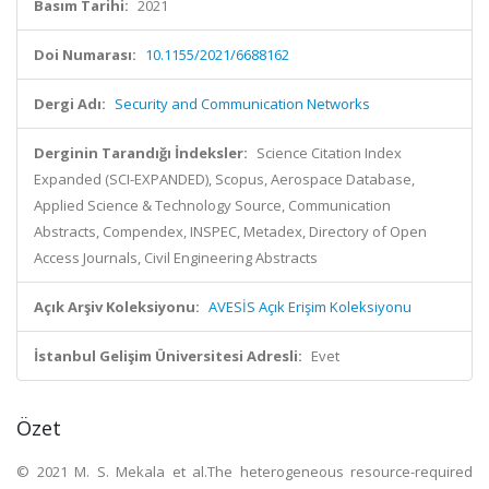
Basım Tarihi:
2021
Doi Numarası:
10.1155/2021/6688162
Dergi Adı:
Security and Communication Networks
Derginin Tarandığı İndeksler:
Science Citation Index
Expanded (SCI-EXPANDED), Scopus, Aerospace Database,
Applied Science & Technology Source, Communication
Abstracts, Compendex, INSPEC, Metadex, Directory of Open
Access Journals, Civil Engineering Abstracts
Açık Arşiv Koleksiyonu:
AVESİS Açık Erişim Koleksiyonu
İstanbul Gelişim Üniversitesi Adresli:
Evet
Özet
© 2021 M. S. Mekala et al.The heterogeneous resource-required