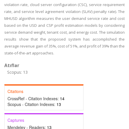
violation rate, cloud server configuration (CSC), service requirement
rate, and service level agreement violation (SLAV) penalty rate). The
MHUSD algorithm measures the user demand service rate and cost
based on the USD and CSP profit estimation models by considering
service demand weight, tenant cost, and energy cost. The simulation
results show that the proposed system has accomplished the
average revenue gain of 35%, cost of 51%, and profit of 39% than the
state-of-the-art approaches.
Atıflar
Scopus: 13
Citations
CrossRef - Citation Indexes:
14
Scopus - Citation Indexes:
13
Captures
Mendeley - Readers:
13