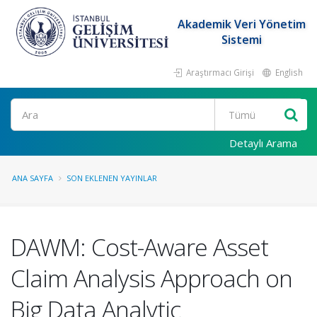
Akademik Veri Yönetim
Sistemi
Araştırmacı Girişi
English
Ara
Detaylı Arama
ANA SAYFA
SON EKLENEN YAYINLAR
DAWM: Cost-Aware Asset
Claim Analysis Approach on
Big Data Analytic