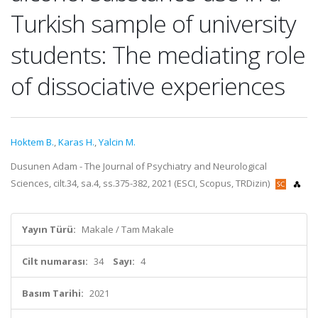
Turkish sample of university
students: The mediating role
of dissociative experiences
Hoktem B.
,
Karas H.
,
Yalcin M.
Dusunen Adam - The Journal of Psychiatry and Neurological
Sciences, cilt.34, sa.4, ss.375-382, 2021 (ESCI, Scopus, TRDizin)
Yayın Türü:
Makale / Tam Makale
Cilt numarası:
34
Sayı:
4
Basım Tarihi:
2021