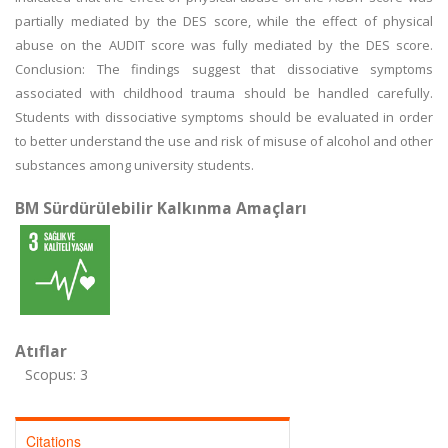
partially mediated by the DES score, while the effect of physical
abuse on the AUDIT score was fully mediated by the DES score.
Conclusion: The findings suggest that dissociative symptoms
associated with childhood trauma should be handled carefully.
Students with dissociative symptoms should be evaluated in order
to better understand the use and risk of misuse of alcohol and other
substances among university students.
BM Sürdürülebilir Kalkınma Amaçları
Atıflar
Scopus: 3
Citations