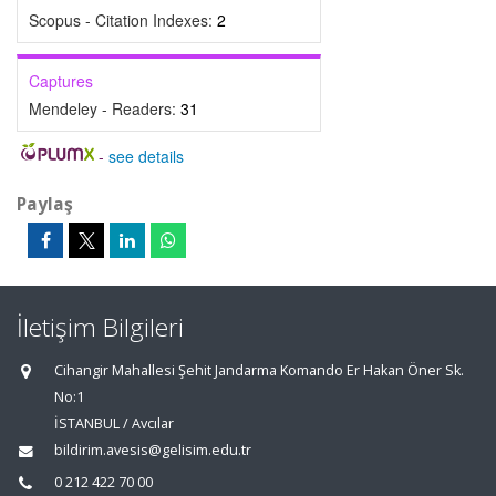
Scopus - Citation Indexes:
2
Captures
Mendeley - Readers:
31
-
see details
Paylaş
İletişim Bilgileri
Cihangir Mahallesi Şehit Jandarma Komando Er Hakan Öner Sk.
No:1
İSTANBUL / Avcılar
bildirim.avesis@gelisim.edu.tr
0 212 422 70 00