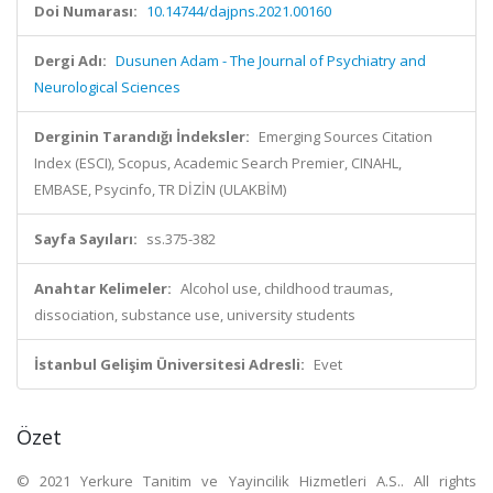
Doi Numarası:
10.14744/dajpns.2021.00160
Dergi Adı:
Dusunen Adam - The Journal of Psychiatry and
Neurological Sciences
Derginin Tarandığı İndeksler:
Emerging Sources Citation
Index (ESCI), Scopus, Academic Search Premier, CINAHL,
EMBASE, Psycinfo, TR DİZİN (ULAKBİM)
Sayfa Sayıları:
ss.375-382
Anahtar Kelimeler:
Alcohol use, childhood traumas,
dissociation, substance use, university students
İstanbul Gelişim Üniversitesi Adresli:
Evet
Özet
© 2021 Yerkure Tanitim ve Yayincilik Hizmetleri A.S.. All rights