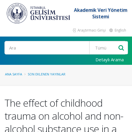
Akademik Veri Yönetim
Sistemi
Araştırmacı Girişi
English
Ara
Detaylı Arama
ANA SAYFA
SON EKLENEN YAYINLAR
The effect of childhood
trauma on alcohol and non-
alcohol substance use in a