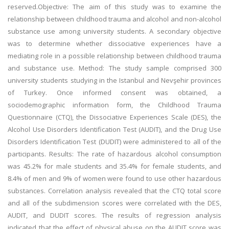
reserved.Objective: The aim of this study was to examine the
relationship between childhood trauma and alcohol and non-alcohol
substance use among university students. A secondary objective
was to determine whether dissociative experiences have a
mediating role in a possible relationship between childhood trauma
and substance use. Method: The study sample comprised 300
university students studying in the Istanbul and Nevşehir provinces
of Turkey. Once informed consent was obtained, a
sociodemographic information form, the Childhood Trauma
Questionnaire (CTQ), the Dissociative Experiences Scale (DES), the
Alcohol Use Disorders Identification Test (AUDIT), and the Drug Use
Disorders Identification Test (DUDIT) were administered to all of the
participants. Results: The rate of hazardous alcohol consumption
was 45.2% for male students and 35.4% for female students, and
8.4% of men and 9% of women were found to use other hazardous
substances. Correlation analysis revealed that the CTQ total score
and all of the subdimension scores were correlated with the DES,
AUDIT, and DUDIT scores. The results of regression analysis
indicated that the effect of physical abuse on the AUDIT score was