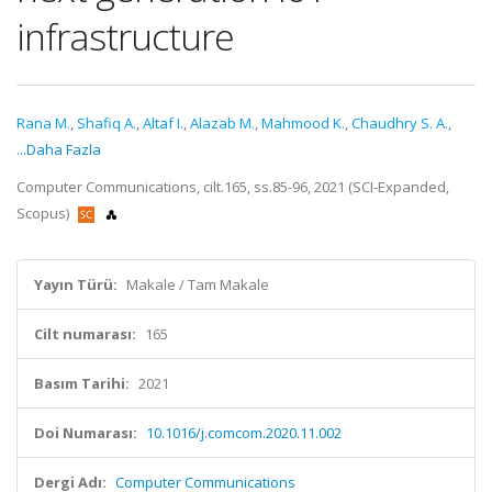
infrastructure
Rana M.
,
Shafiq A.
,
Altaf I.
,
Alazab M.
,
Mahmood K.
,
Chaudhry S. A.
,
...Daha Fazla
Computer Communications, cilt.165, ss.85-96, 2021 (SCI-Expanded,
Scopus)
Yayın Türü:
Makale / Tam Makale
Cilt numarası:
165
Basım Tarihi:
2021
Doi Numarası:
10.1016/j.comcom.2020.11.002
Dergi Adı:
Computer Communications