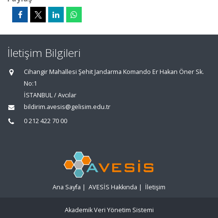
İletişim Bilgileri
Cihangir Mahallesi Şehit Jandarma Komando Er Hakan Öner Sk.
No:1
İSTANBUL / Avcılar
bildirim.avesis@gelisim.edu.tr
0 212 422 70 00
Ana Sayfa
|
AVESİS Hakkında
|
İletişim
Akademik Veri Yönetim Sistemi