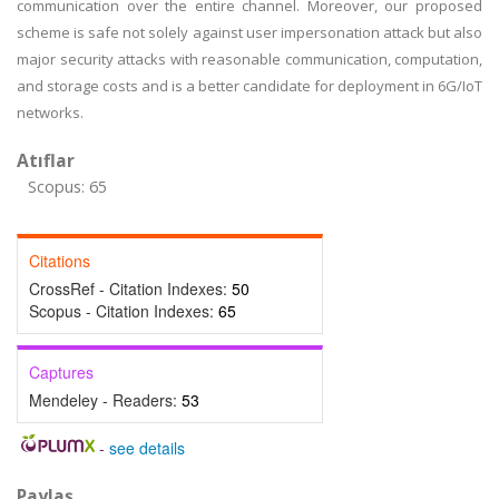
communication over the entire channel. Moreover, our proposed
scheme is safe not solely against user impersonation attack but also
major security attacks with reasonable communication, computation,
and storage costs and is a better candidate for deployment in 6G/IoT
networks.
Atıflar
Scopus: 65
Citations
CrossRef - Citation Indexes:
50
Scopus - Citation Indexes:
65
Captures
Mendeley - Readers:
53
-
see details
Paylaş