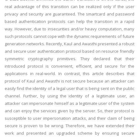
real advantage of this transition can be realized only if the user
privacy and security are guaranteed. The smartcard and password
based authentication protocols can help the transition in a rapid
way. However, due to insecurities and/or heavy computation, many
such protocols cannot cope with the dynamic requirements of future
generation networks. Recently, Kaul and Awasthi presented a robust
and secure user authentication protocol based on resource friendly
symmetric cryptography primitives. They declared that their
introduced protocol is convenient, efficient, and secure for the
applications in real-world. In contrast, this article describes that
protocol of Kaul and Awasthi is not secure because an attacker can
easily find the identity of a legal user that is being sent on the public
channel. Further, by using the identity of a legitimate user, an
attacker can impersonate himself as a legitimate user of the system
and can enjoy the services given by the server. So, their protocol is
susceptible to user impersonation attacks, and their claim of being
secure is proven to be wrong. Therefore, we have extended their
work and presented an upgraded scheme by ensuring secure