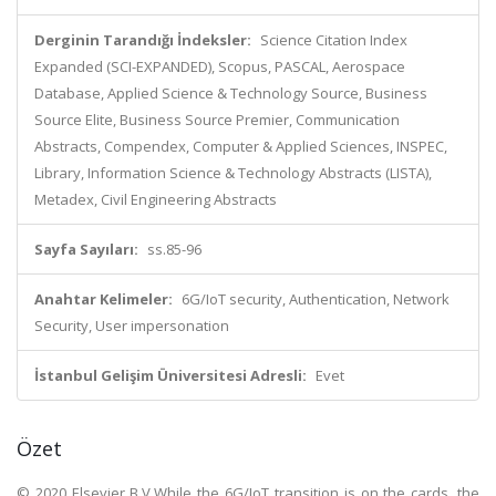
Derginin Tarandığı İndeksler:
Science Citation Index
Expanded (SCI-EXPANDED), Scopus, PASCAL, Aerospace
Database, Applied Science & Technology Source, Business
Source Elite, Business Source Premier, Communication
Abstracts, Compendex, Computer & Applied Sciences, INSPEC,
Library, Information Science & Technology Abstracts (LISTA),
Metadex, Civil Engineering Abstracts
Sayfa Sayıları:
ss.85-96
Anahtar Kelimeler:
6G/IoT security, Authentication, Network
Security, User impersonation
İstanbul Gelişim Üniversitesi Adresli:
Evet
Özet
© 2020 Elsevier B.V.While the 6G/IoT transition is on the cards, the