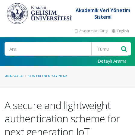
Akademik Veri Yönetim
Sistemi
Araştırmacı Girişi
English
Ara
Detaylı Arama
ANA SAYFA
SON EKLENEN YAYINLAR
A secure and lightweight
authentication scheme for
next generation IoT