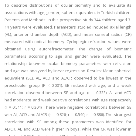
To describe distributions of ocular biometry and to evaluate its
associations with age, gender, spheric equivalent in Turkish children.
Patients and Methods: In this prospective study 344 children aged 3-
14 years were evaluated. Parameters studied included axial length
(AL), anterior chamber depth (ACD), and mean corneal radius (CR)
measured with optical biometry. Cycloplegic refraction values were
obtained using autorefractometer. The change of biometric
parameters according to age and gender were evaluated. The
relationship between ocular biometry parameters with refraction
and age was analyzed by linear regression. Results: Mean spherical
equivalent (SE), AL, ACD and AL/CR observed to be lowest in the
preschooler group (P < 0.001). SE reduced with age, and a weak
correlation observed between SE and age (r = -0.333). AL and ACD
had moderate and weak positive correlations with age respectively
(r = 0.511; r = 0.304). There were negative correlations between SE
with AL, ACD and AL/CR (r = -0.826; r = -0.540; r = -0.886). The strongest
correlation with SE among these parameters was identified for
AL/CR. AL and ACD were higher in boys, while the CR was lower in