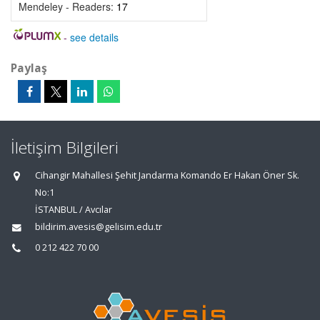
Mendeley - Readers:
17
-
see details
Paylaş
İletişim Bilgileri
Cihangir Mahallesi Şehit Jandarma Komando Er Hakan Öner Sk.
No:1
İSTANBUL / Avcılar
bildirim.avesis@gelisim.edu.tr
0 212 422 70 00