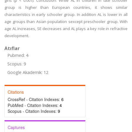
girls (p < 0.001). Conclusion: While AL in children in late schooler
group is higher than European countries, it shows similar
characteristics in early schooler group. In addition AL is lower in all
age groups than Asian population sexcept preschooler group. With
age AL increases, SE decreases and AL plays a key role in refractive
development.
Atıflar
Pubmed: 4
Scopus: 9
Google Akademik: 12
Citations
CrossRef - Citation Indexes:
6
PubMed - Citation Indexes:
4
Scopus - Citation Indexes:
9
Captures