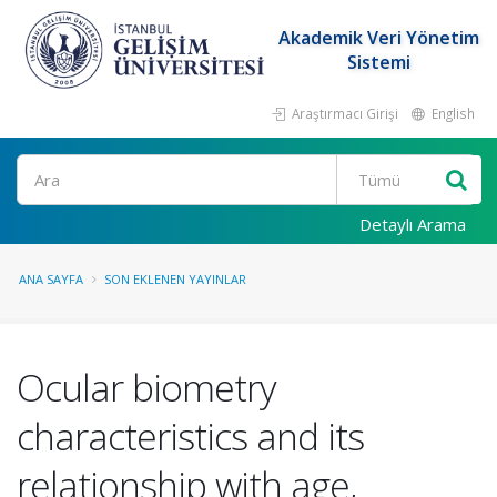
Akademik Veri Yönetim
Sistemi
Araştırmacı Girişi
English
Ara
Detaylı Arama
ANA SAYFA
SON EKLENEN YAYINLAR
Ocular biometry
characteristics and its
relationship with age,