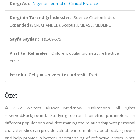
Dergi Adı:
Nigerian Journal of Clinical Practice
Derginin Tarandığı İndeksler:
Science Citation Index
Expanded (SCI-EXPANDED), Scopus, EMBASE, MEDLINE
Sayfa Sayıları:
ss.569-575
Anahtar Kelimeler:
Children, ocular biometry, refractive
error
İstanbul Gelişim Üniversitesi Adresli:
Evet
Özet
© 2022 Wolters Kluwer Medknow Publications. All rights
reserved.Background: Studying ocular biometric parameters in
different populations and determining the relationship with personal
characteristics can provide valuable information about ocular growth
and help provide a better understanding of refractive errors. Aims: