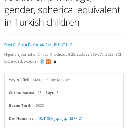
gender, spherical equivalent
in Turkish children
Dayi O.
,
Bulut E.
,
Karadaǧ M.
,
BULUT H. B.
Nigerian Journal of Clinical Practice, cilt.25, sa.5, ss.569-575, 2022 (SCI-
Expanded, Scopus)
Yayın Türü:
Makale / Tam Makale
Cilt numarası:
25
Sayı:
5
Basım Tarihi:
2022
Doi Numarası:
10.4103/njcp.njcp_1277_21