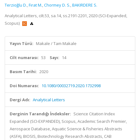
Terzioğlu D.
,
Fırat M.
,
Chormey D. S.
,
BAKIRDERE S.
Analytical Letters, cilt.53, sa.14, ss.2191-2201, 2020 (SCI-Expanded,
Scopus)
Yayın Türü:
Makale / Tam Makale
Cilt numarası:
53
Sayı:
14
Basım Tarihi:
2020
Doi Numarası:
10.1080/00032719.2020.1732998
Dergi Adı:
Analytical Letters
Derginin Tarandığı İndeksler:
Science Citation Index
Expanded (SCI-EXPANDED), Scopus, Academic Search Premier,
Aerospace Database, Aquatic Science & Fisheries Abstracts
(ASFA), BIOSIS, Biotechnology Research Abstracts, CAB