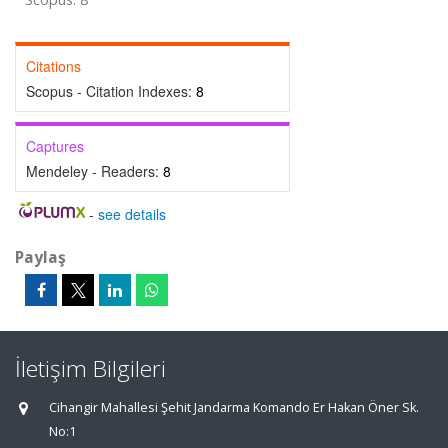
Citations
Scopus - Citation Indexes:
8
Captures
Mendeley - Readers:
8
-
see details
Paylaş
İletişim Bilgileri
Cihangir Mahallesi Şehit Jandarma Komando Er Hakan Öner Sk.
No:1