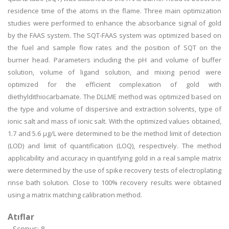
residence time of the atoms in the flame. Three main optimization
studies were performed to enhance the absorbance signal of gold
by the FAAS system. The SQT-FAAS system was optimized based on
the fuel and sample flow rates and the position of SQT on the
burner head. Parameters including the pH and volume of buffer
solution, volume of ligand solution, and mixing period were
optimized for the efficient complexation of gold with
diethyldithiocarbamate. The DLLME method was optimized based on
the type and volume of dispersive and extraction solvents, type of
ionic salt and mass of ionic salt. With the optimized values obtained,
1.7 and 5.6 µg/L were determined to be the method limit of detection
(LOD) and limit of quantification (LOQ), respectively. The method
applicability and accuracy in quantifying gold in a real sample matrix
were determined by the use of spike recovery tests of electroplating
rinse bath solution. Close to 100% recovery results were obtained
using a matrix matching calibration method.
Atıflar
Scopus: 8