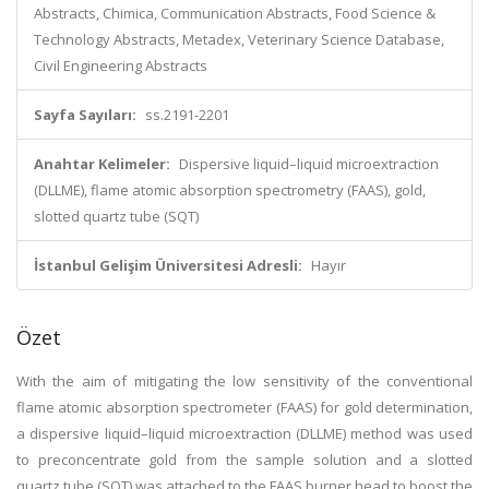
Abstracts, Chimica, Communication Abstracts, Food Science &
Technology Abstracts, Metadex, Veterinary Science Database,
Civil Engineering Abstracts
Sayfa Sayıları:
ss.2191-2201
Anahtar Kelimeler:
Dispersive liquid–liquid microextraction
(DLLME), flame atomic absorption spectrometry (FAAS), gold,
slotted quartz tube (SQT)
İstanbul Gelişim Üniversitesi Adresli:
Hayır
Özet
With the aim of mitigating the low sensitivity of the conventional
flame atomic absorption spectrometer (FAAS) for gold determination,
a dispersive liquid–liquid microextraction (DLLME) method was used
to preconcentrate gold from the sample solution and a slotted
quartz tube (SQT) was attached to the FAAS burner head to boost the