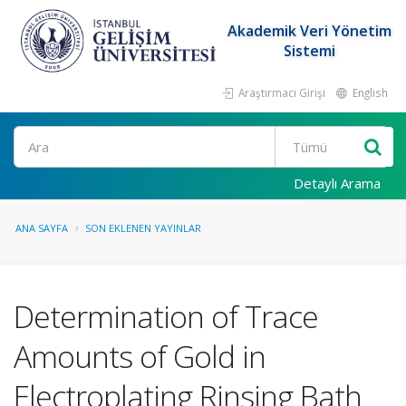
Akademik Veri Yönetim
Sistemi
Araştırmacı Girişi
English
Ara
Detaylı Arama
ANA SAYFA
SON EKLENEN YAYINLAR
Determination of Trace
Amounts of Gold in
Electroplating Rinsing Bath