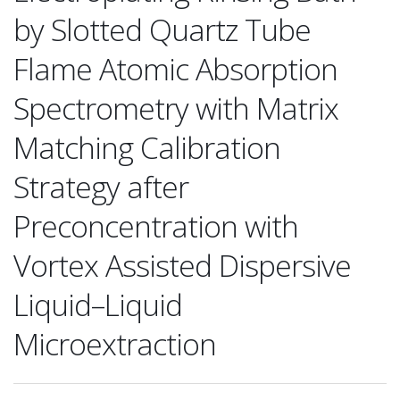
by Slotted Quartz Tube
Flame Atomic Absorption
Spectrometry with Matrix
Matching Calibration
Strategy after
Preconcentration with
Vortex Assisted Dispersive
Liquid–Liquid
Microextraction