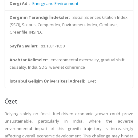
Dergi Adı:
Energy and Environment
Derginin Tarandığı İndeksler:
Social Sciences Citation Index
(SSCI), Scopus, Compendex, Environment Index, Geobase,
Greenfile, INSPEC
Sayfa Sayıları:
ss.1031-1050
Anahtar Kelimeler:
environmental externality, gradual shift
causality, India, SDG, wavelet coherence
İstanbul Gelişim Üniversitesi Adresli:
Evet
Özet
Relying solely on fossil fuel-driven economic growth could prove
unsustainable, particularly in India, where the adverse
environmental impact of this growth trajectory is increasingly
affecting overall economic development. This challenge may hinder