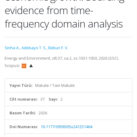
evidence from time-
frequency domain analysis
Sinha A.
,
Adebayo T. S.
,
Bekun F. V.
Energy and Environment, cilt.37, sa.2, ss.1031-1050, 2026 (SSCI,
Scopus)
Yayın Türü:
Makale / Tam Makale
Cilt numarası:
37
Sayı:
2
Basım Tarihi:
2026
Doi Numarası:
10.1177/0958305x241251464