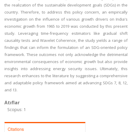
the realization of the sustainable development goals (SDGs) in the
country. Therefore, to address this policy concern, an empirically
investigation on the influence of various growth drivers on India's
economic growth from 1965 to 2019 was conducted by this present
study. Leveraging time-frequency estimators like gradual shift
causality tests and Wavelet Coherence, the study yields a range of
findings that can inform the formulation of an SDG-oriented policy
framework. These outcomes not only acknowledge the detrimental
environmental consequences of economic growth but also provide
insights into addressing energy security issues. Ultimately, this
research enhances to the literature by suggesting a comprehensive
and adaptable policy framework aimed at advancing SDGs 7, 8, 12,
and 13.
Atıflar
Scopus: 1
Citations