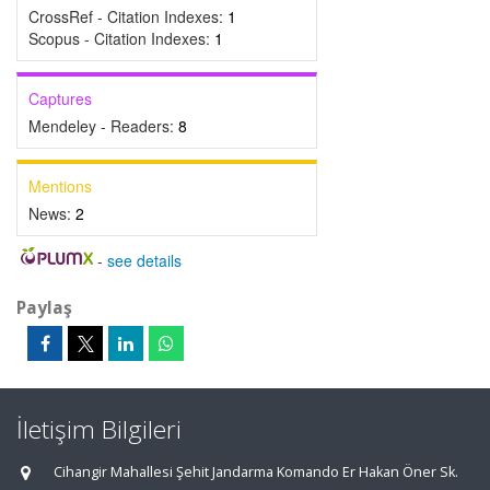
CrossRef - Citation Indexes:
1
Scopus - Citation Indexes:
1
Captures
Mendeley - Readers:
8
Mentions
News:
2
-
see details
Paylaş
İletişim Bilgileri
Cihangir Mahallesi Şehit Jandarma Komando Er Hakan Öner Sk.