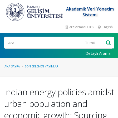
Akademik Veri Yönetim
Sistemi
Araştırmacı Girişi
English
Ara
Detaylı Arama
ANA SAYFA
SON EKLENEN YAYINLAR
Indian energy policies amidst
urban population and
economic growth: Sourcing