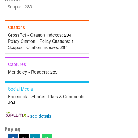
Scopus: 285
Citations
CrossRef - Citation Indexes:
294
Policy Citation - Policy Citations:
1
Scopus - Citation Indexes:
284
Captures
Mendeley - Readers:
289
Social Media
Facebook - Shares, Likes & Comments:
494
-
see details
Paylaş