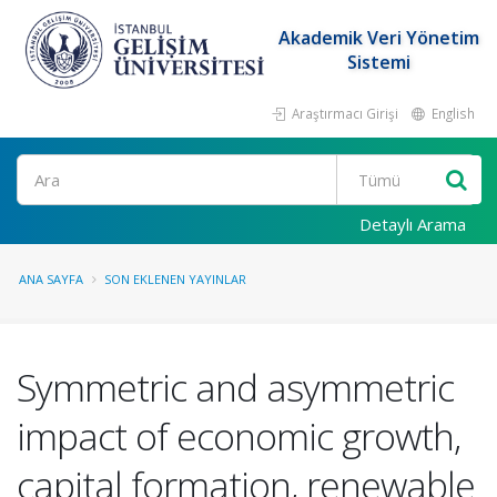
Akademik Veri Yönetim
Sistemi
Araştırmacı Girişi
English
Ara
Detaylı Arama
ANA SAYFA
SON EKLENEN YAYINLAR
Symmetric and asymmetric
impact of economic growth,
capital formation, renewable