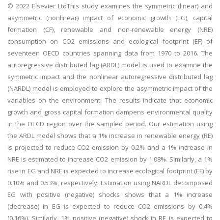
© 2022 Elsevier LtdThis study examines the symmetric (linear) and
asymmetric (nonlinear) impact of economic growth (EG), capital
formation (CF), renewable and non-renewable energy (NRE)
consumption on CO2 emissions and ecological footprint (EF) of
seventeen OECD countries spanning data from 1970 to 2016. The
autoregressive distributed lag (ARDL) model is used to examine the
symmetric impact and the nonlinear autoregressive distributed lag
(NARDL) model is employed to explore the asymmetric impact of the
variables on the environment. The results indicate that economic
growth and gross capital formation dampens environmental quality
in the OECD region over the sampled period. Our estimation using
the ARDL model shows that a 1% increase in renewable energy (RE)
is projected to reduce CO2 emission by 0.2% and a 1% increase in
NRE is estimated to increase CO2 emission by 1.08%. Similarly, a 1%
rise in EG and NRE is expected to increase ecological footprint (EF) by
0.10% and 0.53%, respectively. Estimation using NARDL decomposed
EG with positive (negative) shocks shows that a 1% increase
(decrease) in EG is expected to reduce CO2 emissions by 0.4%
(0.16%). Similarly, 1% positive (negative) shock in RE is expected to