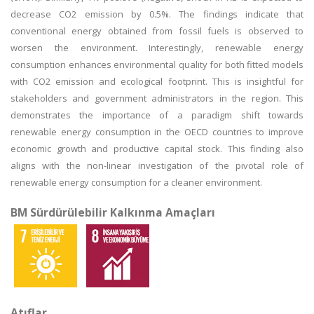
decrease CO2 emission by 0.5%. The findings indicate that
conventional energy obtained from fossil fuels is observed to
worsen the environment. Interestingly, renewable energy
consumption enhances environmental quality for both fitted models
with CO2 emission and ecological footprint. This is insightful for
stakeholders and government administrators in the region. This
demonstrates the importance of a paradigm shift towards
renewable energy consumption in the OECD countries to improve
economic growth and productive capital stock. This finding also
aligns with the non-linear investigation of the pivotal role of
renewable energy consumption for a cleaner environment.
BM Sürdürülebilir Kalkınma Amaçları
Atıflar