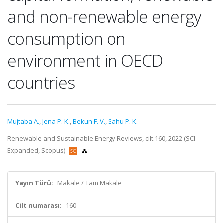
and non-renewable energy
consumption on
environment in OECD
countries
Mujtaba A.
,
Jena P. K.
,
Bekun F. V.
,
Sahu P. K.
Renewable and Sustainable Energy Reviews, cilt.160, 2022 (SCI-
Expanded, Scopus)
Yayın Türü:
Makale / Tam Makale
Cilt numarası:
160