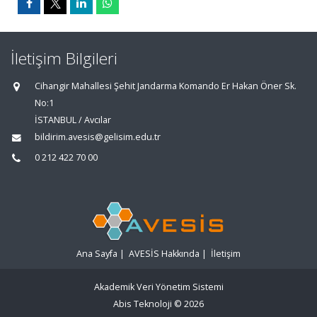
İletişim Bilgileri
Cihangir Mahallesi Şehit Jandarma Komando Er Hakan Öner Sk.
No:1
İSTANBUL / Avcılar
bildirim.avesis@gelisim.edu.tr
0 212 422 70 00
Ana Sayfa
|
AVESİS Hakkında
|
İletişim
Akademik Veri Yönetim Sistemi
Abis Teknoloji
© 2026