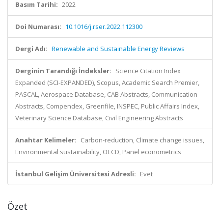
Basım Tarihi:
2022
Doi Numarası:
10.1016/j.rser.2022.112300
Dergi Adı:
Renewable and Sustainable Energy Reviews
Derginin Tarandığı İndeksler:
Science Citation Index
Expanded (SCI-EXPANDED), Scopus, Academic Search Premier,
PASCAL, Aerospace Database, CAB Abstracts, Communication
Abstracts, Compendex, Greenfile, INSPEC, Public Affairs Index,
Veterinary Science Database, Civil Engineering Abstracts
Anahtar Kelimeler:
Carbon-reduction, Climate change issues,
Environmental sustainability, OECD, Panel econometrics
İstanbul Gelişim Üniversitesi Adresli:
Evet
Özet