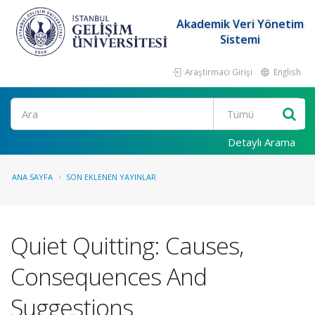
Akademik Veri Yönetim
Sistemi
Araştırmacı Girişi
English
Ara
Detaylı Arama
ANA SAYFA
SON EKLENEN YAYINLAR
Quiet Quitting: Causes,
Consequences And
Suggestions