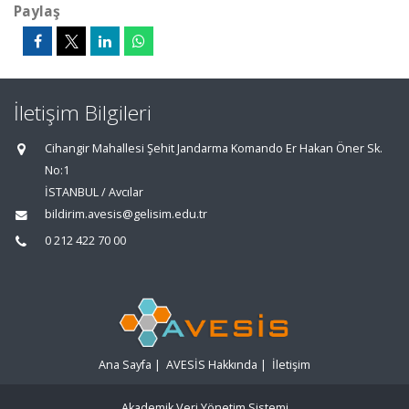
Paylaş
İletişim Bilgileri
Cihangir Mahallesi Şehit Jandarma Komando Er Hakan Öner Sk.
No:1
İSTANBUL / Avcılar
bildirim.avesis@gelisim.edu.tr
0 212 422 70 00
Ana Sayfa
|
AVESİS Hakkında
|
İletişim
Akademik Veri Yönetim Sistemi