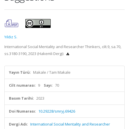
Yıldız S.
International Social Mentality and Researcher Thinkers, cilt.9, sa.70,
ss.3180-3190, 2023 (Hakemli Dergi)
Yayın Türü:
Makale / Tam Makale
Cilt numarası:
9
Sayı:
70
Basım Tarihi:
2023
Doi Numarası:
10.29228/smryj.69426
Dergi Adı:
International Social Mentality and Researcher