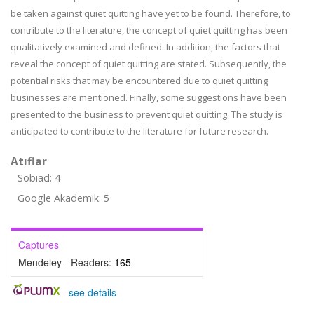
be taken against quiet quitting have yet to be found. Therefore, to
contribute to the literature, the concept of quiet quitting has been
qualitatively examined and defined. In addition, the factors that
reveal the concept of quiet quitting are stated. Subsequently, the
potential risks that may be encountered due to quiet quitting
businesses are mentioned. Finally, some suggestions have been
presented to the business to prevent quiet quitting. The study is
anticipated to contribute to the literature for future research.
Atıflar
Sobiad: 4
Google Akademik: 5
Captures
Mendeley - Readers:
165
-
see details