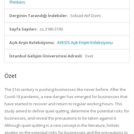
Thinkers
Derginin Tarandığı İndeksler:
Sobiad Atıf Dizini
Sayfa Sayıları:
ss.3180-3190
Açık Arşiv Koleksiyonu:
AVESİS Açık Erişim Koleksiyonu
İstanbul Gelişim Üniversitesi Adresli:
Evet
Özet
The 21st century is pushing businesses like never before. After the
Covid-19 pandemic, a new danger has emerged for businesses that
have started to recover and return to regular working hours. This
study aimed to define quiet quitting, determine the potential risks for
businesses, and reveal the precautions to be taken against it.
Although quiet quitting is a new concept in the literature, holistic
studies on the potential risks for businesses and the precautions to