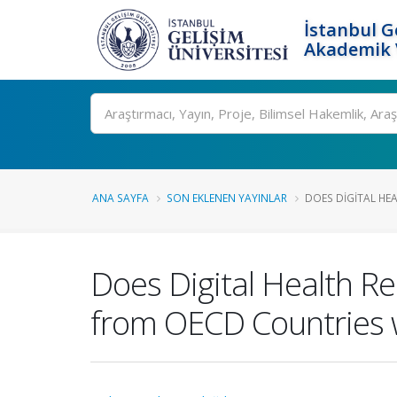
İstanbul G
Akademik V
Ara
ANA SAYFA
SON EKLENEN YAYINLAR
DOES DIGITAL HEA
Does Digital Health R
from OECD Countries w