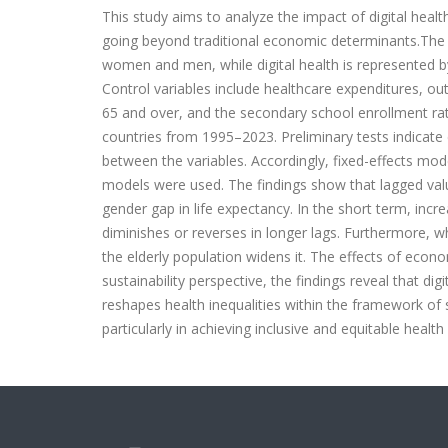
This study aims to analyze the impact of digital healt
going beyond traditional economic determinants.The d
women and men, while digital health is represented by 
Control variables include healthcare expenditures, ou
65 and over, and the secondary school enrollment rat
countries from 1995–2023. Preliminary tests indicate
between the variables. Accordingly, fixed-effects mo
models were used. The findings show that lagged values
gender gap in life expectancy. In the short term, incre
diminishes or reverses in longer lags. Furthermore, w
the elderly population widens it. The effects of econom
sustainability perspective, the findings reveal that di
reshapes health inequalities within the framework of s
particularly in achieving inclusive and equitable healt