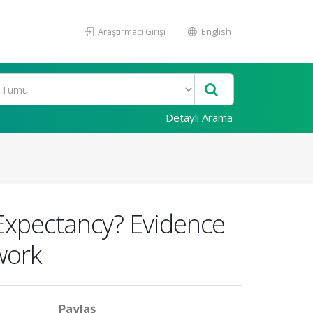
Araştırmacı Girişi
English
Detaylı Arama
 Expectancy? Evidence
work
Paylaş