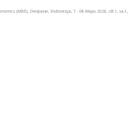
omics (MBE), Denpasar, Endonezya, 7 - 08 Mayıs 2026, cilt.1, sa.1, 