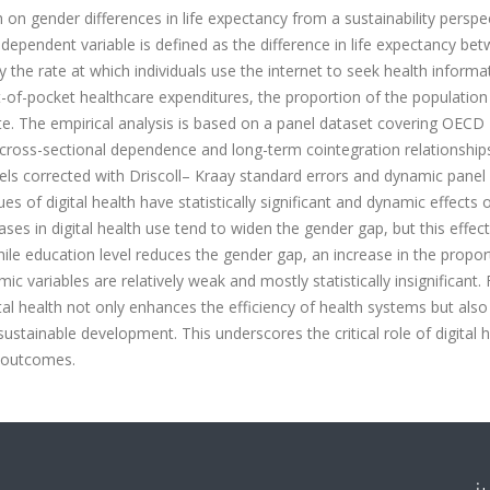
h on gender differences in life expectancy from a sustainability perspe
ependent variable is defined as the difference in life expectancy be
the rate at which individuals use the internet to seek health informa
t-of-pocket healthcare expenditures, the proportion of the populatio
e. The empirical analysis is based on a panel dataset covering OECD
 cross-sectional dependence and long-term cointegration relationship
dels corrected with Driscoll– Kraay standard errors and dynamic panel
 of digital health have statistically significant and dynamic effects 
ases in digital health use tend to widen the gender gap, but this effect
hile education level reduces the gender gap, an increase in the propor
ic variables are relatively weak and mostly statistically insignificant.
gital health not only enhances the efficiency of health systems but also
ustainable development. This underscores the critical role of digital h
h outcomes.