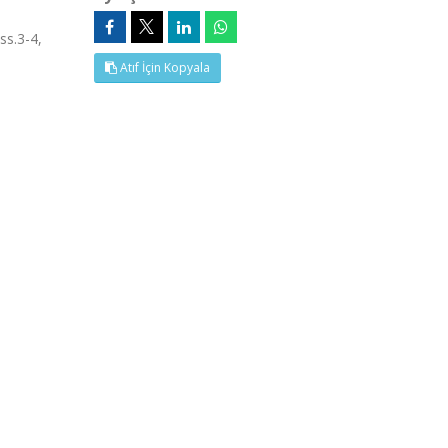
ss.3-4,
Atıf İçin Kopyala