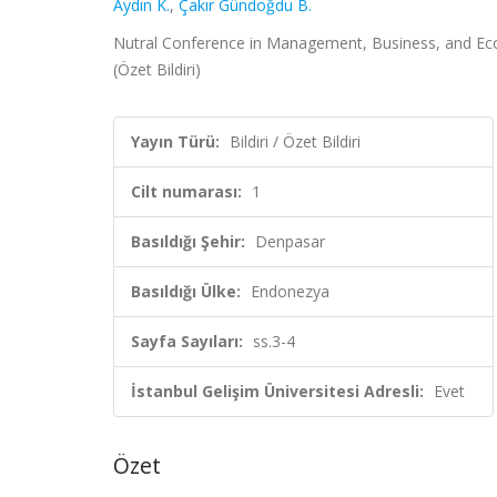
Aydın K.
,
Çakır Gündoğdu B.
Nutral Conference in Management, Business, and Econ
(Özet Bildiri)
Yayın Türü:
Bildiri / Özet Bildiri
Cilt numarası:
1
Basıldığı Şehir:
Denpasar
Basıldığı Ülke:
Endonezya
Sayfa Sayıları:
ss.3-4
İstanbul Gelişim Üniversitesi Adresli:
Evet
Özet