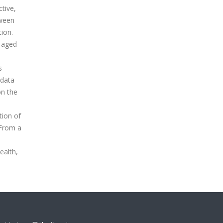
ctive,
tween
tion.
n aged
s
 data
on the
tion of
 From a
ealth,