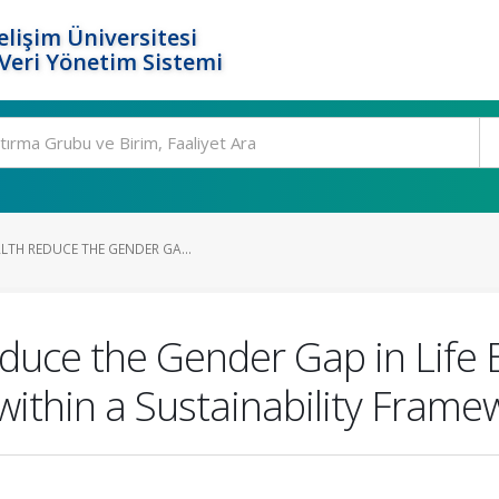
elişim Üniversitesi
eri Yönetim Sistemi
LTH REDUCE THE GENDER GA...
educe the Gender Gap in Life
ithin a Sustainability Frame