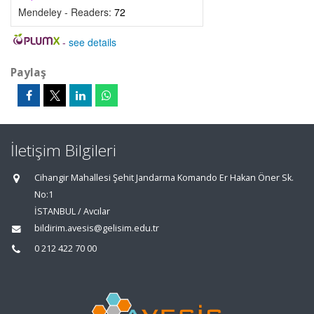
Mendeley - Readers:
72
-
see details
Paylaş
İletişim Bilgileri
Cihangir Mahallesi Şehit Jandarma Komando Er Hakan Öner Sk.
No:1
İSTANBUL / Avcılar
bildirim.avesis@gelisim.edu.tr
0 212 422 70 00