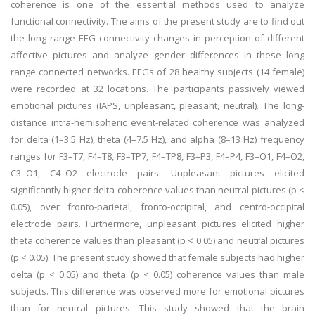
coherence is one of the essential methods used to analyze
functional connectivity. The aims of the present study are to find out
the long range EEG connectivity changes in perception of different
affective pictures and analyze gender differences in these long
range connected networks. EEGs of 28 healthy subjects (14 female)
were recorded at 32 locations. The participants passively viewed
emotional pictures (IAPS, unpleasant, pleasant, neutral). The long-
distance intra-hemispheric event-related coherence was analyzed
for delta (1–3.5 Hz), theta (4–7.5 Hz), and alpha (8–13 Hz) frequency
ranges for F3–T7, F4–T8, F3–TP7, F4–TP8, F3–P3, F4–P4, F3–O1, F4–O2,
C3–O1, C4–O2 electrode pairs. Unpleasant pictures elicited
significantly higher delta coherence values than neutral pictures (p <
0.05), over fronto-parietal, fronto-occipital, and centro-occipital
electrode pairs. Furthermore, unpleasant pictures elicited higher
theta coherence values than pleasant (p < 0.05) and neutral pictures
(p < 0.05). The present study showed that female subjects had higher
delta (p < 0.05) and theta (p < 0.05) coherence values than male
subjects. This difference was observed more for emotional pictures
than for neutral pictures. This study showed that the brain