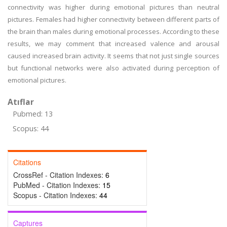
connectivity was higher during emotional pictures than neutral
pictures. Females had higher connectivity between different parts of
the brain than males during emotional processes. According to these
results, we may comment that increased valence and arousal
caused increased brain activity. It seems that not just single sources
but functional networks were also activated during perception of
emotional pictures.
Atıflar
Pubmed: 13
Scopus: 44
Citations
CrossRef - Citation Indexes:
6
PubMed - Citation Indexes:
15
Scopus - Citation Indexes:
44
Captures