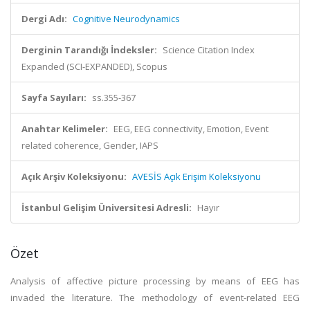
Dergi Adı:
Cognitive Neurodynamics
Derginin Tarandığı İndeksler:
Science Citation Index
Expanded (SCI-EXPANDED), Scopus
Sayfa Sayıları:
ss.355-367
Anahtar Kelimeler:
EEG, EEG connectivity, Emotion, Event
related coherence, Gender, IAPS
Açık Arşiv Koleksiyonu:
AVESİS Açık Erişim Koleksiyonu
İstanbul Gelişim Üniversitesi Adresli:
Hayır
Özet
Analysis of affective picture processing by means of EEG has
invaded the literature. The methodology of event-related EEG