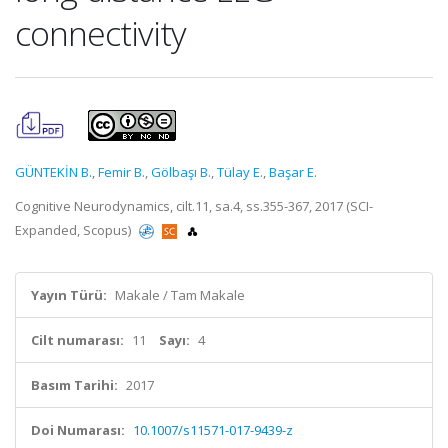
connectivity
GÜNTEKİN B.
,
Femir B.
,
Gölbaşı B.
,
Tülay E.
,
Başar E.
Cognitive Neurodynamics, cilt.11, sa.4, ss.355-367, 2017 (SCI-
Expanded, Scopus)
Yayın Türü:
Makale / Tam Makale
Cilt numarası:
11
Sayı:
4
Basım Tarihi:
2017
Doi Numarası:
10.1007/s11571-017-9439-z