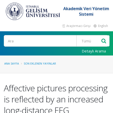
Akademik Veri Yönetim
Sistemi
Araştırmacı Girişi
English
Ara
Detaylı Arama
ANA SAYFA
SON EKLENEN YAYINLAR
Affective pictures processing
is reflected by an increased
long-distance EEG