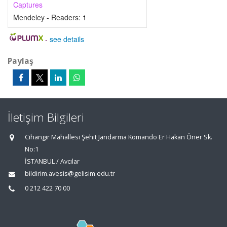
Captures
Mendeley - Readers:
1
-
see details
Paylaş
İletişim Bilgileri
Cihangir Mahallesi Şehit Jandarma Komando Er Hakan Öner Sk.
No:1
İSTANBUL / Avcılar
bildirim.avesis@gelisim.edu.tr
0 212 422 70 00