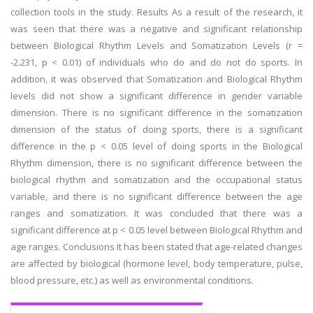
collection tools in the study. Results As a result of the research, it
was seen that there was a negative and significant relationship
between Biological Rhythm Levels and Somatization Levels (r =
-2.231, p < 0.01) of individuals who do and do not do sports. In
addition, it was observed that Somatization and Biological Rhythm
levels did not show a significant difference in gender variable
dimension. There is no significant difference in the somatization
dimension of the status of doing sports, there is a significant
difference in the p < 0.05 level of doing sports in the Biological
Rhythm dimension, there is no significant difference between the
biological rhythm and somatization and the occupational status
variable, and there is no significant difference between the age
ranges and somatization. It was concluded that there was a
significant difference at p < 0.05 level between Biological Rhythm and
age ranges. Conclusions It has been stated that age-related changes
are affected by biological (hormone level, body temperature, pulse,
blood pressure, etc.) as well as environmental conditions.