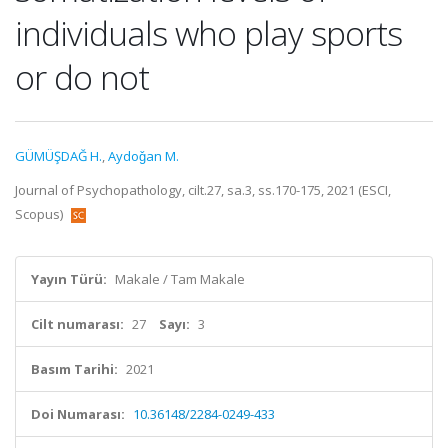
individuals who play sports
or do not
GÜMÜŞDAĞ H.
,
Aydoǧan M.
Journal of Psychopathology, cilt.27, sa.3, ss.170-175, 2021 (ESCI,
Scopus)
Yayın Türü:
Makale / Tam Makale
Cilt numarası:
27
Sayı:
3
Basım Tarihi:
2021
Doi Numarası:
10.36148/2284-0249-433