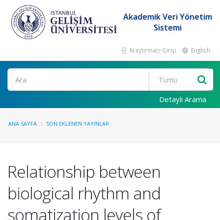
Akademik Veri Yönetim
Sistemi
Araştırmacı Girişi
English
Ara
Detaylı Arama
ANA SAYFA
SON EKLENEN YAYINLAR
Relationship between
biological rhythm and
somatization levels of