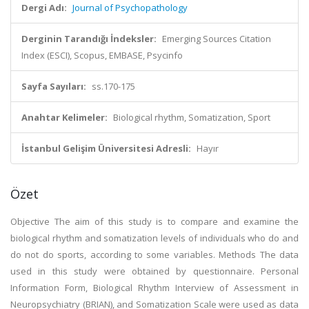
Dergi Adı:
Journal of Psychopathology
Derginin Tarandığı İndeksler:
Emerging Sources Citation
Index (ESCI), Scopus, EMBASE, Psycinfo
Sayfa Sayıları:
ss.170-175
Anahtar Kelimeler:
Biological rhythm, Somatization, Sport
İstanbul Gelişim Üniversitesi Adresli:
Hayır
Özet
Objective The aim of this study is to compare and examine the
biological rhythm and somatization levels of individuals who do and
do not do sports, according to some variables. Methods The data
used in this study were obtained by questionnaire. Personal
Information Form, Biological Rhythm Interview of Assessment in
Neuropsychiatry (BRIAN), and Somatization Scale were used as data