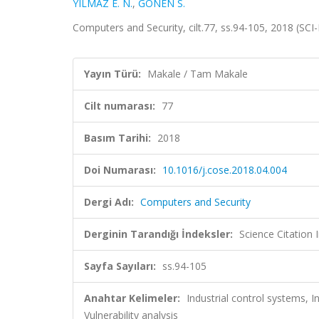
YILMAZ E. N.
,
GÖNEN S.
Computers and Security, cilt.77, ss.94-105, 2018 (SC
Yayın Türü:
Makale / Tam Makale
Cilt numarası:
77
Basım Tarihi:
2018
Doi Numarası:
10.1016/j.cose.2018.04.004
Dergi Adı:
Computers and Security
Derginin Tarandığı İndeksler:
Science Citation
Sayfa Sayıları:
ss.94-105
Anahtar Kelimeler:
Industrial control systems, In
Vulnerability analysis