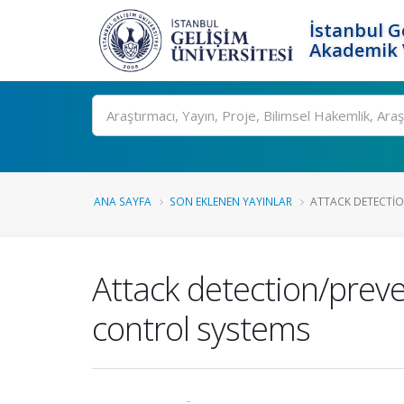
İstanbul G
Akademik V
Ara
ANA SAYFA
SON EKLENEN YAYINLAR
ATTACK DETECTIO
Attack detection/preve
control systems