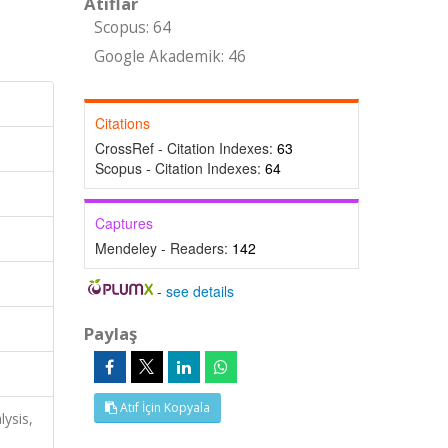
Atıflar
Scopus: 64
Google Akademik: 46
Citations
CrossRef - Citation Indexes:
63
Scopus - Citation Indexes:
64
Captures
Mendeley - Readers:
142
-
see details
Paylaş
Atıf İçin Kopyala
lysis,