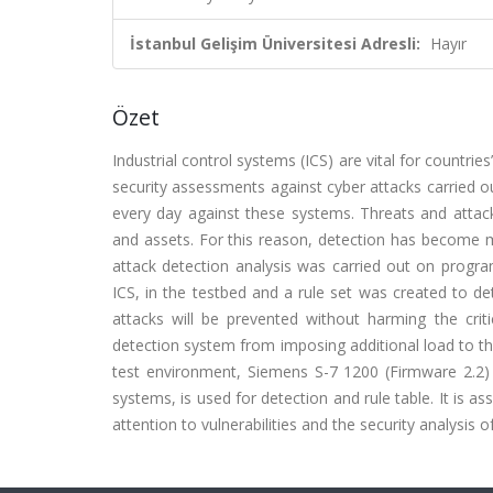
İstanbul Gelişim Üniversitesi Adresli:
Hayır
Özet
Industrial control systems (ICS) are vital for countries
security assessments against cyber attacks carried o
every day against these systems. Threats and attacks
and assets. For this reason, detection has become mo
attack detection analysis was carried out on progr
ICS, in the testbed and a rule set was created to detec
attacks will be prevented without harming the crit
detection system from imposing additional load to the
test environment, Siemens S-7 1200 (Firmware 2.2)
systems, is used for detection and rule table. It is as
attention to vulnerabilities and the security analysis o