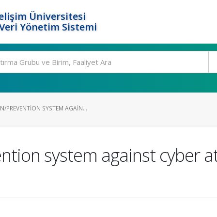
elişim Üniversitesi
eri Yönetim Sistemi
N/PREVENTION SYSTEM AGAIN...
ntion system against cyber att