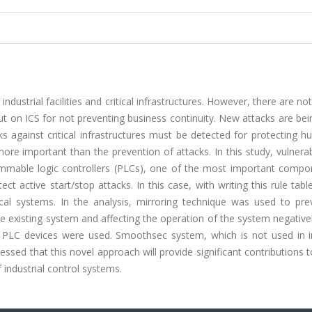
’ industrial facilities and critical infrastructures. However, there are n
ut on ICS for not preventing business continuity. New attacks are b
 against critical infrastructures must be detected for protecting h
re important than the prevention of attacks. In this study, vulnerab
ammable logic controllers (PLCs), one of the most important compo
t active start/stop attacks. In this case, with writing this rule table
ical systems. In the analysis, mirroring technique was used to pre
 existing system and affecting the operation of the system negativel
 PLC devices were used. Smoothsec system, which is not used in in
sessed that this novel approach will provide significant contributions t
f industrial control systems.