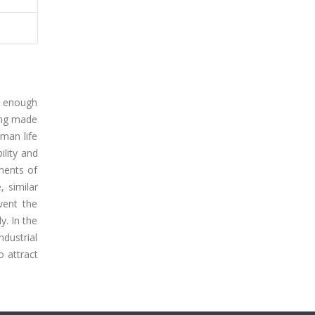
ot enough
eing made
uman life
ility and
nents of
, similar
vent the
y. In the
dustrial
o attract