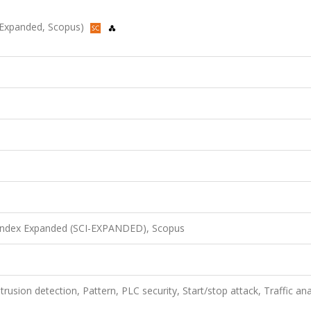
I-Expanded, Scopus)
 Index Expanded (SCI-EXPANDED), Scopus
trusion detection, Pattern, PLC security, Start/stop attack, Traffic ana