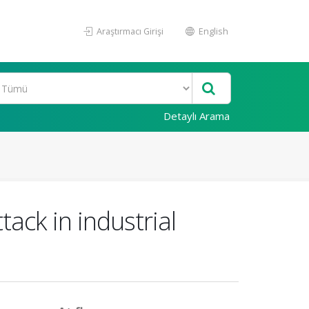
Araştırmacı Girişi
English
Detaylı Arama
ack in industrial